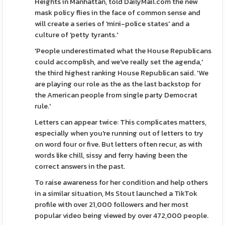
Heights in Manhattan, told DailyMail.com the new
mask policy flies in the face of common sense and
will create a series of 'mini-police states' and a
culture of 'petty tyrants.'
'People underestimated what the House Republicans
could accomplish, and we've really set the agenda,'
the third highest ranking House Republican said. 'We
are playing our role as the as the last backstop for
the American people from single party Democrat
rule.'
Letters can appear twice: This complicates matters,
especially when you're running out of letters to try
on word four or five. But letters often recur, as with
words like chill, sissy and ferry having been the
correct answers in the past.
To raise awareness for her condition and help others
in a similar situation, Ms Stout launched a TikTok
profile with over 21,000 followers and her most
popular video being viewed by over 472,000 people.