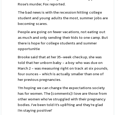
Rose's murder, Fox reported.
The bad news is with the recession hitting college
student and young adults the most, summer jobs are
becoming scares.
People are going on fewer vacations, not eating out
as much and only sending their kids to one camp. But
there is hope for college students and summer
opportunitie
Brooke said that at her 35-week checkup, she was
told that her unborn baby - a boy who was due on
March 2 - was measuring right on track at six pounds,
four ounces - which is actually smaller than one of
her previous pregnancies.
'I'm hoping we can change the expectations society
has for women. The [comments] I love are those from
other women who've struggled with their pregnancy
bodies. I've been told it's uplifting and they're glad
I'm staying positive!'