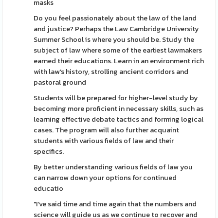
masks
Do you feel passionately about the law of the land
and justice? Perhaps the Law Cambridge University
Summer School is where you should be. Study the
subject of law where some of the earliest lawmakers
earned their educations. Learn in an environment rich
with law's history, strolling ancient corridors and
pastoral ground
Students will be prepared for higher-level study by
becoming more proficient in necessary skills, such as
learning effective debate tactics and forming logical
cases. The program will also further acquaint
students with various fields of law and their
specifics.
By better understanding various fields of law you
can narrow down your options for continued
educatio
"I've said time and time again that the numbers and
science will guide us as we continue to recover and