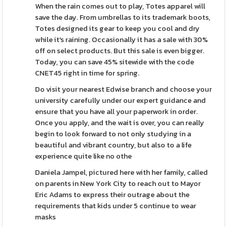
When the rain comes out to play, Totes apparel will
save the day. From umbrellas to its trademark boots,
Totes designed its gear to keep you cool and dry
while it's raining. Occasionally it has a sale with 30%
off on select products. But this sale is even bigger.
Today, you can save 45% sitewide with the code
CNET45 right in time for spring.
Do visit your nearest Edwise branch and choose your
university carefully under our expert guidance and
ensure that you have all your paperwork in order.
Once you apply, and the wait is over, you can really
begin to look forward to not only studying in a
beautiful and vibrant country, but also to a life
experience quite like no othe
Daniela Jampel, pictured here with her family, called
on parents in New York City to reach out to Mayor
Eric Adams to express their outrage about the
requirements that kids under 5 continue to wear
masks