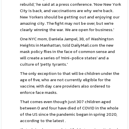
rebuild,' he said at a press conference. 'Now New York
City is back, and vaccinations are why we're back.
New Yorkers should be getting out and enjoying our
amazing city. The fight may not be over, but we're
clearly winning the war. We are open for business.'
One NYC mom, Daniela Jampel, 38, of Washington
Heights in Manhattan, told DailyMail.com the new
mask policy flies in the face of common sense and
will create a series of 'mini-police states' and a
culture of 'petty tyrants.'
The only exception to that will be children under the
age of five, who are not currently eligible for the
vaccine, with day care providers also ordered to
enforce face masks.
That comes even though just 307 children aged
between 0 and four have died of COVID in the whole
of the US since the pandemic began in spring 2020,
according to the latest .