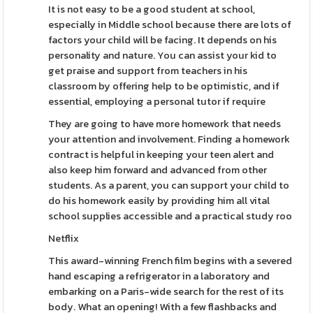
It is not easy to be a good student at school,
especially in Middle school because there are lots of
factors your child will be facing. It depends on his
personality and nature. You can assist your kid to
get praise and support from teachers in his
classroom by offering help to be optimistic, and if
essential, employing a personal tutor if require
They are going to have more homework that needs
your attention and involvement. Finding a homework
contract is helpful in keeping your teen alert and
also keep him forward and advanced from other
students. As a parent, you can support your child to
do his homework easily by providing him all vital
school supplies accessible and a practical study roo
Netflix
This award-winning French film begins with a severed
hand escaping a refrigerator in a laboratory and
embarking on a Paris-wide search for the rest of its
body. What an opening! With a few flashbacks and