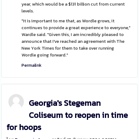
year, which would be a $131 billion cut from current
levels.
"It is important to me that, as Wordle grows, it
continues to provide a great experience to everyone,"
Wardle said. "Given this, I am incredibly pleased to
announce that I've reached an agreement with The
New York Times for them to take over running
Wordle going forward."
Permalink
Georgia's Stegeman
Coliseum to reopen in time
for hoops