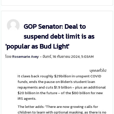
GOP Senator: Deal to
suspend debt limit is as
'popular as Bud Light'
โดย
Rosemarie Avey
- จันทร์, 16 กันยายน 2024, 5:03AM
บุคคลทั่วไป
It claws back roughly $29billion in unspent COVID
funds, ends the pause on Biden's student loan
repayments and cuts $1.9 billion - plus an additional
$20 billion in the future - of the $80 billion for new
IRS agents.
The letter adds: 'There are now growing calls for
children to learn with optional masking, as there is no