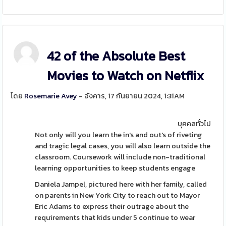
42 of the Absolute Best
Movies to Watch on Netflix
โดย
Rosemarie Avey
- อังคาร, 17 กันยายน 2024, 1:31AM
บุคคลทั่วไป
Not only will you learn the in's and out's of riveting
and tragic legal cases, you will also learn outside the
classroom. Coursework will include non-traditional
learning opportunities to keep students engage
Daniela Jampel, pictured here with her family, called
on parents in New York City to reach out to Mayor
Eric Adams to express their outrage about the
requirements that kids under 5 continue to wear