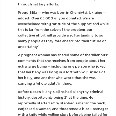
through military efforts.
Proud: Mila — who was born in Chernivtsi, Ukraine —
added: 'Over 65,000 of you donated. We are
overwhelmed with gratitude of the support and while
this is far from the solve of the problem, our
collective effort will provide a softer landing to so
many people as they fore ahead into their future of
uncertainty'
A pregnant woman has shared some of the 'hilarious'
comments that she receives from people about her
extra large bump - including one person who joked
that her baby was living in 'a loft with WiFi' inside of
her belly, and another who wrote that she was
carrying a 'whole adult' in there.
Before Rose's killing, Collins had a lengthy criminal
history, despite only being 21 at the time. He
reportedly started a fire, stabbed a man in the back,
carjacked a woman, and threatened a black teenager
with a knife while yelling slurs before being jailed for