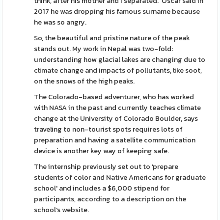
think, after his mother and I separated.' Oscar said in
2017 he was dropping his famous surname because
he was so angry.
So, the beautiful and pristine nature of the peak
stands out. My work in Nepal was two-fold:
understanding how glacial lakes are changing due to
climate change and impacts of pollutants, like soot,
on the snows of the high peaks.
The Colorado-based adventurer, who has worked
with NASA in the past and currently teaches climate
change at the University of Colorado Boulder, says
traveling to non-tourist spots requires lots of
preparation and having a satellite communication
device is another key way of keeping safe.
The internship previously set out to 'prepare
students of color and Native Americans for graduate
school' and includes a $6,000 stipend for
participants, according to a description on the
school's website.