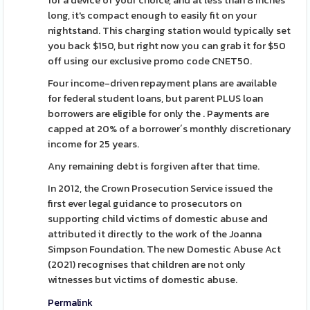
for a device of your choice, and at less than 8 inches
long, it's compact enough to easily fit on your
nightstand. This charging station would typically set
you back $150, but right now you can grab it for $50
off using our exclusive promo code CNET50.
Four income-driven repayment plans are available
for federal student loans, but parent PLUS loan
borrowers are eligible for only the . Payments are
capped at 20% of a borrower´s monthly discretionary
income for 25 years.
Any remaining debt is forgiven after that time.
In 2012, the Crown Prosecution Service issued the
first ever legal guidance to prosecutors on
supporting child victims of domestic abuse and
attributed it directly to the work of the Joanna
Simpson Foundation. The new Domestic Abuse Act
(2021) recognises that children are not only
witnesses but victims of domestic abuse.
Permalink