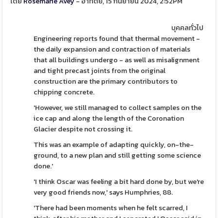
โดย
Rosemarie Avey
- อาทิตย์, 15 กันยายน 2024, 2:52PM
บุคคลทั่วไป
Engineering reports found that thermal movement -
the daily expansion and contraction of materials
that all buildings undergo - as well as misalignment
and tight precast joints from the original
construction are the primary contributors to
chipping concrete.
'However, we still managed to collect samples on the
ice cap and along the length of the Coronation
Glacier despite not crossing it.
This was an example of adapting quickly, on-the-
ground, to a new plan and still getting some science
done.'
'I think Oscar was feeling a bit hard done by, but we're
very good friends now,' says Humphries, 88.
'There had been moments when he felt scarred, I