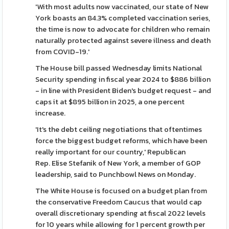
'With most adults now vaccinated, our state of New
York boasts an 84.3% completed vaccination series,
the time is now to advocate for children who remain
naturally protected against severe illness and death
from COVID-19.'
The House bill passed Wednesday limits National
Security spending in fiscal year 2024 to $886 billion
- in line with President Biden's budget request - and
caps it at $895 billion in 2025, a one percent
increase.
'It's the debt ceiling negotiations that oftentimes
force the biggest budget reforms, which have been
really important for our country,' Republican
Rep. Elise Stefanik of New York, a member of GOP
leadership, said to Punchbowl News on Monday.
The White House is focused on a budget plan from
the conservative Freedom Caucus that would cap
overall discretionary spending at fiscal 2022 levels
for 10 years while allowing for 1 percent growth per