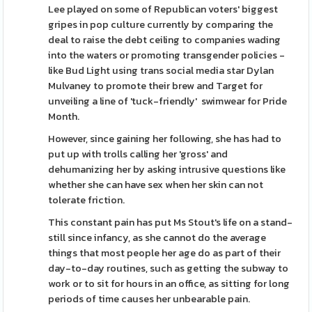
Lee played on some of Republican voters' biggest
gripes in pop culture currently by comparing the
deal to raise the debt ceiling to companies wading
into the waters or promoting transgender policies -
like Bud Light using trans social media star Dylan
Mulvaney to promote their brew and Target for
unveiling a line of 'tuck-friendly' swimwear for Pride
Month.
However, since gaining her following, she has had to
put up with trolls calling her 'gross' and
dehumanizing her by asking intrusive questions like
whether she can have sex when her skin can not
tolerate friction.
This constant pain has put Ms Stout's life on a stand-
still since infancy, as she cannot do the average
things that most people her age do as part of their
day-to-day routines, such as getting the subway to
work or to sit for hours in an office, as sitting for long
periods of time causes her unbearable pain.