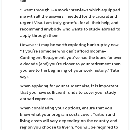
tak
"I went through 3-4 mock interviews which equipped
me with all the answers I needed for the crucial and
urgent Visa. I am truly grateful for all their help, and
recommend anybody who wants to study abroad to
apply through them
However, it may be worth exploring bankruptcy now
"if you´re someone who can´t afford Income-
Contingent Repayment, you´ve had the loans for over
a decade (and) you´re closer to your retirement than
you are to the beginning of your work history," Tate
says.
When applying for your student visa, it is important
that you have sufficient funds to cover your study
abroad expenses.
When considering your options, ensure that you
know what your program costs cover. Tuition and
living costs will vary depending on the country and
region you choose to live in. You will be required to