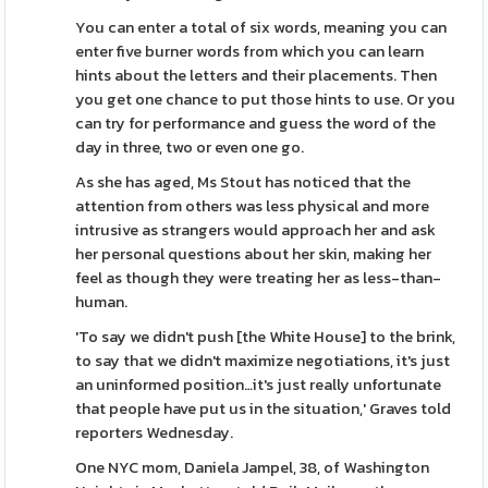
You can enter a total of six words, meaning you can
enter five burner words from which you can learn
hints about the letters and their placements. Then
you get one chance to put those hints to use. Or you
can try for performance and guess the word of the
day in three, two or even one go.
As she has aged, Ms Stout has noticed that the
attention from others was less physical and more
intrusive as strangers would approach her and ask
her personal questions about her skin, making her
feel as though they were treating her as less-than-
human.
'To say we didn't push [the White House] to the brink,
to say that we didn't maximize negotiations, it's just
an uninformed position…it's just really unfortunate
that people have put us in the situation,' Graves told
reporters Wednesday.
One NYC mom, Daniela Jampel, 38, of Washington