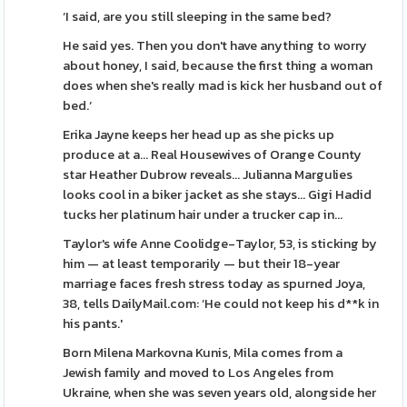
‘I said, are you still sleeping in the same bed?
He said yes. Then you don't have anything to worry
about honey, I said, because the first thing a woman
does when she's really mad is kick her husband out of
bed.‘
Erika Jayne keeps her head up as she picks up
produce at a... Real Housewives of Orange County
star Heather Dubrow reveals... Julianna Margulies
looks cool in a biker jacket as she stays... Gigi Hadid
tucks her platinum hair under a trucker cap in...
Taylor's wife Anne Coolidge-Taylor, 53, is sticking by
him — at least temporarily — but their 18-year
marriage faces fresh stress today as spurned Joya,
38, tells DailyMail.com: ‘He could not keep his d**k in
his pants.'
Born Milena Markovna Kunis, Mila comes from a
Jewish family and moved to Los Angeles from
Ukraine, when she was seven years old, alongside her