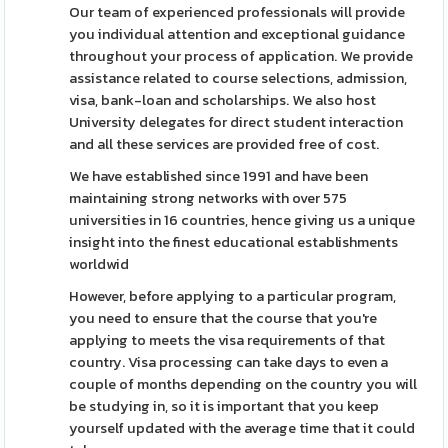
Our team of experienced professionals will provide
you individual attention and exceptional guidance
throughout your process of application. We provide
assistance related to course selections, admission,
visa, bank-loan and scholarships. We also host
University delegates for direct student interaction
and all these services are provided free of cost.
We have established since 1991 and have been
maintaining strong networks with over 575
universities in 16 countries, hence giving us a unique
insight into the finest educational establishments
worldwid
However, before applying to a particular program,
you need to ensure that the course that you're
applying to meets the visa requirements of that
country. Visa processing can take days to even a
couple of months depending on the country you will
be studying in, so it is important that you keep
yourself updated with the average time that it could