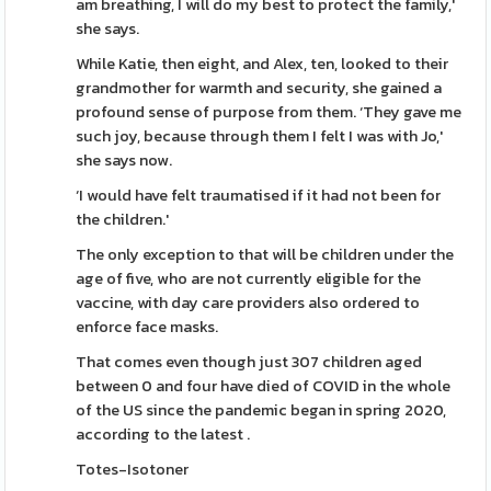
am breathing, I will do my best to protect the family,'
she says.
While Katie, then eight, and Alex, ten, looked to their
grandmother for warmth and security, she gained a
profound sense of purpose from them. ‘They gave me
such joy, because through them I felt I was with Jo,'
she says now.
‘I would have felt traumatised if it had not been for
the children.'
The only exception to that will be children under the
age of five, who are not currently eligible for the
vaccine, with day care providers also ordered to
enforce face masks.
That comes even though just 307 children aged
between 0 and four have died of COVID in the whole
of the US since the pandemic began in spring 2020,
according to the latest .
Totes-Isotoner