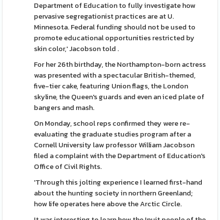
Department of Education to fully investigate how
pervasive segregationist practices are at U.
Minnesota. Federal funding should not be used to
promote educational opportunities restricted by
skin color,' Jacobson told .
For her 26th birthday, the Northampton-born actress
was presented with a spectacular British-themed,
five-tier cake, featuring Union flags, the London
skyline, the Queen's guards and even an iced plate of
bangers and mash.
On Monday, school reps confirmed they were re-
evaluating the graduate studies program after a
Cornell University law professor William Jacobson
filed a complaint with the Department of Education's
Office of Civil Rights.
'Through this jolting experience I learned first-hand
about the hunting society in northern Greenland;
how life operates here above the Arctic Circle.
It was interesting to learn how the Inuit people of the