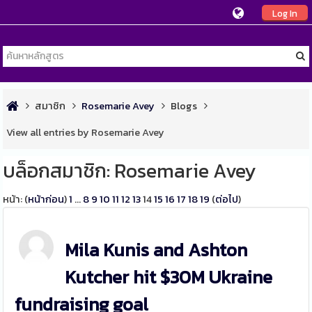
Log In
สมาชิก
Rosemarie Avey
Blogs
View all entries by Rosemarie Avey
บล็อกสมาชิก: Rosemarie Avey
หน้า: (
หน้าก่อน
)
1
...
8
9
10
11
12
13
14
15
16
17
18
19
(
ต่อไป
)
Mila Kunis and Ashton
Kutcher hit $30M Ukraine
fundraising goal