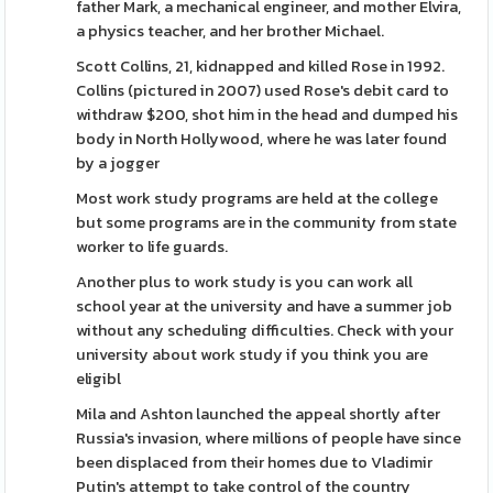
father Mark, a mechanical engineer, and mother Elvira,
a physics teacher, and her brother Michael.
Scott Collins, 21, kidnapped and killed Rose in 1992.
Collins (pictured in 2007) used Rose's debit card to
withdraw $200, shot him in the head and dumped his
body in North Hollywood, where he was later found
by a jogger
Most work study programs are held at the college
but some programs are in the community from state
worker to life guards.
Another plus to work study is you can work all
school year at the university and have a summer job
without any scheduling difficulties. Check with your
university about work study if you think you are
eligibl
Mila and Ashton launched the appeal shortly after
Russia's invasion, where millions of people have since
been displaced from their homes due to Vladimir
Putin's attempt to take control of the country