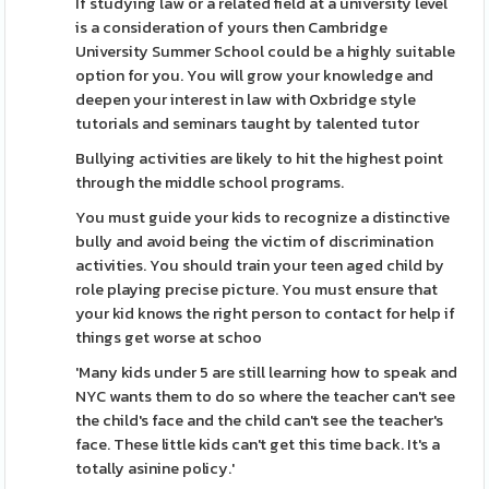
If studying law or a related field at a university level
is a consideration of yours then Cambridge
University Summer School could be a highly suitable
option for you. You will grow your knowledge and
deepen your interest in law with Oxbridge style
tutorials and seminars taught by talented tutor
Bullying activities are likely to hit the highest point
through the middle school programs.
You must guide your kids to recognize a distinctive
bully and avoid being the victim of discrimination
activities. You should train your teen aged child by
role playing precise picture. You must ensure that
your kid knows the right person to contact for help if
things get worse at schoo
'Many kids under 5 are still learning how to speak and
NYC wants them to do so where the teacher can't see
the child's face and the child can't see the teacher's
face. These little kids can't get this time back. It's a
totally asinine policy.'