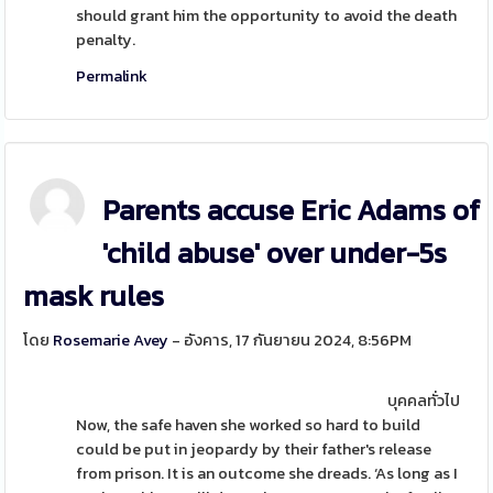
should grant him the opportunity to avoid the death
penalty.
Permalink
Parents accuse Eric Adams of
'child abuse' over under-5s
mask rules
โดย
Rosemarie Avey
- อังคาร, 17 กันยายน 2024, 8:56PM
บุคคลทั่วไป
Now, the safe haven she worked so hard to build
could be put in jeopardy by their father's release
from prison. It is an outcome she dreads. ‘As long as I