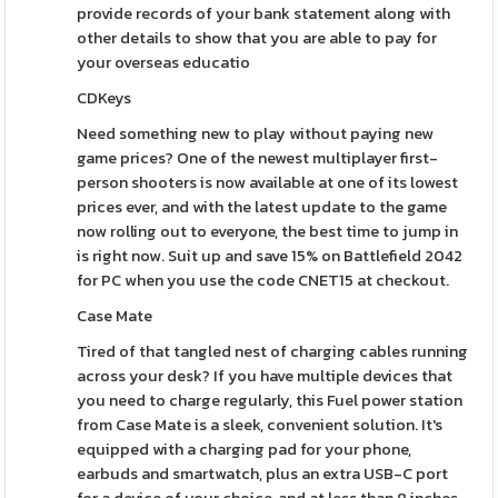
provide records of your bank statement along with
other details to show that you are able to pay for
your overseas educatio
CDKeys
Need something new to play without paying new
game prices? One of the newest multiplayer first-
person shooters is now available at one of its lowest
prices ever, and with the latest update to the game
now rolling out to everyone, the best time to jump in
is right now. Suit up and save 15% on Battlefield 2042
for PC when you use the code CNET15 at checkout.
Case Mate
Tired of that tangled nest of charging cables running
across your desk? If you have multiple devices that
you need to charge regularly, this Fuel power station
from Case Mate is a sleek, convenient solution. It's
equipped with a charging pad for your phone,
earbuds and smartwatch, plus an extra USB-C port