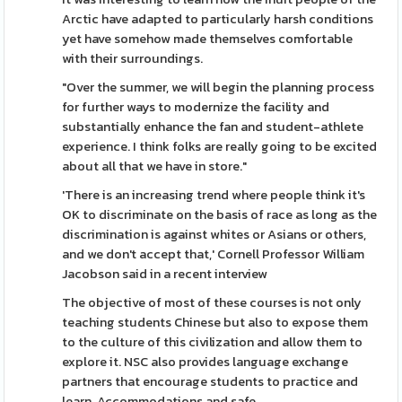
Arctic have adapted to particularly harsh conditions
yet have somehow made themselves comfortable
with their surroundings.
"Over the summer, we will begin the planning process
for further ways to modernize the facility and
substantially enhance the fan and student-athlete
experience. I think folks are really going to be excited
about all that we have in store."
'There is an increasing trend where people think it's
OK to discriminate on the basis of race as long as the
discrimination is against whites or Asians or others,
and we don't accept that,' Cornell Professor William
Jacobson said in a recent interview
The objective of most of these courses is not only
teaching students Chinese but also to expose them
to the culture of this civilization and allow them to
explore it. NSC also provides language exchange
partners that encourage students to practice and
learn. Accommodations and safe