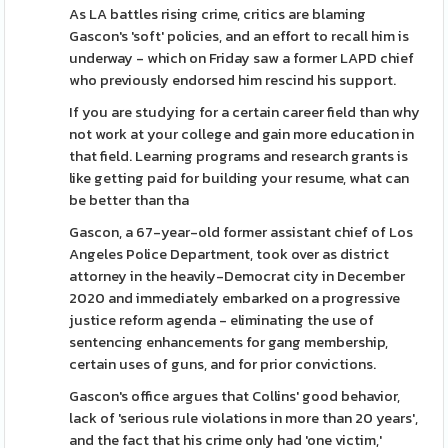
As LA battles rising crime, critics are blaming
Gascon's 'soft' policies, and an effort to recall him is
underway - which on Friday saw a former LAPD chief
who previously endorsed him rescind his support.
If you are studying for a certain career field than why
not work at your college and gain more education in
that field. Learning programs and research grants is
like getting paid for building your resume, what can
be better than tha
Gascon, a 67-year-old former assistant chief of Los
Angeles Police Department, took over as district
attorney in the heavily-Democrat city in December
2020 and immediately embarked on a progressive
justice reform agenda - eliminating the use of
sentencing enhancements for gang membership,
certain uses of guns, and for prior convictions.
Gascon's office argues that Collins' good behavior,
lack of 'serious rule violations in more than 20 years',
and the fact that his crime only had 'one victim,'