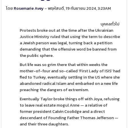
โดย
Rosemarie Avey
- พฤหัสบดี, 19 กันยายน 2024, 3:23AM
บุคคลทั่วไป
Protests broke out at the time after the Ukrainian
Justice Ministry ruled that using the term to describe
a Jewish person was legal, turning back a petition
demanding that the offensive word be banned from
the public sphere.
But life was so grim there that within weeks the
mother-of-four and so-called ‘First Lady of ISIS' had
fled to Turkey, eventually settling in the US where she
abandoned radical Islam and embarked on a new life
preaching the dangers of extremism.
Eventually Taylor broke things off with Joya, refusing
to leave real estate mogul Anne — a relative of
former president Calvin Coolidge and a direct
descendant of Founding Father Thomas Jefferson —
and their three daughters.