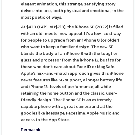
elegant animation, this strange, satisfying story
delves into loss, both physical and emotional, in the
most poetic of ways.
At $429 (£419, AU$719), the iPhone SE (2022) is filled
with an old-meets-new appeal. It's a low-cost way
for people to upgrade from an iPhone 8 (or older)
who want to keep a familiar design. The new SE
blends the body of an iPhone 8 with the tougher
glass and processor from the iPhone 13, but it's for
those who don't care about Face ID or MagSafe.
Apple's mix-and-match approach gives this iPhone
newer features like 5G support, a longer battery life
and iPhone 13-levels of performance, all while
retaining the home button and the classic, user-
friendly design. The iPhone SE is an extremely
capable phone with a great camera and all the
goodies like iMessage, FaceTime, Apple Music and
access to the App Store.
Permalink