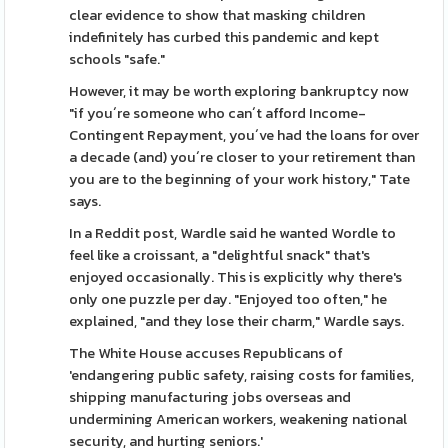
clear evidence to show that masking children
indefinitely has curbed this pandemic and kept
schools "safe."
However, it may be worth exploring bankruptcy now
"if you´re someone who can´t afford Income-
Contingent Repayment, you´ve had the loans for over
a decade (and) you´re closer to your retirement than
you are to the beginning of your work history," Tate
says.
In a Reddit post, Wardle said he wanted Wordle to
feel like a croissant, a "delightful snack" that's
enjoyed occasionally. This is explicitly why there's
only one puzzle per day. "Enjoyed too often," he
explained, "and they lose their charm," Wardle says.
The White House accuses Republicans of
'endangering public safety, raising costs for families,
shipping manufacturing jobs overseas and
undermining American workers, weakening national
security, and hurting seniors.'