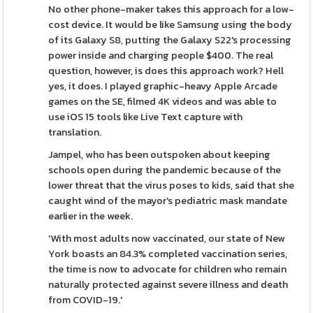
No other phone-maker takes this approach for a low-
cost device. It would be like Samsung using the body
of its Galaxy S8, putting the Galaxy S22's processing
power inside and charging people $400. The real
question, however, is does this approach work? Hell
yes, it does. I played graphic-heavy Apple Arcade
games on the SE, filmed 4K videos and was able to
use iOS 15 tools like Live Text capture with
translation.
Jampel, who has been outspoken about keeping
schools open during the pandemic because of the
lower threat that the virus poses to kids, said that she
caught wind of the mayor's pediatric mask mandate
earlier in the week.
'With most adults now vaccinated, our state of New
York boasts an 84.3% completed vaccination series,
the time is now to advocate for children who remain
naturally protected against severe illness and death
from COVID-19.'