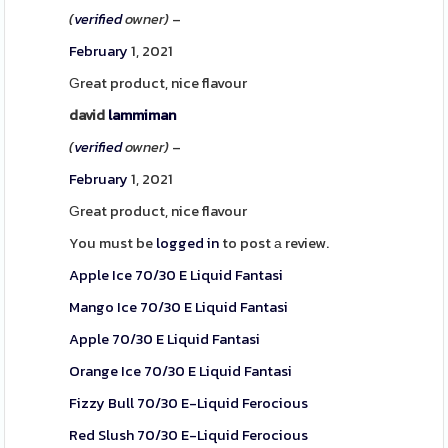
(
verified
owner)
–
February
1, 2021
Ԍreat product, nice flavour
david
lammiman
(
verified
owner)
–
February
1, 2021
Ԍreat product, nice flavour
You must be
logged in
to post а review.
Apple Ice 70/30 E Liquid Fantasi
Mango Ice 70/30 E Liquid Fantasi
Apple 70/30 E Liquid Fantasi
Orange Ice 70/30 E Liquid Fantasi
Fizzy Bull 70/30 E-Liquid Ferocious
Red Slush 70/30 E-Liquid Ferocious