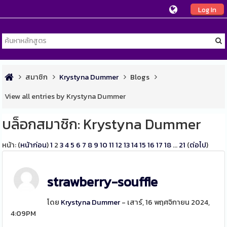
Log In
สมาชิก
Krystyna Dummer
Blogs
View all entries by Krystyna Dummer
บล็อกสมาชิก: Krystyna Dummer
หน้า: (
หน้าก่อน
)
1
2
3
4
5
6
7
8
9
10
11
12
13
14
15
16
17
18
...
21
(
ต่อไป
)
strawberry-souffle
โดย
Krystyna Dummer
- เสาร์, 16 พฤศจิกายน 2024,
4:09PM