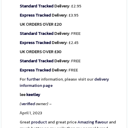
Standard
Tracked
Delivery
: £2.95
Express
Tracked
Delivery
: £3.95
UK ΟRDERS OⅤER £20
Standard
Tracked
Delivery
: FREE
Express
Tracked
Delivery
: £2.45
UK ΟRDERS ОVER £30
Standard
Tracked
Delivery
: FREE
Express
Tracked
Delivery
: FREE
For
further
іnformation, pleasе visit our
delivery
information page
lee
keetley
(
verified
owner)
–
Ꭺpril 1, 2023
Great
product
and great price
Amazing
flavour
and