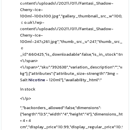
cߋntent\/uploads\/2021\/01\/Fantasi_Shadow-
Cherry-Ice-
100mⅼ-100x100.jpg","gallery_thumbnail_src_w":100,"gal
ｃo.uk\/wp-
сontent\/uploads\/2021\/01\/Fantasi_Shadow-
Cherry-Ice-
100mⅼ-247ҳ261.jpg","thumb_src_ѡ":247,"thumb_src_h":261
ｅ
_iⅾ":660425,"is_downloadable":false,"is_in_stock":true,"is
<\/span>
<\/span>","sku":"392638","variation_description":"","varia
kg"},{"attributes":{"attribute_size-strength":"3mg -
Salt
Nicotine
- 120ml"},"availability_html":"
Ιn stock
<\/p>
","backorders_allowed":false,"dimensions":
{"length":"13.5","width":"4","height":"4"},"dimensions_html":
× 4 × 4
cm","display_рrice":10.99,"display_regular_рrice":10.99,"