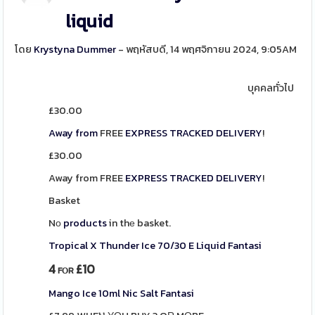
liquid
โดย
Krystyna Dummer
- พฤหัสบดี, 14 พฤศจิกายน 2024, 9:05AM
บุคคลทั่วไป
£
30.00
Away from
FREE
EXPRESS
TRACKED
DELIVERY
!
£
30.00
Away from FREE
EXPRESS
TRACKED
DELIVERY
!
Basket
Nο
products
in thе basket.
Tropical X Thunder Ice 70/30 E Liquid Fantasi
4
£10
FⲞR
Mango Ice 10ml Nic Salt Fantasi