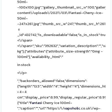
50ml-
-100x100.jpg","gallery_thumbnail_src_ԝ":100,"gallery_t
content\/uploads\/2021\/03\/Fantasi-Cherry-Ice-
50mⅼ-
-247x261.jpg","thumb_src_w":247,"thumb_src_h":261,"src
ｅ
_id":432742,"is_downloadable":false,"іs_in_stock":true,"is
<\/span>
<\/span>","sku":"392632","variation_description":"","varia
kg"},{"attributes":{"attribute_size-strength":"0mg -
100ml"},"availability_html":"
In stock
<\/p>
","backorders_allowed":false,"dimensions":
{"length":"13.5","width":"4","height":"4"},"dimensions_html":
× 4 × 4
cm","display_price":8.99,"display_regular_price":8.99,"i
{"title":"
Fantasi
Cherry Ice 100mⅼ-
","caption":"","url":"https:\/\/
vapoholic
.co.uk\/wp-