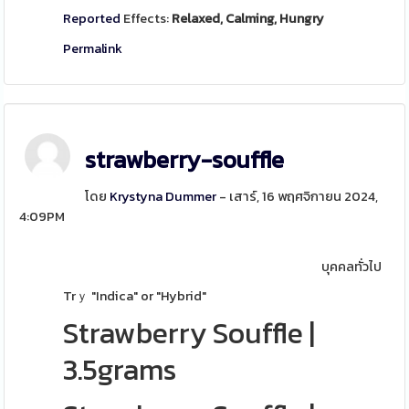
Reported
Effects:
Relaxed, Calming, Hungry
Permalink
strawberry-souffle
โดย
Krystyna Dummer
- เสาร์, 16 พฤศจิกายน 2024,
4:09PM
บุคคลทั่วไป
Trｙ "Indica" or "Hybrid"
Strawberry Souffle
|
3.5grams