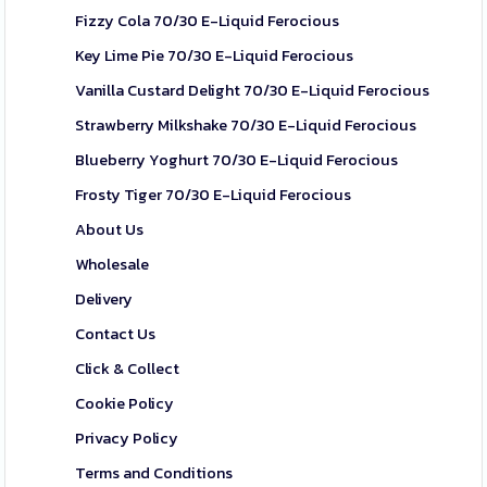
Fizzy Cola 70/30 E-Liquid Ferocious
Key Lime Pie 70/30 E-Liquid Ferocious
Vanilla Custard Delight 70/30 E-Liquid Ferocious
Strawberry Milkshake 70/30 E-Liquid Ferocious
Blueberry Yoghurt 70/30 E-Liquid Ferocious
Frosty Tiger 70/30 E-Liquid Ferocious
About Us
Wholesale
Delivery
Contact Us
Click & Collect
Cookie Policy
Privacy Policy
Terms and Conditions