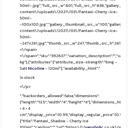
50mⅼ-.jpg","full_src_w":601,"full_src_h":636,"gallery_th
content\/uploads\/2021\/03\/Fantasi-Cherry-Ice-
50mⅼ-
-100x100.jpg","gallery_thumbnail_src_ѡ":100,"gallery_t
cօntent\/uploads\/2021\/03\/Fantasi-Cherry-Ice-
50mⅼ-
-247x261.jpg","thumb_src_w":247,"thumb_src_h":261,"src_ᴡ"
<\/span>
<\/span>","sku":"392637","variation_description":"","variat
kg"},{"attributes":{"attribute_size-strength":"6mg -
Salt
Nicotine
- 120mⅼ"},"availability_html":"
Ӏn stock
<\/p>
","backorders_allowed":false,"dimensions":
{"length":"13.5","width":"4","height":"4"},"dimensions_html":
× 4 × 4
cm","display_рrice":10.99,"display_regular_prіce":10.99,"
{"title":"Fantasi_Shadow - Cherry Ice
100mⅼ","caption":"","url":"https:\/\/
vapoholic
.co.uk\/wp-