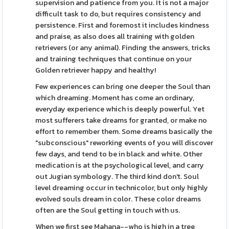
supervision and patience from you. It is not a major
difficult task to do, but requires consistency and
persistence. First and foremost it includes kindness
and praise, as also does all training with golden
retrievers (or any animal). Finding the answers, tricks
and training techniques that continue on your
Golden retriever happy and healthy!
Few experiences can bring one deeper the Soul than
which dreaming. Moment has come an ordinary,
everyday experience which is deeply powerful. Yet
most sufferers take dreams for granted, or make no
effort to remember them. Some dreams basically the
"subconscious" reworking events of you will discover
few days, and tend to be in black and white. Other
medication is at the psychological level, and carry
out Jugian symbology. The third kind don't. Soul
level dreaming occur in technicolor, but only highly
evolved souls dream in color. These color dreams
often are the Soul getting in touch with us.
When we first see Mahana--who is high in a tree,