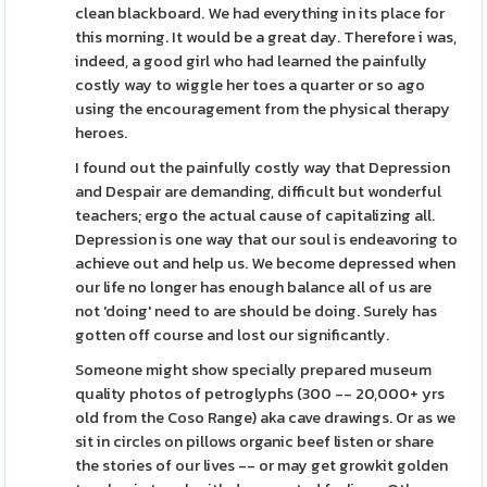
clean blackboard. We had everything in its place for
this morning. It would be a great day. Therefore i was,
indeed, a good girl who had learned the painfully
costly way to wiggle her toes a quarter or so ago
using the encouragement from the physical therapy
heroes.
I found out the painfully costly way that Depression
and Despair are demanding, difficult but wonderful
teachers; ergo the actual cause of capitalizing all.
Depression is one way that our soul is endeavoring to
achieve out and help us. We become depressed when
our life no longer has enough balance all of us are
not 'doing' need to are should be doing. Surely has
gotten off course and lost our significantly.
Someone might show specially prepared museum
quality photos of petroglyphs (300 -- 20,000+ yrs
old from the Coso Range) aka cave drawings. Or as we
sit in circles on pillows organic beef listen or share
the stories of our lives -- or may get growkit golden