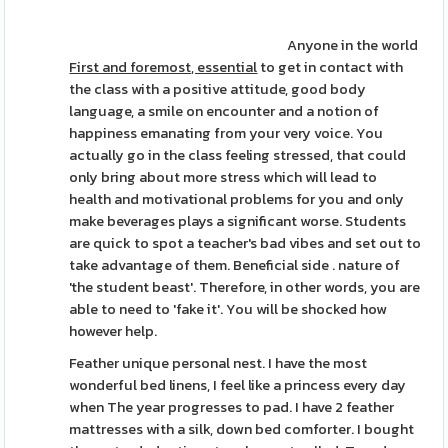
Anyone in the world
First and foremost, essential
to get in contact with
the class with a positive attitude, good body
language, a smile on encounter and a notion of
happiness emanating from your very voice. You
actually go in the class feeling stressed, that could
only bring about more stress which will lead to
health and motivational problems for you and only
make beverages plays a significant worse. Students
are quick to spot a teacher's bad vibes and set out to
take advantage of them. Beneficial side . nature of
'the student beast'. Therefore, in other words, you are
able to need to 'fake it'. You will be shocked how
however help.
Feather unique personal nest. I have the most
wonderful bed linens, I feel like a princess every day
when The year progresses to pad. I have 2 feather
mattresses with a silk, down bed comforter. I bought