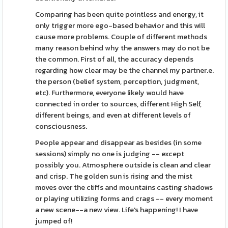
Comparing has been quite pointless and energy, it
only trigger more ego-based behavior and this will
cause more problems. Couple of different methods
many reason behind why the answers may do not be
the common. First of all, the accuracy depends
regarding how clear may be the channel my partner.e.
the person (belief system, perception, judgment,
etc). Furthermore, everyone likely would have
connected in order to sources, different High Self,
different beings, and even at different levels of
consciousness.
People appear and disappear as besides (in some
sessions) simply no one is judging -- except
possibly you. Atmosphere outside is clean and clear
and crisp. The golden sun is rising and the mist
moves over the cliffs and mountains casting shadows
or playing utilizing forms and crags -- every moment
a new scene--a new view. Life's happening! I have
jumped of!