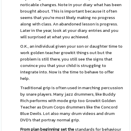
noticable changes. Note in your diary what has been
brought about. This is important because it often
seems that you're most likely making no progress
along with class. An abandoned lesson is progress.
Later in the year, look at your diary entries and you
will surprised at what you achieved.
O.K., an individual given your son or daughter time to
work golden teacher growkit things out but the
problem is still there, you still see the signs that
convince you that your child is struggling to
integrate into. Now is the time to behave to offer
help.
Traditional grip is often used in marching percussion
by snare players. Many jazz drummers, like Buddy
Rich performs with mode grip too Growkit Golden
Teacher as Drum Corps drummers like the Concord
Blue Devils. Lot also many drum videos and drum
DVD's that portray normal grip.
From plan beginning set the
standards for behaviour