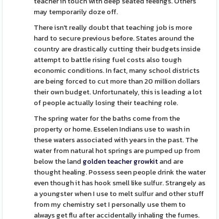
teacher in touch with deep seated feelings. Others
may temporarily doze off.
There isn't really doubt that teaching job is more
hard to secure previous before. States around the
country are drastically cutting their budgets inside
attempt to battle rising fuel costs also tough
economic conditions. In fact, many school districts
are being forced to cut more than 20 million dollars
their own budget. Unfortunately, this is leading a lot
of people actually losing their teaching role.
The spring water for the baths come from the
property or home. Esselen Indians use to wash in
these waters associated with years in the past. The
water from natural hot springs are pumped up from
below the land
golden teacher growkit
and are
thought healing. Possess seen people drink the water
even though it has hook smell like sulfur. Strangely as
a youngster when I use to melt sulfur and other stuff
from my chemistry set I personally use them to
always get flu after accidentally inhaling the fumes.