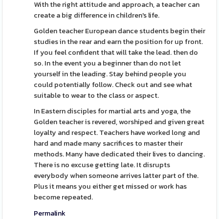
With the right attitude and approach, a teacher can
create a big difference in children's life.
Golden teacher European dance students begin their
studies in the rear and earn the position for up front.
If you feel confident that will take the lead. then do
so. In the event you a beginner than do not let
yourself in the leading. Stay behind people you
could potentially follow. Check out and see what
suitable to wear to the class or aspect.
In Eastern disciples for martial arts and yoga, the
Golden teacher is revered, worshiped and given great
loyalty and respect. Teachers have worked long and
hard and made many sacrifices to master their
methods. Many have dedicated their lives to dancing.
There is no excuse getting late. It disrupts
everybody when someone arrives latter part of the.
Plus it means you either get missed or work has
become repeated.
Permalink