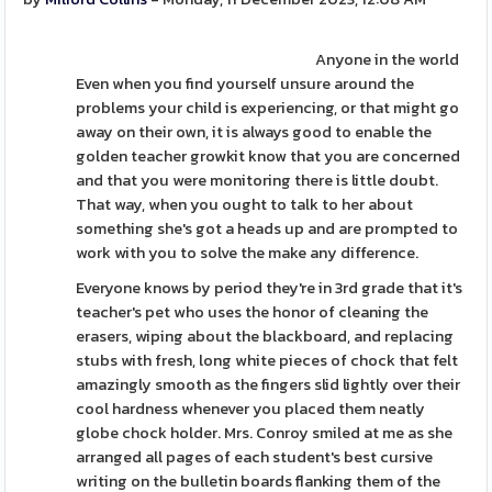
Anyone in the world
Even when you find yourself unsure around the
problems your child is experiencing, or that might go
away on their own, it is always good to enable the
golden teacher growkit know that you are concerned
and that you were monitoring there is little doubt.
That way, when you ought to talk to her about
something she's got a heads up and are prompted to
work with you to solve the make any difference.
Everyone knows by period they're in 3rd grade that it's
teacher's pet who uses the honor of cleaning the
erasers, wiping about the blackboard, and replacing
stubs with fresh, long white pieces of chock that felt
amazingly smooth as the fingers slid lightly over their
cool hardness whenever you placed them neatly
globe chock holder. Mrs. Conroy smiled at me as she
arranged all pages of each student's best cursive
writing on the bulletin boards flanking them of the