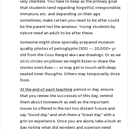
very clientele. You have to keep as the primary goal
that students tend regarding forgetful, irresponsible,
immature, etc. and depending on their age
sometimes, make certain you need to be after could
be the parent not the amateur. Young students by
nature need an adult to be after these.
Someone might show specially prepared museum
quality photos of petroglyphs (300 -- 20,000+ yr
old from the Coso Range) aka cave drawings. Or as we
sit in circles on pillows we might listen or share the
stories one's lives -- or may get in touch with deep
seated inner thoughts. Others may temporarily doze
from.
At the end of each teaching
period or day, ensure
that you review the successes of this day, remind
them about homework as well as the important
issues to offered in the not too distant future and
say "Good day" and wish them a "Great day" with a
grin on experience. Once you are alone, take a look at
day noting what did wonders and a person need