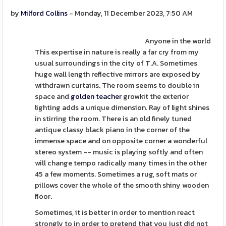
by
Milford Collins
- Monday, 11 December 2023, 7:50 AM
Anyone in the world
This expertise in nature is really a far cry from my
usual surroundings in the city of T.A. Sometimes
huge wall length reflective mirrors are exposed by
withdrawn curtains. The room seems to double in
space and
golden teacher
growkit the exterior
lighting adds a unique dimension. Ray of light shines
in stirring the room. There is an old finely tuned
antique classy black piano in the corner of the
immense space and on opposite corner a wonderful
stereo system -- music is playing softly and often
will change tempo radically many times in the other
45 a few moments. Sometimes a rug, soft mats or
pillows cover the whole of the smooth shiny wooden
floor.
Sometimes, it is better in order to mention react
strongly to in order to pretend that you just did not