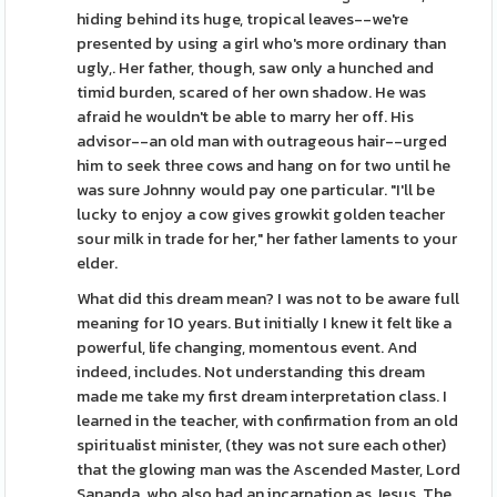
hiding behind its huge, tropical leaves--we're
presented by using a girl who's more ordinary than
ugly,. Her father, though, saw only a hunched and
timid burden, scared of her own shadow. He was
afraid he wouldn't be able to marry her off. His
advisor--an old man with outrageous hair--urged
him to seek three cows and hang on for two until he
was sure Johnny would pay one particular. "I'll be
lucky to enjoy a cow gives growkit golden teacher
sour milk in trade for her," her father laments to your
elder.
What did this dream mean? I was not to be aware full
meaning for 10 years. But initially I knew it felt like a
powerful, life changing, momentous event. And
indeed, includes. Not understanding this dream
made me take my first dream interpretation class. I
learned in the teacher, with confirmation from an old
spiritualist minister, (they was not sure each other)
that the glowing man was the Ascended Master, Lord
Sananda, who also had an incarnation as Jesus. The