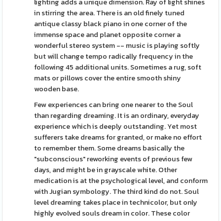
lighting adds a unique dimension. Ray of light shines
in stirring the area. There is an old finely tuned
antique classy black piano in one corner of the
immense space and planet opposite corner a
wonderful stereo system -- music is playing softly
but will change tempo radically frequency in the
following 45 additional units. Sometimes a rug, soft
mats or pillows cover the entire smooth shiny
wooden base.
Few experiences can bring one nearer to the Soul
than regarding dreaming. It is an ordinary, everyday
experience which is deeply outstanding. Yet most
sufferers take dreams for granted, or make no effort
to remember them. Some dreams basically the
"subconscious" reworking events of previous few
days, and might be in grayscale white. Other
medication is at the psychological level, and conform
with Jugian symbology. The third kind do not. Soul
level dreaming takes place in technicolor, but only
highly evolved souls dream in color. These color