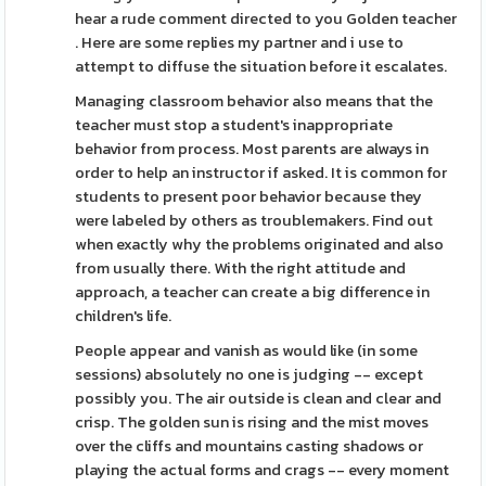
hear a rude comment directed to you Golden teacher
. Here are some replies my partner and i use to
attempt to diffuse the situation before it escalates.
Managing classroom behavior also means that the
teacher must stop a student's inappropriate
behavior from process. Most parents are always in
order to help an instructor if asked. It is common for
students to present poor behavior because they
were labeled by others as troublemakers. Find out
when exactly why the problems originated and also
from usually there. With the right attitude and
approach, a teacher can create a big difference in
children's life.
People appear and vanish as would like (in some
sessions) absolutely no one is judging -- except
possibly you. The air outside is clean and clear and
crisp. The golden sun is rising and the mist moves
over the cliffs and mountains casting shadows or
playing the actual forms and crags -- every moment