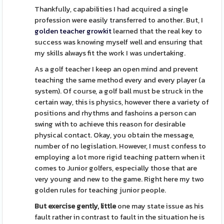
Thankfully, capabilities I had acquired a single
profession were easily transferred to another. But, I
golden teacher growkit
learned that the real key to
success was knowing myself well and ensuring that
my skills always fit the work I was undertaking.
As a golf teacher I keep an open mind and prevent
teaching the same method every and every player (a
system). Of course, a golf ball must be struck in the
certain way, this is physics, however there a variety of
positions and rhythms and fashoins a person can
swing with to achieve this reason for desirable
physical contact. Okay, you obtain the message,
number of no legislation. However, I must confess to
employing a lot more rigid teaching pattern when it
comes to Junior golfers, especially those that are
very young and new to the game. Right here my two
golden rules for teaching junior people.
But exercise gently, little
one may state issue as his
fault rather in contrast to fault in the situation he is