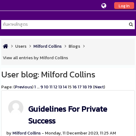
Log In
Users
Milford Collins
Blogs
View all entries by Milford Collins
User blog: Milford Collins
Page: (
Previous
)
1
...
9
10
11
12
13
14
15
16
17
18
19
(
Next
)
Guidelines For Private
Success
by
Milford Collins
- Monday, 11 December 2023, 11:25 AM