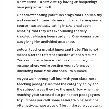
a new scene--a new view. By having an happening! I
have jumped around!
One fellow floating your tubs brags that He's wealthy
and seemed to tune into me and began talking over a
course I was actually taking in L.A. It had been
amazing that they was expounding the very
knowledge Having been studying. One woman later
was giving him undivided awareness.
golden teacher growkit Important Note: This is not
meant alter the reference section of one's resume.
You continue to have a portion at no more your
resume where you're posting your references
(including name, title, and speak to number).
As you work through all four
with your class, note
teaching pedagogues that the category enjoy and
the subject areas they like the most. Now, when the
reaching your stressed out point start pedagogues
to purchase yourself some easier training sessions.
Alternatively, have a day off but make sure you plan a