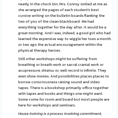
neatly in the chock bin. Mrs. Conroy smiled at me as
she arranged the pages of each student's best
cursive writing on the bulletin boards flanking the
two of you of the clean blackboard. We had
everything together for the day after. It would be a
great morning. And I was, indeed, a good girl who had
learned the expensive way to wiggle her toes a month
or two ago the actual encouragement within the
physical therapy heroes.
Still other workshops might be suffering from
breathing or breath work or sacral cranial work or
acupressure, shiatsu or, well record is infinite. They
even show movies. And possibilities places places to
borrow consciousness raising sound and video
tapes. There is a bookshop primarily office together
with tapes and books and things one might want.
Some come for room and board but most people are
here for workshops and seminars.
House training is a process
involving commitment,