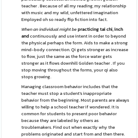
teacher . Because of all my reading, my relationship
with music and my wild, unfettered imagination
Employed oh so ready flip fiction into fact.
When an individual might be
practicing tai chi, inch
and
continuously and use intent in order to beyond
the physical perhaps the form. Aids to make a strong
mind-body connection. Qi gets stronger as increase
to flow, just the same as the force water gets
stronger as it flows downhill Golden teacher . If you
stop moving throughout the forms, your qi also
stops growing.
Managing classroom behavior includes that the
teacher must stop a student's inappropriate
behavior from the beginning. Most parents are always
willing to help a school teacher if wondered. It is
common for students to present poor behavior
because they are labeled by others as
troublemakers. Find out when exactly why the
problems originated and start from and then there.