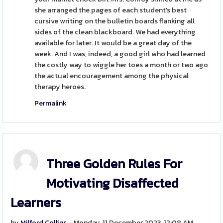
she arranged the pages of each student's best
cursive writing on the bulletin boards flanking all
sides of the clean blackboard. We had everything
available for later. It would be a great day of the
week. And I was, indeed, a good girl who had learned
the costly way to wiggle her toes a month or two ago
the actual encouragement among the physical
therapy heroes.
Permalink
Three Golden Rules For
Motivating Disaffected
Learners
by
Milford Collins
- Monday, 11 December 2023, 12:08 AM