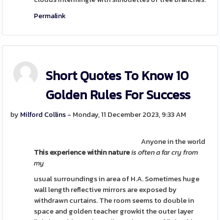
Permalink
Short Quotes To Know 10
Golden Rules For Success
by
Milford Collins
- Monday, 11 December 2023, 9:33 AM
Anyone in the world
This experience within nature
is often a far cry from
my
usual surroundings in area of H.A. Sometimes huge
wall length reflective mirrors are exposed by
withdrawn curtains. The room seems to double in
space and golden teacher growkit the outer layer