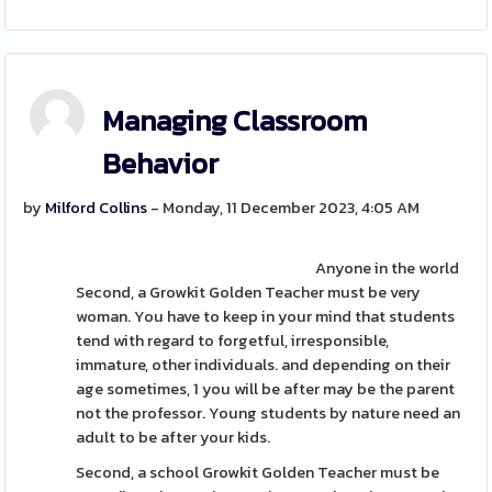
Managing Classroom
Behavior
by
Milford Collins
- Monday, 11 December 2023, 4:05 AM
Anyone in the world
Second, a Growkit Golden Teacher must be very
woman. You have to keep in your mind that students
tend with regard to forgetful, irresponsible,
immature, other individuals. and depending on their
age sometimes, 1 you will be after may be the parent
not the professor. Young students by nature need an
adult to be after your kids.
Second, a school Growkit Golden Teacher must be