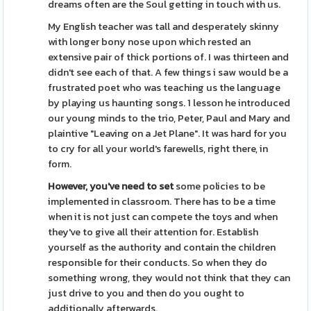
dreams often are the Soul getting in touch with us.
My English teacher was tall and desperately skinny
with longer bony nose upon which rested an
extensive pair of thick portions of. I was thirteen and
didn't see each of that. A few things i saw would be a
frustrated poet who was teaching us the language
by playing us haunting songs. 1 lesson he introduced
our young minds to the trio, Peter, Paul and Mary and
plaintive "Leaving on a Jet Plane". It was hard for you
to cry for all your world's farewells, right there, in
form.
However, you've need to set
some policies to be
implemented in classroom. There has to be a time
when it is not just can compete the toys and when
they've to give all their attention for. Establish
yourself as the authority and contain the children
responsible for their conducts. So when they do
something wrong, they would not think that they can
just drive to you and then do you ought to
additionally afterwards.