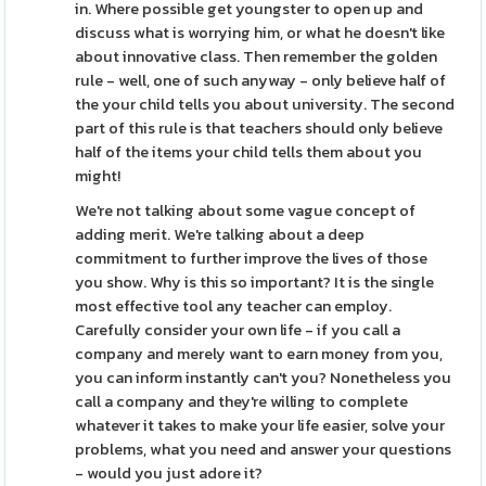
in. Where possible get youngster to open up and
discuss what is worrying him, or what he doesn't like
about innovative class. Then remember the golden
rule - well, one of such anyway - only believe half of
the your child tells you about university. The second
part of this rule is that teachers should only believe
half of the items your child tells them about you
might!
We're not talking about some vague concept of
adding merit. We're talking about a deep
commitment to further improve the lives of those
you show. Why is this so important? It is the single
most effective tool any teacher can employ.
Carefully consider your own life - if you call a
company and merely want to earn money from you,
you can inform instantly can't you? Nonetheless you
call a company and they're willing to complete
whatever it takes to make your life easier, solve your
problems, what you need and answer your questions
- would you just adore it?