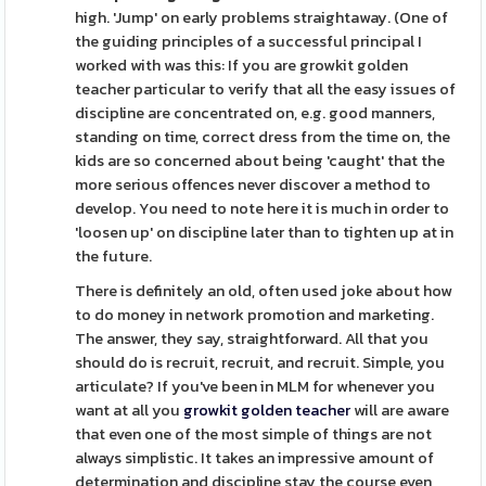
high. 'Jump' on early problems straightaway. (One of
the guiding principles of a successful principal I
worked with was this: If you are growkit golden
teacher particular to verify that all the easy issues of
discipline are concentrated on, e.g. good manners,
standing on time, correct dress from the time on, the
kids are so concerned about being 'caught' that the
more serious offences never discover a method to
develop. You need to note here it is much in order to
'loosen up' on discipline later than to tighten up at in
the future.
There is definitely an old, often used joke about how
to do money in network promotion and marketing.
The answer, they say, straightforward. All that you
should do is recruit, recruit, and recruit. Simple, you
articulate? If you've been in MLM for whenever you
want at all you
growkit golden teacher
will are aware
that even one of the most simple of things are not
always simplistic. It takes an impressive amount of
determination and discipline stay the course even