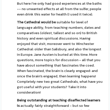
But here I've only had good experiences at the baths
-- no unwanted effects at all from the sulfer, people
even drink this water for health (I used it twice).
The Cathedral would be
suitable for level of
language ability, from teaching numbers, dates and
comparatives (oldest, tallest and so on) to British
history and even spiritual discussions. Having
enjoyed that visit, moreover went to Winchester
Cathedral: older than Salisbury, and also the longest
in Europe. Jane Austen is buried at this time. More
questions, more topics for discussion - all that you
have about something that fascinates the coed.
When fascinated, the brain is clearly engaged: and
once the brain's engaged, then learning happens!
Completely new two great Cathedrals, what have you
got useful with your students? Take it into
consideration!
Being outstanding at teaching
disaffected learners
is
actually fairly straightforward - but so few