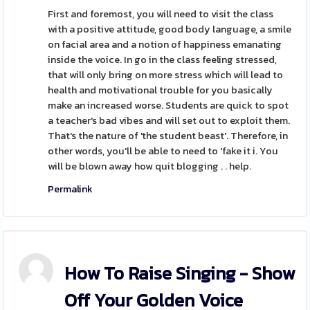
First and foremost, you will need to visit the class
with a positive attitude, good body language, a smile
on facial area and a notion of happiness emanating
inside the voice. In go in the class feeling stressed,
that will only bring on more stress which will lead to
health and motivational trouble for you basically
make an increased worse. Students are quick to spot
a teacher's bad vibes and will set out to exploit them.
That's the nature of 'the student beast'. Therefore, in
other words, you'll be able to need to 'fake it i. You
will be blown away how quit blogging . . help.
Permalink
How To Raise Singing - Show
Off Your Golden Voice