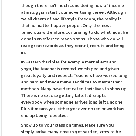
though there isn't much considering how of income
at a sluggish start your advertising career. Although
we all dream of and lifestyle freedom, the reality is
that no matter happen proper. Only the most
tenacious will endure, continuing to do what must be
done in an effort to reach brains. Those who do will
reap great rewards as they recruit, recruit, and bring
in.
In Eastern disciples for
example martial arts and
yoga, the teacher is revered, worshiped and given
great loyalty and respect. Teachers have worked long
and hard and made many sacrifices to master their
methods. Many have dedicated their lives to show up.
There is no excuse getting late. It disrupts
everybody when someone arrives long left undone.
Plus it means you either get overlooked or work has
end up being repeated.
Show up to your class on times
. Make sure you
simply arrive many time to get settled, grow to be