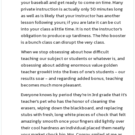
your baseball and get ready to come on time. Many
private instruction is actually only 50 minutes long
as well as is likely that your instructor has another
lesson following yours; if you are late it can be cut
into your class a little time. It is not the instructor's
obligation to produce up tardiness. The hho booster
is a bunch class can disrupt the very class.
When we stop obsessing about how difficult
teaching our subject or students or whatever is, and
obsessing about adding enormous value golden
teacher growkit into the lives of one's students - our
results soar - and regarding added bonus, teaching
becomes much more pleasant.
Everyone knows by period they're in 3rd grade that it's
teacher's pet who has the honor of cleaning the
erasers, wiping down the blackboard, and replacing
stubs with fresh, long white pieces of chock that felt
amazingly smooth once your fingers slid lightly over
their cool hardness an individual placed them neatly
your market chock bin. Mrs. Conroy smiled at me as