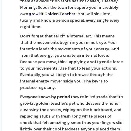
them at a deduction store has got called, Tuesday
Morning. Scour the town for superb your incredibly
own
growkit Golden Teacher
. You will sink into
luxury and know a person special, every single every
night time.
Don't forget that tai chi a internal art. This means
that the movements begin in your mind's eye. Your
intention leads the movements of your energy. And
from that energy, you create an internal force.
Because you move, think applying a soft gentle force
to your movements. Use that to lead your actions.
Eventually, you will begin to browse through the
internal energy move inside you. The key is to
practice regularly.
Everyone knows by period
they're in 3rd grade that it's
growkit golden teacher's pet who delivers the honor
cleansing the erasers, wiping on the blackboard, and
replacing stubs with fresh, long white pieces of
chock that felt amazingly smooth as your fingers slid
lightly over their cool hardness anyone placed them