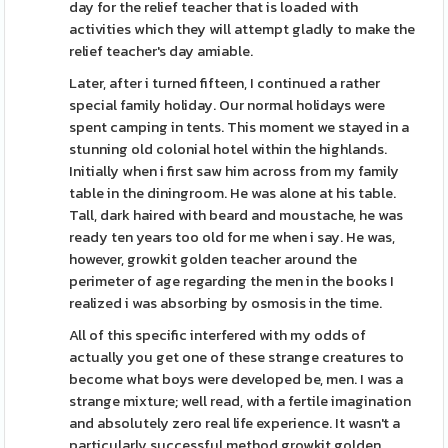
day for the relief teacher that is loaded with
activities which they will attempt gladly to make the
relief teacher's day amiable.
Later, after i turned fifteen, I continued a rather
special family holiday. Our normal holidays were
spent camping in tents. This moment we stayed in a
stunning old colonial hotel within the highlands.
Initially when i first saw him across from my family
table in the diningroom. He was alone at his table.
Tall, dark haired with beard and moustache, he was
ready ten years too old for me when i say. He was,
however, growkit golden teacher around the
perimeter of age regarding the men in the books I
realized i was absorbing by osmosis in the time.
All of this specific interfered with my odds of
actually you get one of these strange creatures to
become what boys were developed be, men. I was a
strange mixture; well read, with a fertile imagination
and absolutely zero real life experience. It wasn't a
particularly successful method growkit golden