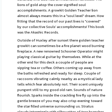
lions of gold atop the cover signified soul
accomplishments. A growkit Golden Teacher lion
almost always means this in a "soul level" dream. How
fitting that the record of our past lives is "covered"
by our collective Souls' accomplishments! This book
was the Akashic Records.
Outside of Huxley after sunset there golden teacher
growkit can sometimes be a fire planet wood burning
fireplace. A new renowned Schooner Operator might
playing classical guitar by themselves. While at the
other end for this deck a couple of people are
sipping tea or coffee. Others coming up away from
the baths refreshed and ready for sleep. Couple of
raccoons vibrating calmly nearby as a mystical lady
tells which fear absolutely not. Their scent uniquely
pungent still to my good old ram. Sounds of nature
flourish. Sparks inside the crackling fire fly up into the
gentle breeze of you may also crisp evening toward
the star filled universe surrounding us. Stratus
clouds intermingle with silhouettes of tree branches.