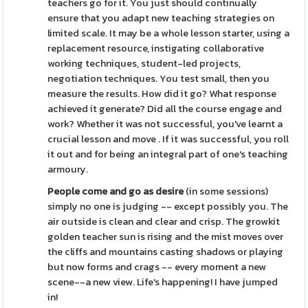
teachers go for it. You just should continually
ensure that you adapt new teaching strategies on
limited scale. It may be a whole lesson starter, using a
replacement resource, instigating collaborative
working techniques, student-led projects,
negotiation techniques. You test small, then you
measure the results. How did it go? What response
achieved it generate? Did all the course engage and
work? Whether it was not successful, you've learnt a
crucial lesson and move . If it was successful, you roll
it out and for being an integral part of one's teaching
armoury.
People come and go as desire
(in some sessions)
simply no one is judging -- except possibly you. The
air outside is clean and clear and crisp. The growkit
golden teacher sun is rising and the mist moves over
the cliffs and mountains casting shadows or playing
but now forms and crags -- every moment a new
scene--a new view. Life's happening! I have jumped
in!