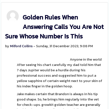
Golden Rules When
Answering Calls You Are Not
Sure Whose Number Is This
by
Milford Collins
- Sunday, 31 December 2023, 9:08 PM
Anyone in the world
After seeing his chart carefully my dad told him that
7 days Jupiter would be a hurdle during his
professional success and suggested him to put a
yellow sapphire of certain weight next to your skin of
his index finger in the golden hoop.
Jake makes certain that Brandon is always in his tip
good shape. So, he brings him regularly into the vet
for check-ups. growkit golden teacher are generally