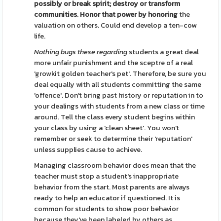
possibly or
break spirit; destroy or
transform
communities
.
Honor that power by honoring
the
valuation on others. Could end develop a ten-cow
life.
Nothing bugs these regarding
students a great deal
more unfair punishment and the sceptre of a real
'growkit golden teacher's pet'. Therefore, be sure you
deal equally with all students committing the same
'offence'. Don't bring past history or reputation in to
your dealings with students from a new class or time
around. Tell the class every student begins within
your class by using a 'clean sheet'. You won't
remember or seek to determine their 'reputation'
unless supplies cause to achieve.
Managing classroom behavior does mean that the
teacher must stop a student's inappropriate
behavior from the start. Most parents are always
ready to help an educator if questioned. It is
common for students to show poor behavior
because they've been labeled by others as