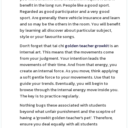
benefit in the long run. People like a good sport.
Regarded as good participator and a very good
sport. Are generally there vehicle insurance and learn
and so may be the others in the room. You will benefit
by learning all discover about particular subject,
style or your favourite songs.
Don't forget that tai chi
golden teacher growkit
is an
internal art. This means that the movements come
from your judgment. Your intention leads the
movements of their time. And from that energy, you
create an internal force. As you move, think applying
a soft gentle force to your movements. Use that to
guide your trends. Eventually, you will begin to
browse through the internal energy move inside you.
The key is to practice regularly.
Nothing bugs these associated with students
beyond what unfair punishment and the sceptre of
having a 'growkit golden teacher's pet'. Therefore,
ensure you deal equally with all students