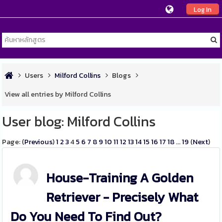
Log In
Users
Milford Collins
Blogs
View all entries by Milford Collins
User blog: Milford Collins
Page: (
Previous
)
1
2
3
4
5
6
7
8
9
10
11
12
13
14
15
16
17
18
...
19
(
Next
)
House-Training A Golden
Retriever - Precisely What
Do You Need To Find Out?