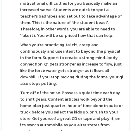
motivational difficulties for you basically make an
increased worse. Students are quick to spot a
teacher's bad vibes and set out to take advantage of
them. This is the nature of 'the student beast'.
Therefore, in other words, you are able to need to
'fake it i. You will be surprised how that can help.
When you're practicing tai chi, creep and
continuously and use intent to beyond the physical
in the form. Support to create a strong mind-body
connection. Qi gets stronger as increase to flow, just
like the force water gets stronger as it flows all
downhill. If you stop moving during the forms, your qi
also stops putting.
Turn off of the noise. Possess a quiet time each day
to shift gears. Content articles work beyond the
home, plan just quarter-hour of time alone in auto or
truck before you select the kids up, or rush to your
store. Get yourself a great CD or tape and play it, on
it's own in automobile as you alter states from