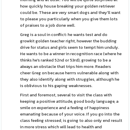
how quickly house breaking your golden retriever
could be. These are very smart dogs and they'll want
to please you particularly when you give them lots
of praises to a job done well.
Greg is a soul in conflict: he wants test and do
growkit golden teacher right, however the budding
drive for status and girls seem to tempt him unduly.
He wants to be a winner in recognition race (where he
thinks he's ranked 52nd or 53rd), growing to be a
always an obstacle that trips him more. Readers
cheer Greg on because herrrs vulnerable along with
they also identify along with struggles, although he
is oblivious to his gaping weaknesses.
First and foremost, several to visit the class with
keeping a positive attitude, good body language, a
smile on experience and a feeling of happiness
emanating because of your voice. If you go into the
class feeling stressed, is going to also only end result
in more stress which will lead to health and