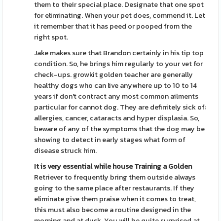
them to their special place. Designate that one spot
for eliminating. When your pet does, commend it. Let
it remember that it has peed or pooped from the
right spot.
Jake makes sure that Brandon certainly in his tip top
condition. So, he brings him regularly to your vet for
check-ups. growkit golden teacher are generally
healthy dogs who can live anywhere up to 10 to 14
years if don't contract any most common ailments
particular for cannot dog. They are definitely sick of:
allergies, cancer, cataracts and hyper displasia. So,
beware of any of the symptoms that the dog may be
showing to detect in early stages what form of
disease struck him.
It is very essential while
house Training a Golden
Retriever to frequently bring them outside always
going to the same place after restaurants. If they
eliminate give them praise when it comes to treat,
this must also become a routine designed in the
morning and at dusk. You will be quite surprised at