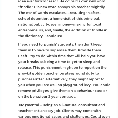
idea ever for Processor. He coins his own new word
"frindle." His new word annoys his teacher mightily.
The war of words escalates--resulting in after-
school detention, a home visit of this principal,
national publicity, even money-making for local
entrepreneurs, and, finally, the addition of frindle in
the dictionary. Fabulous!
If you need to 'punish' students, then don't keep
them in to have to supervise them. Provide them
useful try to do within time that will help you have
your breaks as being a time to get to sleep and
release. This punishment might be to report on the
growkit golden teacher on playground duty to
purchase litter. Alternatively, they might report to
you when you are well on playground levy. You could
remove privileges, give them on a behaviour card or
on the behaviour 2 year contract.
Judgmental - Being an all-natural consultant and
teacher isn't an easy job. Clients may come with
various emotional issues and challenges. Could even