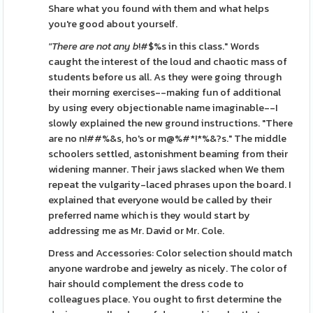
Share what you found with them and what helps
you're good about yourself.
"There are not any b
!#$%s in this class." Words
caught the interest of the loud and chaotic mass of
students before us all. As they were going through
their morning exercises--making fun of additional
by using every objectionable name imaginable--I
slowly explained the new ground instructions. "There
are no n!##%&s, ho's or m@%#*!*%&?s." The middle
schoolers settled, astonishment beaming from their
widening manner. Their jaws slacked when We them
repeat the vulgarity-laced phrases upon the board. I
explained that everyone would be called by their
preferred name which is they would start by
addressing me as Mr. David or Mr. Cole.
Dress and Accessories: Color selection should match
anyone wardrobe and jewelry as nicely. The color of
hair should complement the dress code to
colleagues place. You ought to first determine the