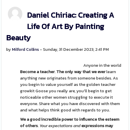
Daniel Chiriac: Creating A
Life Of Art By Painting
Beauty
by
Milford Collins
- Sunday, 31 December 2023, 2:41 PM
Anyone in the world
Become a teacher
.
The only way that we ever
learn
anything new originates from someone besides. As
you begin to value yourself as the golden teacher
growkit Goose you really are, you'll begin to get
noticeable other women struggling to execute it
everyone. Share what you have discovered with them
and what helps think good with regards to you.
We a good incredible power to
influence the esteem
of others
.
Your expectations and
expressions may