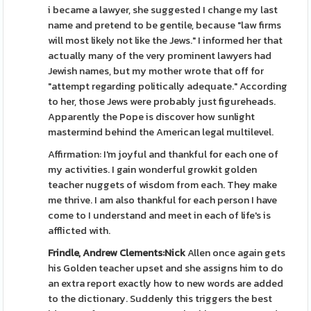
i became a lawyer, she suggested I change my last
name and pretend to be gentile, because "law firms
will most likely not like the Jews." I informed her that
actually many of the very prominent lawyers had
Jewish names, but my mother wrote that off for
"attempt regarding politically adequate." According
to her, those Jews were probably just figureheads.
Apparently the Pope is discover how sunlight
mastermind behind the American legal multilevel.
Affirmation: I'm joyful and thankful for each one of
my activities. I gain wonderful growkit golden
teacher nuggets of wisdom from each. They make
me thrive. I am also thankful for each person I have
come to I understand and meet in each of life's is
afflicted with.
Frindle, Andrew Clements:Nick
Allen once again gets
his Golden teacher upset and she assigns him to do
an extra report exactly how to new words are added
to the dictionary. Suddenly this triggers the best