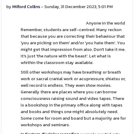
by
Milford Collins
- Sunday, 31 December 2023, 5:01 PM
Anyone in the world
Remember, students are self-centred. Many reckon
that because you are correcting their behaviour that
'you are picking on them' and/or 'you hate them'. You
might get that impression from also. Don't take it me.
It's just 'the nature with the beast'. Let what is
whithin the classroom stay available.
Still other workshops may have breathing or breath
work or sacral cranial work or acupressure, shiatsu or,
well record is endless. They even show movies.
Generally there are places where you can borrow
consciousness raising sound and video tapes. There
is a bookshop in the primary office along with tapes
and books and things one might absolutely need.
Some come for room and board but a majority are for
workshops and seminars.