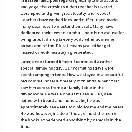
In Eastern disciples regarding
example martial arts
and yoga, the growkit golden teacher is revered,
worshiped and given great loyalty and respect.
Teachers have worked long and difficult and made
many sacrifices to master their craft. Many have
dedicated their lives to zumba. There is no excuse for
being late. It disrupts everybody when someone
arrives end of the. Plus it means you either get
missed or work has staying repeated.
Later, once i turned fifteen, I continued a rather
special family holiday. Our normal holidays were
spent camping in tents. Now we stayed in a beautiful
old colonial hotel ultimately highlands. When i first
saw him across from our family table in the
diningroom. He was alone at his table. Tall, dark
haired with beard and moustache, he was
approximately ten years too old for me and my peers.
He was, however, inside of the age most the men in
the books Experienced absorbing by osmosis in the
time.