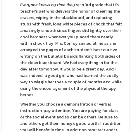
Everyone knows by time they're
in 3rd grade that it's
teacher's pet who delivers the honor of cleaning the
erasers, wiping in the blackboard, and replacing
stubs with fresh, long white pieces of chock that felt
amazingly smooth since fingers slid lightly over their
cool hardness whenever you placed them neatly
within chock tray. Mrs. Conroy smiled at me as she
arranged the pages of each student's best cursive
writing on the bulletin boards flanking both sides of
the clean blackboard. We had everything in for the
day after tomorrow. It would be a great day. And i
was, indeed, a good girl who had learned the costly
way to wiggle her toes a couple of months ago while
using the encouragement of the physical therapy
heroes.
Whether you choose a demonstration or verbal
instruction, pay attention. You are paying for class
or the social event and so can be others. Be sure to
and others get their money's good worth. In addition
you will benefit in time. In addition require it and it