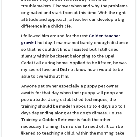
troublemakers. Discover when and why the problems
originated and start from at this time. With the right
attitude and approach, a teacher can develop a big
difference in a child's life.
I followed him around for the rest
Golden teacher
growkit
holiday. I maintained barely enough distance
so that he couldn't know I existed but I still cried
silently within backseat belonging to the Opel
Cadett all during home. Applied to be fifteen, he was
my secret love and Did not know how i would to be
able to live without him.
Anyone pet owner especially a puppy pet owner
awaits for that day when their puppy will poop and
pee outside. Using established techniques, the
training should be made in about 3 to 4 days up to 11
days depending along at the dog's climate. House
Training a Golden Retriever is fault the other
necessary training it's in order to need of. It can be
likened to teaching a child, within the morning, take