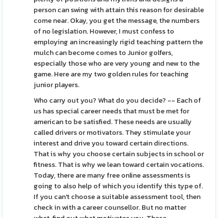
person can swing with attain this reason for desirable
come near. Okay, you get the message, the numbers
of no legislation. However, I must confess to
employing an increasingly rigid teaching pattern the
mulch can become comes to Junior golfers,
especially those who are very young and new to the
game. Here are my two golden rules for teaching
junior players.
Who carry out you? What do you decide? -- Each of
us has special career needs that must be met for
american to be satisfied. These needs are usually
called drivers or motivators. They stimulate your
interest and drive you toward certain directions.
That is why you choose certain subjects in school or
fitness. That is why we lean toward certain vocations.
Today, there are many free online assessments is
going to also help of which you identify this type of.
If you can't choose a suitable assessment tool, then
check in with a career counsellor. But no matter