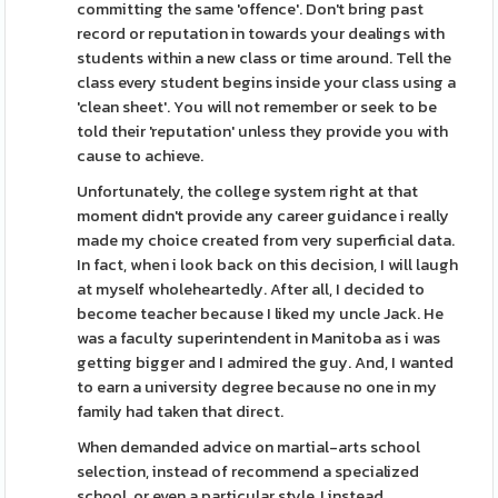
committing the same 'offence'. Don't bring past
record or reputation in towards your dealings with
students within a new class or time around. Tell the
class every student begins inside your class using a
'clean sheet'. You will not remember or seek to be
told their 'reputation' unless they provide you with
cause to achieve.
Unfortunately, the college system right at that
moment didn't provide any career guidance i really
made my choice created from very superficial data.
In fact, when i look back on this decision, I will laugh
at myself wholeheartedly. After all, I decided to
become teacher because I liked my uncle Jack. He
was a faculty superintendent in Manitoba as i was
getting bigger and I admired the guy. And, I wanted
to earn a university degree because no one in my
family had taken that direct.
When demanded advice on martial-arts school
selection, instead of recommend a specialized
school, or even a particular style, I instead