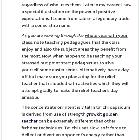
regardless of who uses them. Later in my career, I saw
a special illustration on the power of positive
expectations. It came from tale of a legendary trader
with a comic strip name.
As you are working through the
whole year with your
class,
note teaching pedagogues that the class
enjoy and also the subject areas they benefit from
the most. Now, when happen to be reaching your
stressed out point start pedagogues to give
yourself some easier series. Alternatively, have a day
off but make sure you plan a day for the relief
teacher that is loaded with activities which they will
attempt gladly to make the relief teacher's day
amiable.
The concentrate on intent is vital in tai chi capsicum
is derived from use of strength
growkit golden
teacher
can be extremely different than other
fighting techniques. Tai chi uses slow, soft force to
deflect or divert an opponent's energy rather than