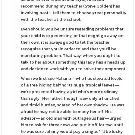
recommend during my teacher (Steve Golden) has
involving past: I tell them to choose great personality
with the teacher at the school.
Even should you be unsure regarding problems that
your child is experiencing, or that might go away on
their own, it is always good to let the teacher
recognise that you in order to and that you'll be
monitoring problem. That way, when you ought to
talk to her about something this lady has a heads up
and decide to work with you to solve the component.
When we first see Mahana--who has elevated levels
of a tree, hiding behind its huge, tropical leaves--
we're presented having a girl who's more ordinary
than ugly,. Her father, though, saw only a hunched
and timid burden, scared of her own shadow. He was
afraid he may not be able to marry her off. His
advisor--an old man with outrageous hair--urged
him to ask for three cows and put it off for two until
he was sure Johnny would pay a single. "I'll be lucky