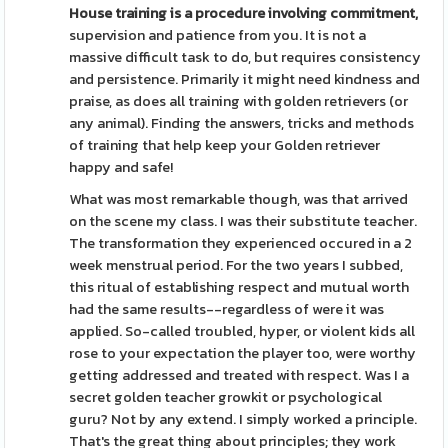
House training is a procedure
involving commitment,
supervision and patience from you. It is not a
massive difficult task to do, but requires consistency
and persistence. Primarily it might need kindness and
praise, as does all training with golden retrievers (or
any animal). Finding the answers, tricks and methods
of training that help keep your Golden retriever
happy and safe!
What was most remarkable though, was that arrived
on the scene my class. I was their substitute teacher.
The transformation they experienced occured in a 2
week menstrual period. For the two years I subbed,
this ritual of establishing respect and mutual worth
had the same results--regardless of were it was
applied. So-called troubled, hyper, or violent kids all
rose to your expectation the player too, were worthy
getting addressed and treated with respect. Was I a
secret golden teacher growkit or psychological
guru? Not by any extend. I simply worked a principle.
That's the great thing about principles; they work