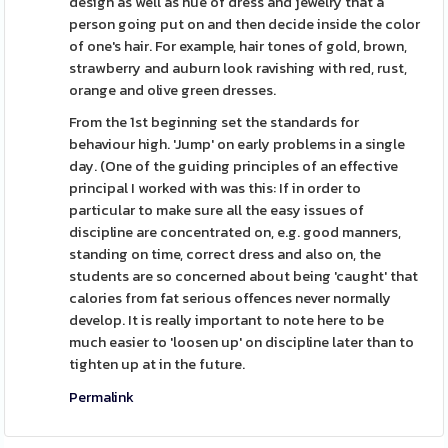
design as well as hue of dress and jewelry that a
person going put on and then decide inside the color
of one's hair. For example, hair tones of gold, brown,
strawberry and auburn look ravishing with red, rust,
orange and olive green dresses.
From the 1st beginning set the standards for
behaviour high. 'Jump' on early problems in a single
day. (One of the guiding principles of an effective
principal I worked with was this: If in order to
particular to make sure all the easy issues of
discipline are concentrated on, e.g. good manners,
standing on time, correct dress and also on, the
students are so concerned about being 'caught' that
calories from fat serious offences never normally
develop. It is really important to note here to be
much easier to 'loosen up' on discipline later than to
tighten up at in the future.
Permalink