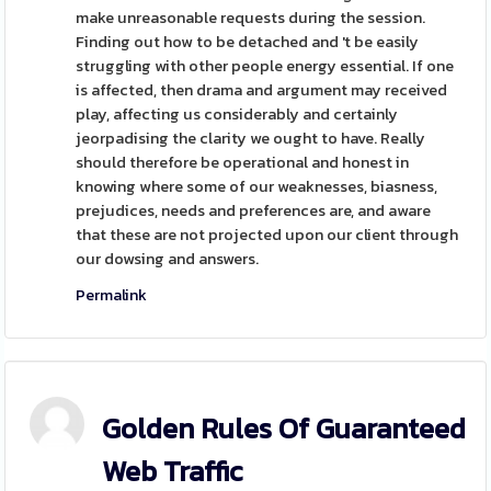
make unreasonable requests during the session.
Finding out how to be detached and 't be easily
struggling with other people energy essential. If one
is affected, then drama and argument may received
play, affecting us considerably and certainly
jeorpadising the clarity we ought to have. Really
should therefore be operational and honest in
knowing where some of our weaknesses, biasness,
prejudices, needs and preferences are, and aware
that these are not projected upon our client through
our dowsing and answers.
Permalink
Golden Rules Of Guaranteed
Web Traffic