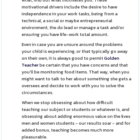
what, find out what motivates you. These
motivational drivers include the desire to have
independence in your work tasks, being from a
technical, a social or maybe entrepreneurial
environment, the do lead or manage a task and/or
ensuring you have life-work total amount.
Even in case you are unsure around the problems
your child is experiencing, or that typically go away
on their own, it is always good to permit
Golden
Teacher
be certain that you have concerns and that
you'll be monitoring food items. That way, when you
might want to talk to her about something she gets a
oversees and decide to work with you to solve the
circumstances.
When we stop obsessing about how difficult
teaching our subject or students or whatever is, and
obsessing about adding enormous value on the lives
men and women students - our results soar - and for
added bonus, teaching becomes much more
pleasurable.