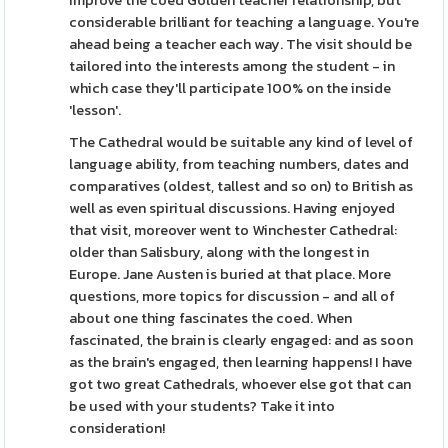
improve the coed Golden teacher relationship, but
considerable brilliant for teaching a language. You're
ahead being a teacher each way. The visit should be
tailored into the interests among the student - in
which case they'll participate 100% on the inside
'lesson'.
The Cathedral would be suitable any kind of level of
language ability, from teaching numbers, dates and
comparatives (oldest, tallest and so on) to British as
well as even spiritual discussions. Having enjoyed
that visit, moreover went to Winchester Cathedral:
older than Salisbury, along with the longest in
Europe. Jane Austen is buried at that place. More
questions, more topics for discussion - and all of
about one thing fascinates the coed. When
fascinated, the brain is clearly engaged: and as soon
as the brain's engaged, then learning happens! I have
got two great Cathedrals, whoever else got that can
be used with your students? Take it into
consideration!