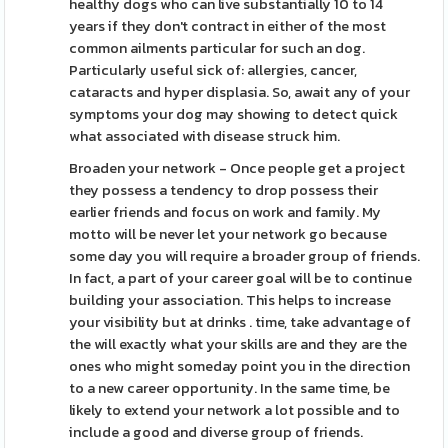
healthy dogs who can live substantially 10 to 14
years if they don't contract in either of the most
common ailments particular for such an dog.
Particularly useful sick of: allergies, cancer,
cataracts and hyper displasia. So, await any of your
symptoms your dog may showing to detect quick
what associated with disease struck him.
Broaden your network - Once people get a project
they possess a tendency to drop possess their
earlier friends and focus on work and family. My
motto will be never let your network go because
some day you will require a broader group of friends.
In fact, a part of your career goal will be to continue
building your association. This helps to increase
your visibility but at drinks . time, take advantage of
the will exactly what your skills are and they are the
ones who might someday point you in the direction
to a new career opportunity. In the same time, be
likely to extend your network a lot possible and to
include a good and diverse group of friends.