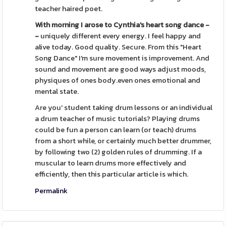
teacher haired poet.
With morning I arose to
Cynthia's heart song dance -
-
uniquely different every energy. I feel happy and
alive today. Good quality. Secure. From this "Heart
Song Dance" I'm sure movement is improvement. And
sound and movement are good ways adjust moods,
physiques of ones body.even ones emotional and
mental state.
Are you' student taking drum lessons or an individual
a drum teacher of music tutorials? Playing drums
could be fun a person can learn (or teach) drums
from a short while, or certainly much better drummer,
by following two (2) golden rules of drumming. If a
muscular to learn drums more effectively and
efficiently, then this particular article is which.
Permalink