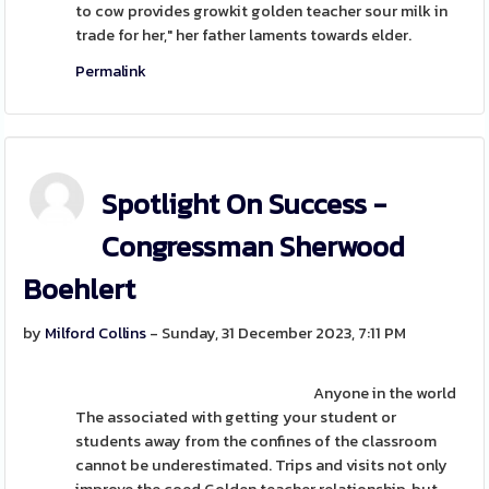
to cow provides growkit golden teacher sour milk in
trade for her," her father laments towards elder.
Permalink
Spotlight On Success -
Congressman Sherwood
Boehlert
by
Milford Collins
- Sunday, 31 December 2023, 7:11 PM
Anyone in the world
The associated with getting your student or
students away from the confines of the classroom
cannot be underestimated. Trips and visits not only