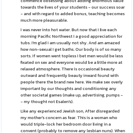
commence obsessing about adding enormous value
towards the lives of your students - our success soar
- and with regard to added bonus, teaching becomes
much more pleasurable.
I was never into hot water. But now that I live each
morning Pacific Northwest I a good appreciation for
tubs. I'm glad I am usually not shy. And am amazed
how non-sexual I get baths. Our body is of so many
sorts. If women went topless I bet men would be less
fixated on sex and everyone would be a little more at
relaxed atmosphere. There is occasional beauty
outward and frequently beauty inward found with
people there the brand new here. We make sex overly
important by our thoughts and conditioning any
other societal games (make up, advertising, pumps -
- my thought not Esalen's).
Like any experienced Jewish son, After disregarded
my mother's concern as fear. This is a woman who
would triple-lock her bedroom door living in a
convent (probably to remove any lesbian nuns). When