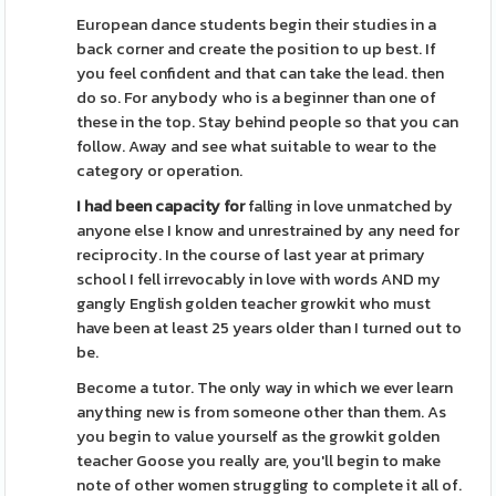
European dance students begin their studies in a
back corner and create the position to up best. If
you feel confident and that can take the lead. then
do so. For anybody who is a beginner than one of
these in the top. Stay behind people so that you can
follow. Away and see what suitable to wear to the
category or operation.
I had been capacity for
falling in love unmatched by
anyone else I know and unrestrained by any need for
reciprocity. In the course of last year at primary
school I fell irrevocably in love with words AND my
gangly English golden teacher growkit who must
have been at least 25 years older than I turned out to
be.
Become a tutor. The only way in which we ever learn
anything new is from someone other than them. As
you begin to value yourself as the growkit golden
teacher Goose you really are, you'll begin to make
note of other women struggling to complete it all of.