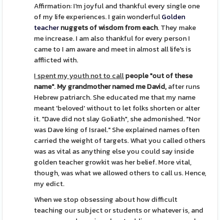
Affirmation: I'm joyful and thankful every single one
of my life experiences. I gain wonderful
Golden
teacher
nuggets of wisdom from each
. They make
me increase. I am also thankful for every person I
came to I am aware and meet in almost all life's is
afflicted with.
I spent my youth not to call
people "out of these
name"
.
My grandmother named me David,
after runs
Hebrew patriarch. She educated me that my name
meant 'beloved' without to let folks shorten or alter
it. "Dave did not slay Goliath", she admonished. "Nor
was Dave king of Israel." She explained names often
carried the weight of targets. What you called others
was as vital as anything else you could say inside
golden teacher growkit was her belief. More vital,
though, was what we allowed others to call us. Hence,
my edict.
When we stop obsessing about how difficult
teaching our subject or students or whatever is, and