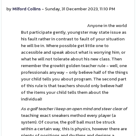
by
Milford Collins
- Sunday, 31 December 2023, 11:10 PM
Anyone in the world
But participate gently, youngster may state issue as
his fault rather in contrast to fault of your situation
he will be in. Where possible get little one to
accessible and speak about what is worrying him, or
what he will not tolerate about his new class. Then
remember the growkit golden teacher rule - well, one
professionals anyway - only believe half of the things
your child tells you about program. The second part
of this rule is that teachers should only believe half
of the items your child tells them about the
individual!
As a golf teacher I keep an
open mind and steer clear of
teaching exact sneakers method every player (a
system). Of course, the golf ball must be struck
within a certain way, this is physics, however there are
plenty of positions and rhythms and designs a