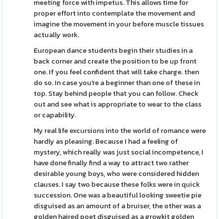
meeting force with impetus. This allows time for
proper effort into contemplate the movement and
imagine the movement in your before muscle tissues
actually work.
European dance students begin their studies in a
back corner and create the position to be up front
one. If you feel confident that will take charge. then
do so. In case you're a beginner than one of these in
top. Stay behind people that you can follow. Check
out and see what is appropriate to wear to the class
or capability.
My real life excursions into the world of romance were
hardly as pleasing. Because I had a feeling of
mystery, which really was just social incompetence, I
have done finally find a way to attract two rather
desirable young boys, who were considered hidden
clauses. I say two because these folks were in quick
succession. One was a beautiful looking sweetie pie
disguised as an amount of a bruiser, the other was a
golden haired poet disguised as a growkit golden