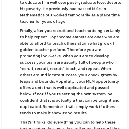
to educate him well over post-graduate level despite
his poverty. He previously had passed M.Sc. in
Mathematics but worked temporarily as a piece time
teacher for years of age.
Finally, after you recruit and teach noticing certainly
to help repeat. Top income earners are ones who are
able to afford to teach others attain what growkit
golden teacher perform. Therefore you are
promoting look-alike. When you are to develop
success your team are usually full of people who
'recruit, recruit, recruit', teach, and repeat. When
others around locate success, your check grows by
leaps and bounds. Hopefully, your MLM opportunity
offers a unit that is well duplicated and passed
below. If not, if you're setting the own system, be
confident that it is actually a that can be taught and
duplicated. Remember, it will simply work if others
tends to make it show good results.
That's it folks, do everything you can to help these
juniors enjoy the game, they will enjoy the sport they