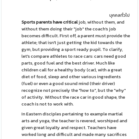
บุคคลทั่วไป
Sports parents have critical
job, without them, and
without them doing their "job" the coach's job
becomes difficult. First off, a parent must provide the
athlete; that isn't just getting the kid towards the
gym, but providing a sport ready pupil. To clarify,
let's compare athletes to race cars: cars need good
parts, good fuel and the best driver. Much like
children call for a healthy body (car), with a great
diet of food, sleep and other various ingredients
(fuel) or even a good sound mind (their driver)
recognize not precisely the "how to", but the "why"
of activity. Without the race car in good shape, the
coach is not to work with.
In Eastern disciples pertaining to example martial
arts and yoga, the teacher is revered, worshiped and
given great loyalty and respect. Teachers have
worked long and difficult and made many sacrifices