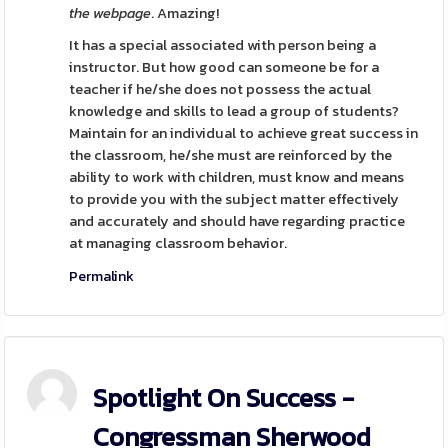
the webpage
. Amazing!
It has a special associated with person being a
instructor. But how good can someone be for a
teacher if he/she does not possess the actual
knowledge and skills to lead a group of students?
Maintain for an individual to achieve great success in
the classroom, he/she must are reinforced by the
ability to work with children, must know and means
to provide you with the subject matter effectively
and accurately and should have regarding practice
at managing classroom behavior.
Permalink
Spotlight On Success -
Congressman Sherwood