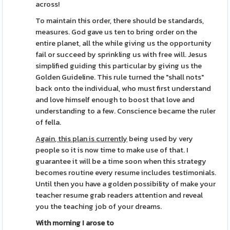
across!
To maintain this order, there should be standards,
measures. God gave us ten to bring order on the
entire planet, all the while giving us the opportunity
fail or succeed by sprinkling us with free will. Jesus
simplified guiding this particular by giving us the
Golden Guideline. This rule turned the "shall nots"
back onto the individual, who must first understand
and love himself enough to boost that love and
understanding to a few. Conscience became the ruler
of fella.
Again, this plan is currently
being used by very
people so it is now time to make use of that. I
guarantee it will be a time soon when this strategy
becomes routine every resume includes testimonials.
Until then you have a golden possibility of make your
teacher resume grab readers attention and reveal
you the teaching job of your dreams.
With morning I arose to