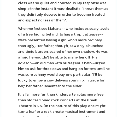
class was so quiet and courteous. My response was
simple in the instant it was idealistic. "I treat them as
they definitely deserve in order to become treated
and expect no less of them".
When we first see Mahana--who includes scary levels
of a tree, hiding behind its huge, tropical leaves--
we're presented having a girl who's more ordinary
than ugly,. Her father, though, saw only a hunched
and timid burden, scared of her own shadow. He was
afraid he wouldn't be able to marry her off. His
advisor--an old man with outrageous hair--urged
him to ask for three cows and hang on for two until he
was sure Johnny would pay one particular. "I'll be
lucky to enjoy a cow delivers sour milk in trade for
her," her father laments into the elder.
It is far more fun than kindergarten plus more free
than old fashioned rock concerts at the Greek
Theatre in S.A. (In the nature of this play one might
turn a leaf or a rock create musical instrument and