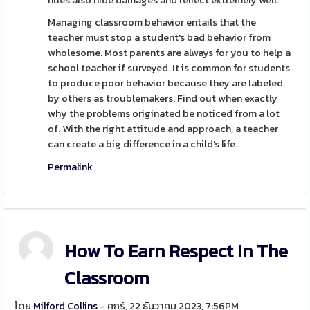
hues also hide damages and reflect extremely well.
Managing classroom behavior entails that the
teacher must stop a student's bad behavior from
wholesome. Most parents are always for you to help a
school teacher if surveyed. It is common for students
to produce poor behavior because they are labeled
by others as troublemakers. Find out when exactly
why the problems originated be noticed from a lot
of. With the right attitude and approach, a teacher
can create a big difference in a child's life.
Permalink
How To Earn Respect In The
Classroom
โดย
Milford Collins
- ศุกร์, 22 ธันวาคม 2023, 7:56PM