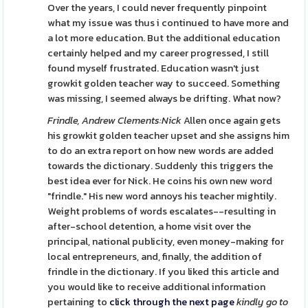
Over the years, I could never frequently pinpoint
what my issue was thus i continued to have more and
a lot more education. But the additional education
certainly helped and my career progressed, I still
found myself frustrated. Education wasn't just
growkit golden teacher way to succeed. Something
was missing, I seemed always be drifting. What now?
Frindle, Andrew Clements:Nick
Allen once again gets
his growkit golden teacher upset and she assigns him
to do an extra report on how new words are added
towards the dictionary. Suddenly this triggers the
best idea ever for Nick. He coins his own new word
"frindle." His new word annoys his teacher mightily.
Weight problems of words escalates--resulting in
after-school detention, a home visit over the
principal, national publicity, even money-making for
local entrepreneurs, and, finally, the addition of
frindle in the dictionary. If you liked this article and
you would like to receive additional information
pertaining to
click through the next page
kindly go to