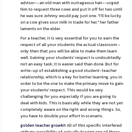
advisor--an old man with outrageous hair--urged
him to request three cows and put it off for two until
he was sure Johnny would pay just one. "I'll be lucky
on a cow gives sour milk in trade for her," her father
laments on the elder.
For a teacher, it is very essential for you to earn the
respect of all your students the actual classroom -
only then that you will be able to make them learn
well. Gaining your students' respect is undoubtedly
not an easy task; it is easier said than done. But for
write-up of establishing a good student-teacher
relationship, which is a key for better learning, you in
order to be the one to make the primary move to gain
your students' respect. This would be very
challenging for you especially if you are going to
deal with kids. This is basically while they are not yet
completely aware on the right and wrong things. So,
you have to double your effort in scenario.
golden teacher growkit
All of this specific interfered
with my possibility of actually buying one of these