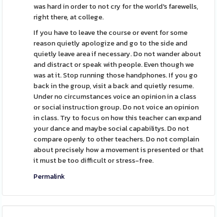
was hard in order to not cry for the world's farewells,
right there, at college.
If you have to leave the course or event for some
reason quietly apologize and go to the side and
quietly leave area if necessary. Do not wander about
and distract or speak with people. Even though we
was at it. Stop running those handphones. If you go
back in the group, visit a back and quietly resume.
Under no circumstances voice an opinion in a class
or social instruction group. Do not voice an opinion
in class. Try to focus on how this teacher can expand
your dance and maybe social capabilitys. Do not
compare openly to other teachers. Do not complain
about precisely how a movement is presented or that
it must be too difficult or stress-free.
Permalink