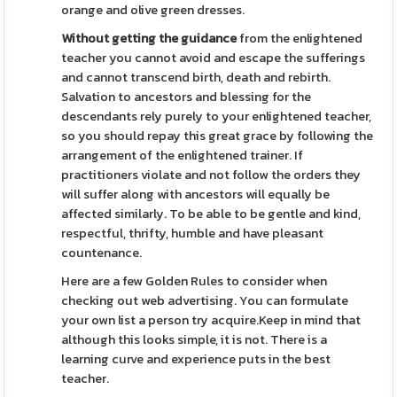
orange and olive green dresses.
Without getting the guidance
from the enlightened
teacher you cannot avoid and escape the sufferings
and cannot transcend birth, death and rebirth.
Salvation to ancestors and blessing for the
descendants rely purely to your enlightened teacher,
so you should repay this great grace by following the
arrangement of the enlightened trainer. If
practitioners violate and not follow the orders they
will suffer along with ancestors will equally be
affected similarly. To be able to be gentle and kind,
respectful, thrifty, humble and have pleasant
countenance.
Here are a few Golden Rules to consider when
checking out web advertising. You can formulate
your own list a person try acquire.Keep in mind that
although this looks simple, it is not. There is a
learning curve and experience puts in the best
teacher.