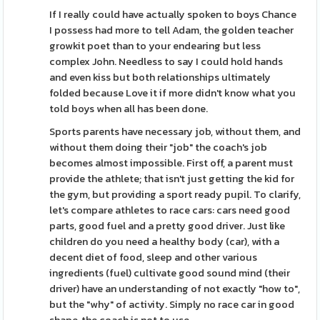
If I really could have actually spoken to boys Chance
I possess had more to tell Adam, the golden teacher
growkit poet than to your endearing but less
complex John. Needless to say I could hold hands
and even kiss but both relationships ultimately
folded because Love it if more didn't know what you
told boys when all has been done.
Sports parents have necessary job, without them, and
without them doing their "job" the coach's job
becomes almost impossible. First off, a parent must
provide the athlete; that isn't just getting the kid for
the gym, but providing a sport ready pupil. To clarify,
let's compare athletes to race cars: cars need good
parts, good fuel and a pretty good driver. Just like
children do you need a healthy body (car), with a
decent diet of food, sleep and other various
ingredients (fuel) cultivate good sound mind (their
driver) have an understanding of not exactly "how to",
but the "why" of activity. Simply no race car in good