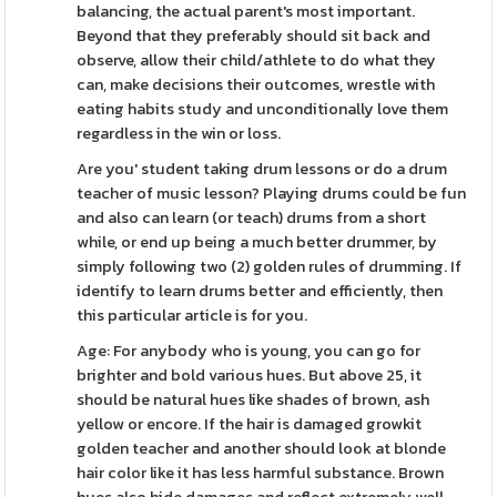
balancing, the actual parent's most important.
Beyond that they preferably should sit back and
observe, allow their child/athlete to do what they
can, make decisions their outcomes, wrestle with
eating habits study and unconditionally love them
regardless in the win or loss.
Are you' student taking drum lessons or do a drum
teacher of music lesson? Playing drums could be fun
and also can learn (or teach) drums from a short
while, or end up being a much better drummer, by
simply following two (2) golden rules of drumming. If
identify to learn drums better and efficiently, then
this particular article is for you.
Age: For anybody who is young, you can go for
brighter and bold various hues. But above 25, it
should be natural hues like shades of brown, ash
yellow or encore. If the hair is damaged growkit
golden teacher and another should look at blonde
hair color like it has less harmful substance. Brown