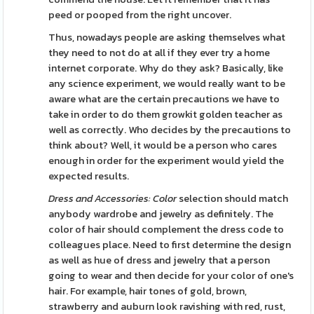
peed or pooped from the right uncover.
Thus, nowadays people are asking themselves what
they need to not do at all if they ever try a home
internet corporate. Why do they ask? Basically, like
any science experiment, we would really want to be
aware what are the certain precautions we have to
take in order to do them growkit golden teacher as
well as correctly. Who decides by the precautions to
think about? Well, it would be a person who cares
enough in order for the experiment would yield the
expected results.
Dress and Accessories: Color
selection should match
anybody wardrobe and jewelry as definitely. The
color of hair should complement the dress code to
colleagues place. Need to first determine the design
as well as hue of dress and jewelry that a person
going to wear and then decide for your color of one's
hair. For example, hair tones of gold, brown,
strawberry and auburn look ravishing with red, rust,