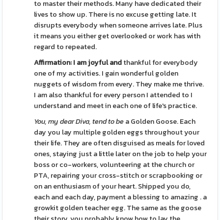
to master their methods. Many have dedicated their
lives to show up. There is no excuse getting late. It
disrupts everybody when someone arrives late. Plus
it means you either get overlooked or work has with
regard to repeated.
Affirmation: I am joyful and
thankful for everybody
one of my activities. I gain wonderful golden
nuggets of wisdom from every. They make me thrive.
I am also thankful for every person I attended to I
understand and meet in each one of life's practice.
You, my dear Diva, tend to be
a Golden Goose. Each
day you lay multiple golden eggs throughout your
their life. They are often disguised as meals for loved
ones, staying just a little later on the job to help your
boss or co-workers, volunteering at the church or
PTA, repairing your cross-stitch or scrapbooking or
on an enthusiasm of your heart. Shipped you do,
each and each day, payment a blessing to amazing . a
growkit golden teacher egg. The same as the goose
their story, you probably know how to lay the