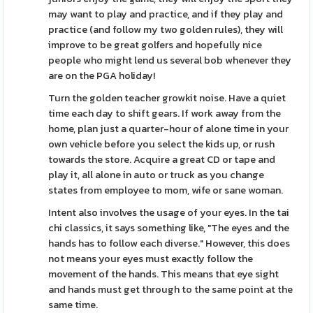
may want to play and practice, and if they play and
practice (and follow my two golden rules), they will
improve to be great golfers and hopefully nice
people who might lend us several bob whenever they
are on the PGA holiday!
Turn the golden teacher growkit noise. Have a quiet
time each day to shift gears. If work away from the
home, plan just a quarter-hour of alone time in your
own vehicle before you select the kids up, or rush
towards the store. Acquire a great CD or tape and
play it, all alone in auto or truck as you change
states from employee to mom, wife or sane woman.
Intent also involves the usage of your eyes. In the tai
chi classics, it says something like, "The eyes and the
hands has to follow each diverse." However, this does
not means your eyes must exactly follow the
movement of the hands. This means that eye sight
and hands must get through to the same point at the
same time.