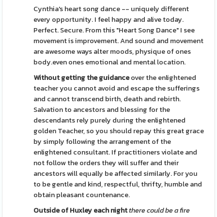
Cynthia's heart song dance -- uniquely different
every opportunity. I feel happy and alive today.
Perfect. Secure. From this "Heart Song Dance" I see
movement is improvement. And sound and movement
are awesome ways alter moods, physique of ones
body.even ones emotional and mental location.
Without getting the guidance
over the enlightened
teacher you cannot avoid and escape the sufferings
and cannot transcend birth, death and rebirth.
Salvation to ancestors and blessing for the
descendants rely purely during the enlightened
golden Teacher, so you should repay this great grace
by simply following the arrangement of the
enlightened consultant. If practitioners violate and
not follow the orders they will suffer and their
ancestors will equally be affected similarly. For you
to be gentle and kind, respectful, thrifty, humble and
obtain pleasant countenance.
Outside of Huxley each night
there could be a fire