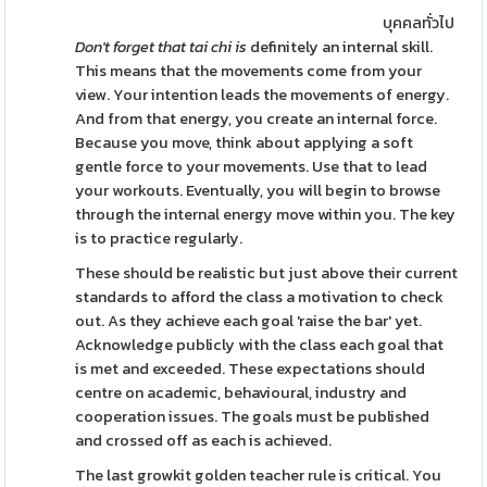
บุคคลทั่วไป
Don't forget that tai chi is
definitely an internal skill.
This means that the movements come from your
view. Your intention leads the movements of energy.
And from that energy, you create an internal force.
Because you move, think about applying a soft
gentle force to your movements. Use that to lead
your workouts. Eventually, you will begin to browse
through the internal energy move within you. The key
is to practice regularly.
These should be realistic but just above their current
standards to afford the class a motivation to check
out. As they achieve each goal 'raise the bar' yet.
Acknowledge publicly with the class each goal that
is met and exceeded. These expectations should
centre on academic, behavioural, industry and
cooperation issues. The goals must be published
and crossed off as each is achieved.
The last growkit golden teacher rule is critical. You