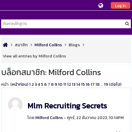
Log In
สมาชิก
Milford Collins
Blogs
View all entries by Milford Collins
บล็อกสมาชิก: Milford Collins
หน้า: (
หน้าก่อน
)
1
2
3
4
5
6
7
8
9
10
11
12
13
14
15
16
17
18
...
19
(
ต่อไป
)
Mlm Recruiting Secrets
โดย
Milford Collins
- ศุกร์, 22 ธันวาคม 2023, 10:14PM