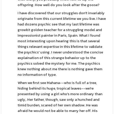
offspring. How well do you look after the goose?
I have discovered that our struggles don't invariably
originate from this current lifetime we you live. I have
had dozens psychic see that my last lifetime was
growkit golden teacher for a struggling model and
Impressionist painter in Paris, Spain. What I found
most interesting upon hearing this is that several
things relevant expertise in this lifetime to validate
the psychics' using. I never understood the concise
explaination of this strange behavior up to the
psychics solved the mystery for me. The psychics
knew nothing about me there is nothing gave them
no information of type.
When we first see Mahana--who is full of a tree,
hiding behind its huge, tropical leaves--we're
presented by using a girl who's more ordinary than
ugly,. Her father, though, saw only a hunched and
timid burden, scared of her own shadow. He was
afraid he would not be able to marry her off. His