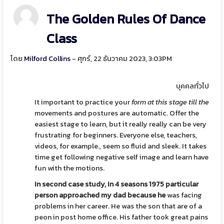
The Golden Rules Of Dance
Class
โดย
Milford Collins
- ศุกร์, 22 ธันวาคม 2023, 3:03PM
บุคคลทั่วไป
It important to practice your
form at this stage till the
movements and postures are automatic. Offer the
easiest stage to learn, but it really really can be very
frustrating for beginners. Everyone else, teachers,
videos, for example., seem so fluid and sleek. It takes
time get following negative self image and learn have
fun with the motions.
In second case study, In 4
seasons 1975 particular
person
approached my dad because he
was facing
problems in her career. He was the son that are of a
peon in post home office. His father took great pains