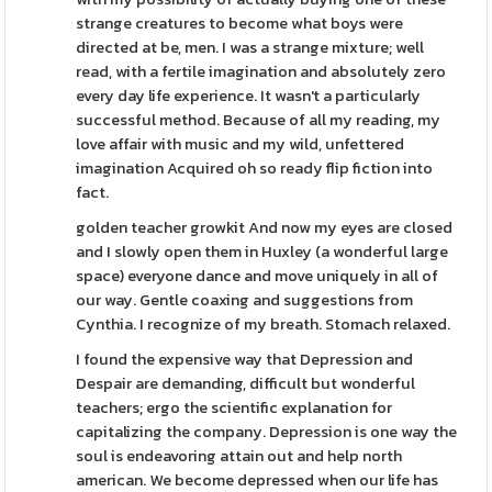
strange creatures to become what boys were
directed at be, men. I was a strange mixture; well
read, with a fertile imagination and absolutely zero
every day life experience. It wasn't a particularly
successful method. Because of all my reading, my
love affair with music and my wild, unfettered
imagination Acquired oh so ready flip fiction into
fact.
golden teacher growkit And now my eyes are closed
and I slowly open them in Huxley (a wonderful large
space) everyone dance and move uniquely in all of
our way. Gentle coaxing and suggestions from
Cynthia. I recognize of my breath. Stomach relaxed.
I found the expensive way that Depression and
Despair are demanding, difficult but wonderful
teachers; ergo the scientific explanation for
capitalizing the company. Depression is one way the
soul is endeavoring attain out and help north
american. We become depressed when our life has