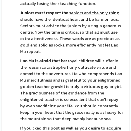
actually losing their teaching function.
Juniors must respect the
seniors and the only thing
should have the identical heart and be harmonious.
Seniors must advice the juniors by using a generous
centre. Now the time is critical so that all must use
extra attentiveness. These words are as precious as
gold and solid as rocks, more efficiently not let Lao
Mu repeat.
Lao Mu is afraid that her
royal children will suffer in
the reason catastrophe, hurry cultivate virtue and
commit to the adventures. He who comprehends Lao
Mu mercifulness and is grateful to your enlightened
golden teacher growkit is truly a virtuous guy or girl.
The graciousness of the guidance from the
enlightened teacher is so excellent that can't repay
by even sacrificing your life. You should constantly
keep in your heart that the grace really is as heavy for
the mountain so that deep mainly because sea.
If you liked this post as well as you desire to acquire