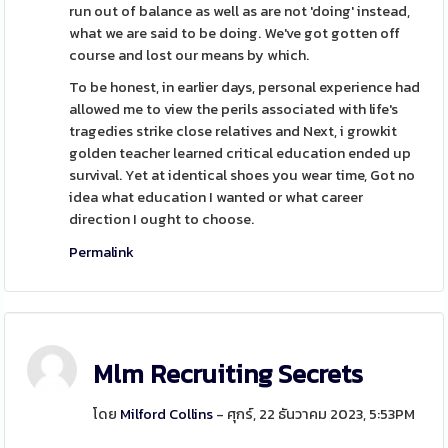
run out of balance as well as are not 'doing' instead,
what we are said to be doing. We've got gotten off
course and lost our means by which.
To be honest, in earlier days, personal experience had
allowed me to view the perils associated with life's
tragedies strike close relatives and Next, i growkit
golden teacher learned critical education ended up
survival. Yet at identical shoes you wear time, Got no
idea what education I wanted or what career
direction I ought to choose.
Permalink
Mlm Recruiting Secrets
โดย
Milford Collins
- ศุกร์, 22 ธันวาคม 2023, 5:53PM