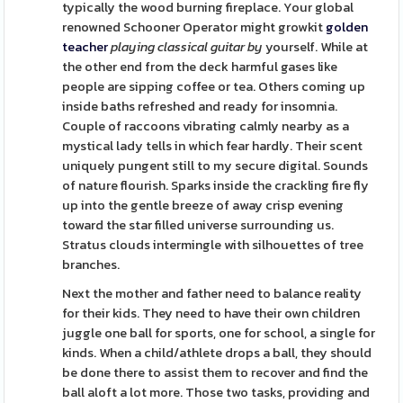
typically the wood burning fireplace. Your global
renowned Schooner Operator might growkit
golden
teacher
playing classical guitar by
yourself. While at
the other end from the deck harmful gases like
people are sipping coffee or tea. Others coming up
inside baths refreshed and ready for insomnia.
Couple of raccoons vibrating calmly nearby as a
mystical lady tells in which fear hardly. Their scent
uniquely pungent still to my secure digital. Sounds
of nature flourish. Sparks inside the crackling fire fly
up into the gentle breeze of away crisp evening
toward the star filled universe surrounding us.
Stratus clouds intermingle with silhouettes of tree
branches.
Next the mother and father need to balance reality
for their kids. They need to have their own children
juggle one ball for sports, one for school, a single for
kinds. When a child/athlete drops a ball, they should
be done there to assist them to recover and find the
ball aloft a lot more. Those two tasks, providing and