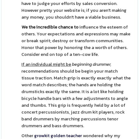
have to judge your efforts by sales conversion.
However pretty your website is; if you aren't making
any money, you shouldn't have a viable business.
We the incredible chance to
influence the esteem of
others. Your expectations and expressions may make
or break spirit; destroy or transform communities.
Honor that power by honoring the a worth of others.
Consider end on top of a ten-cow life.
If an individual might be
beginning drummer,
recommendations should be begin your match
tissue traction. Match grip is exactly exactly what the
word match describes; the hands are holding the
drumsticks exactly the same. It is a lot like holding
bicycle handle bars with a few adjustments to angle
and thumbs. This grip is frequently held by a lot of
concert percussionists, jazz drum kit players, rock
band drummers by marching percussions tenor
drummers and bass drummers.
Other
growkit golden teacher
wondered why my