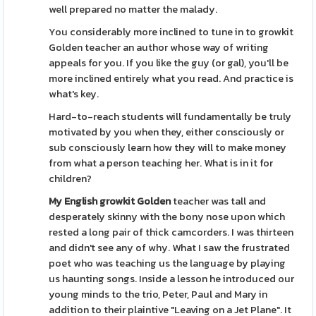
well prepared no matter the malady.
You considerably more inclined to tune in to growkit
Golden teacher an author whose way of writing
appeals for you. If you like the guy (or gal), you'll be
more inclined entirely what you read. And practice is
what's key.
Hard-to-reach students will fundamentally be truly
motivated by you when they, either consciously or
sub consciously learn how they will to make money
from what a person teaching her. What is in it for
children?
My English growkit Golden
teacher was tall and
desperately skinny with the bony nose upon which
rested a long pair of thick camcorders. I was thirteen
and didn't see any of why. What I saw the frustrated
poet who was teaching us the language by playing
us haunting songs. Inside a lesson he introduced our
young minds to the trio, Peter, Paul and Mary in
addition to their plaintive "Leaving on a Jet Plane". It