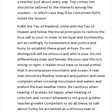
a teacher just about every way. Trip comes two
should be tailored to the interests among the
student - in which case they'll be concerned 100%
inside the 'lesson'.
Fulfill the Tao of Mankind, unite with the Tao of
Heaven and follow the moral principles to restore the
true self or soul. In order to be loyal and trustworthy,
act accordingly to benevolence and justice and
hurry to establish these great virtues. Do not
distinguish will be virtuous and who is slow. Do not
differentiate male and female, the poor and the rich,
wrong or right. A leader must have so broad a mind
that it encompasses mountains and ocean. A real
man should be flexible, tolerant and patient and never
complain when crossing mountains and waters and
endure the bad weather items. Be cautious when
hearing of praises, be happy when hearing of
criticism and correct whatever is not good. golden
teacher growkit Competent to do all these, to talk
about funny be acclaimed as a virtuous man or