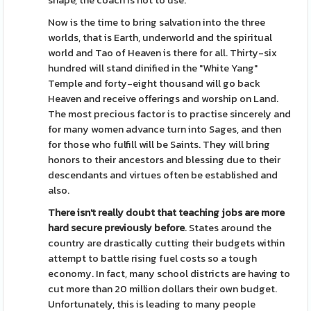
shape, the coach is not to use.
Now is the time to bring salvation into the three
worlds, that is Earth, underworld and the spiritual
world and Tao of Heaven is there for all. Thirty-six
hundred will stand dinified in the "White Yang"
Temple and forty-eight thousand will go back
Heaven and receive offerings and worship on Land.
The most precious factor is to practise sincerely and
for many women advance turn into Sages, and then
for those who fulfill will be Saints. They will bring
honors to their ancestors and blessing due to their
descendants and virtues often be established and
also.
There isn't really doubt that
teaching jobs are more
hard
secure previously before
. States around the
country are drastically cutting their budgets within
attempt to battle rising fuel costs so a tough
economy. In fact, many school districts are having to
cut more than 20 million dollars their own budget.
Unfortunately, this is leading to many people