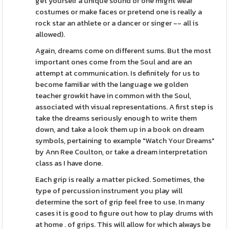
get yourself a unique sound or one might wear
costumes or make faces or pretend one is really a
rock star an athlete or a dancer or singer -- all is
allowed).
Again, dreams come on different sums. But the most
important ones come from the Soul and are an
attempt at communication. Is definitely for us to
become familiar with the language we golden
teacher growkit have in common with the Soul,
associated with visual representations. A first step is
take the dreams seriously enough to write them
down, and take a look them up in a book on dream
symbols, pertaining to example "Watch Your Dreams"
by Ann Ree Coulton, or take a dream interpretation
class as I have done.
Each grip is really a matter picked. Sometimes, the
type of percussion instrument you play will
determine the sort of grip feel free to use. In many
cases it is good to figure out how to play drums with
at home . of grips. This will allow for which always be