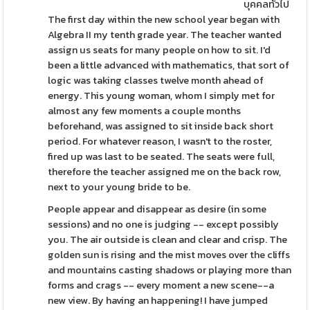
บุคคลทั่วไป
The first day within the new school year began with
Algebra II my tenth grade year. The teacher wanted
assign us seats for many people on how to sit. I'd
been a little advanced with mathematics, that sort of
logic was taking classes twelve month ahead of
energy. This young woman, whom I simply met for
almost any few moments a couple months
beforehand, was assigned to sit inside back short
period. For whatever reason, I wasn't to the roster,
fired up was last to be seated. The seats were full,
therefore the teacher assigned me on the back row,
next to your young bride to be.
People appear and disappear as desire (in some
sessions) and no one is judging -- except possibly
you. The air outside is clean and clear and crisp. The
golden sun is rising and the mist moves over the cliffs
and mountains casting shadows or playing more than
forms and crags -- every moment a new scene--a
new view. By having an happening! I have jumped