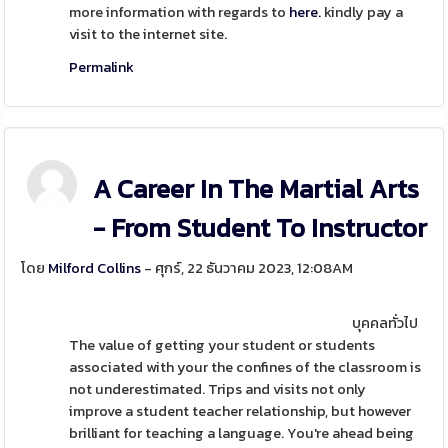
more information with regards to
here.
kindly pay a
visit to the internet site.
Permalink
A Career In The Martial Arts
- From Student To Instructor
โดย
Milford Collins
- ศุกร์, 22 ธันวาคม 2023, 12:08AM
บุคคลทั่วไป
The value of getting your student or students
associated with your the confines of the classroom is
not underestimated. Trips and visits not only
improve a student teacher relationship, but however
brilliant for teaching a language. You're ahead being