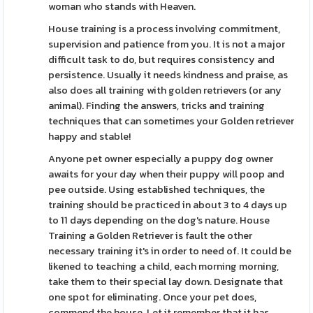
woman who stands with Heaven.
House training is a process involving commitment,
supervision and patience from you. It is not a major
difficult task to do, but requires consistency and
persistence. Usually it needs kindness and praise, as
also does all training with golden retrievers (or any
animal). Finding the answers, tricks and training
techniques that can sometimes your Golden retriever
happy and stable!
Anyone pet owner especially a puppy dog owner
awaits for your day when their puppy will poop and
pee outside. Using established techniques, the
training should be practiced in about 3 to 4 days up
to 11 days depending on the dog's nature. House
Training a Golden Retriever is fault the other
necessary training it's in order to need of. It could be
likened to teaching a child, each morning morning,
take them to their special lay down. Designate that
one spot for eliminating. Once your pet does,
commend the house. Let it remember that it has