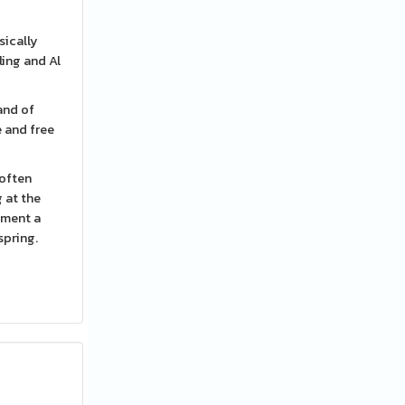
sically
ling and Al
and of
e and free
 often
g at the
yment a
spring.