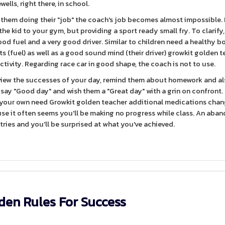
wells, right there, in school.
hem doing their "job" the coach's job becomes almost impossible. Fi
he kid to your gym, but providing a sport ready small fry. To clarify, 
od fuel and a very good driver. Similar to children need a healthy bo
ts (fuel) as well as a good sound mind (their driver) growkit golden 
activity. Regarding race car in good shape, the coach is not to use.
eview the successes of your day, remind them about homework and al
 say "Good day" and wish them a "Great day" with a grin on confront
d your own need Growkit golden teacher additional medications chan
use it often seems you'll be making no progress while class. An aba
entries and you'll be surprised at what you've achieved.
den Rules For Success