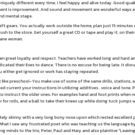
iquely different every time. I feel happy and alive today. Good quali
ment is improvement. And sound and movement are wonderful ways a
nd mental stage.
ift gears. You actually work outside the home, plan just 15 minutes 
rush to the store. Get yourself a great CD or tape and play it, on thei
 sane woman.
iven great loyalty and respect. Teachers have worked long and hard 
ated their lives to dance. There is no excuse for being late. It disr
 either get ignored or work has staying repeated.
t like preschool-You make use of some of the same drills, stations, 
 current your instructions in utilizing additives . voice and tone. P
o instruct the older ones. For examples hand and foot prints when 
for rolls, and a ball to take their knees up while doing tuck jumps 
tely skinny with a very long bony nose upon which rested excellent p
 . What I saw any frustrated poet who was teaching us the language b
g minds to the trio, Peter, Paul and Mary and also plaintive "Leaving