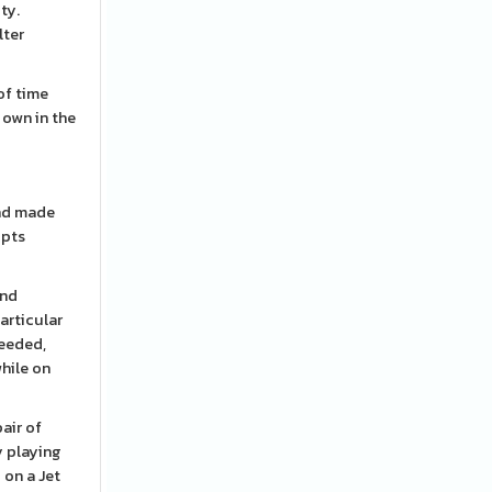
ty.
lter
of time
r own in the
and made
upts
and
articular
needed,
while on
air of
y playing
 on a Jet