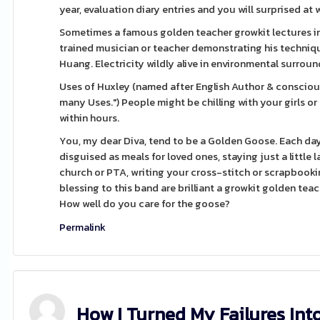
year, evaluation diary entries and you will surprised at
Sometimes a famous golden teacher growkit lectures in 
trained musician or teacher demonstrating his technique
Huang. Electricity wildly alive in environmental surroun
Uses of Huxley (named after English Author & consciousn
many Uses.") People might be chilling with your girls or
within hours.
You, my dear Diva, tend to be a Golden Goose. Each day
disguised as meals for loved ones, staying just a little
church or PTA, writing your cross-stitch or scrapbooki
blessing to this band are brilliant a growkit golden teac
How well do you care for the goose?
Permalink
How I Turned My Failures Int