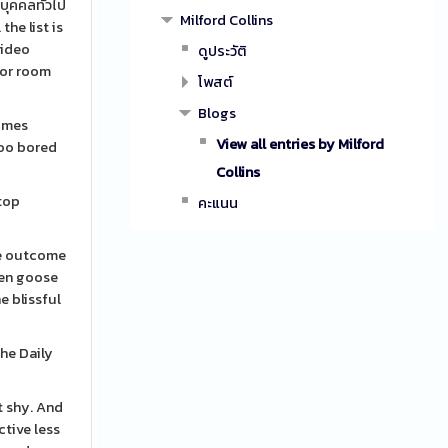
บุคคลทั่วไป
Milford Collins
he list is
video
ดูประวัติ
for room
โพสต์
Blogs
times
View all entries by Milford
too bored
Collins
stop
คะแนน
the outcome
den goose
e blissful
the Daily
t shy. And
ctive less