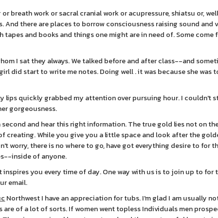
r breath work or sacral cranial work or acupressure, shiatsu or, well t
s. And there are places to borrow consciousness raising sound and 
with tapes and books and things one might are in need of. Some come 
whom I sat they always. We talked before and after class--and some
irl did start to write me notes. Doing well . it was because she was 
uty lips quickly grabbed my attention over pursuing hour. I couldn't 
 her gorgeousness.
 a second and hear this right information. The true gold lies not on 
f creating. While you give you a little space and look after the gol
n't worry, there is no where to go, have got everything desire to for th
ves--inside of anyone.
 inspires you every time of day. One way with us is to join up to for 
ur email.
ic
Northwest I have an appreciation for tubs. I'm glad I am usually no
are of a lot of sorts. If women went topless Individuals men prospe