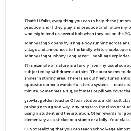
That's it folks, every thing
you can to help these juniors
practice, and if they play and practice (and follow my t
who might lend us several bob when they are on the PG
Johnny Lingo opens by using a
boy running across an u
village and announces to the kindly white shopkeeper on
Johnny Lingo! Johnny Language!" The village explodes 
This example of nature is a far cry from my usual surro
subjected by withdrawn curtains. The area seems to dou
shines in stirring area. There is an old finely tuned an
opposite corner a wonderful stereo system -- music is 
minute. Sometimes a rug, soft mats or pillows cover th
growkit golden teacher Often, students in difficult class
praise goes a good way. Any progress the class or stud
using a student and the situation. Offer rewards for go
elementary as a sticker or a stamp or a lolly. Your clas
III. Not realizing that you can teach school-age almost