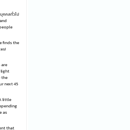
บุคคลทั่วไป
 and
 people
 finds the
tes!
 are
light
e the
ur next 45
 little
depending
e as
ent that