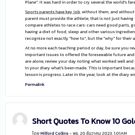
Plane". It was hard in order to cry several the world's fare
Sports parents have key job,
without them, and without t
parent must provide the athlete; that is not just having t
compare athletes to race cars: cars need good parts, go
having a diet of food, sleep and other various ingredien
recognize not exactly "how to", but the "why" for their 
At no more each teaching period or day, be sure you r
important issues to offered the foreseeable future and
are alone, review your day noting what worked well an
in your diary what's been made. This is important beca
lesson is progress. Later in the year, look at the diary 
Permalink
Short Quotes To Know 10 Gol
โดย
Milford Collins
- พุธ, 20 ธันวาคม 2023, 1:01AM