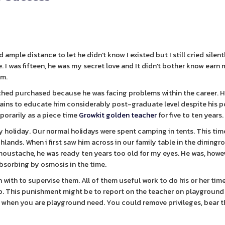
d ample distance to let he didn't know I existed but I still cried silent
. I was fifteen, he was my secret love and It didn't bother know earn
im.
ched purchased because he was facing problems within the career. H
 pains to educate him considerably post-graduate level despite his p
porarily as a piece time
Growkit golden teacher
for five to ten years.
mily holiday. Our normal holidays were spent camping in tents. This ti
ghlands. When i first saw him across in our family table in the dining
 moustache, he was ready ten years too old for my eyes. He was, howev
absorbing by osmosis in the time.
n with to supervise them. All of them useful work to do his or her tim
p. This punishment might be to report on the teacher on playground
son when you are playground need. You could remove privileges, bear 