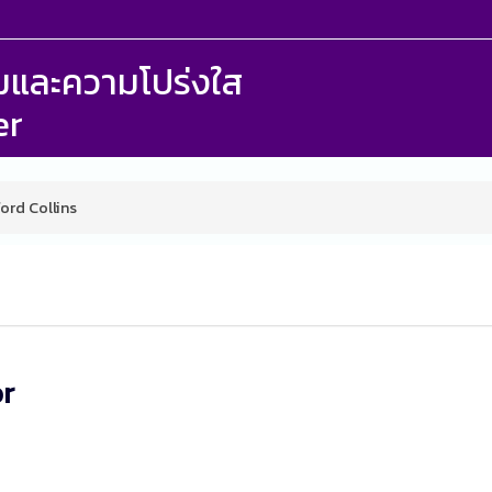
รรมและความโปร่งใส
er
ford Collins
or