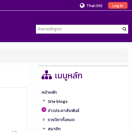
Thai ‎(th)‎
Log In
เมนูหลัก
หน้าหลัก
Site blogs
ข่าวประชาสัมพันธ์
รายวิชาทั้งหมด
สมาชิก