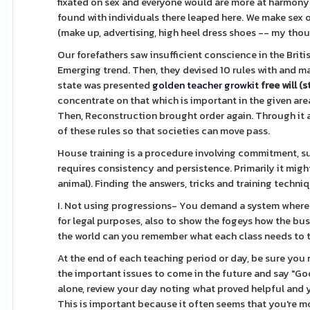
fixated on sex and everyone would are more at harmony
found with individuals there leaped here. We make sex
(make up, advertising, high heel dress shoes -- my thou
Our forefathers saw insufficient conscience in the Brit
Emerging trend. Then, they devised 10 rules with and
state was presented
golden teacher growkit
free will (s
concentrate on that which is important in the given area 
Then, Reconstruction brought order again. Through it al
of these rules so that societies can move pass.
House training is a procedure involving commitment, supe
requires consistency and persistence. Primarily it might
animal). Finding the answers, tricks and training techn
I. Not using progressions- You demand a system where a
for legal purposes, also to show the fogeys how the busi
the world can you remember what each class needs to t
At the end of each teaching period or day, be sure you
the important issues to come in the future and say "Go
alone, review your day noting what proved helpful and
This is important because it often seems that you're mos