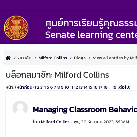
ศูนย์การเรียนรู้คุณธ
Senate learning cent
สมาชิก
Milford Collins
Blogs
View all entries by Mil
บล็อกสมาชิก: Milford Collins
หน้า: (
หน้าก่อน
)
1
2
3
4
5
6
7
8
9
10
11
12
13
14
15
16
17
18
...
19
(
ต่อไป
)
Managing Classroom Behavi
โดย
Milford Collins
- พุธ, 20 ธันวาคม 2023, 6:13AM