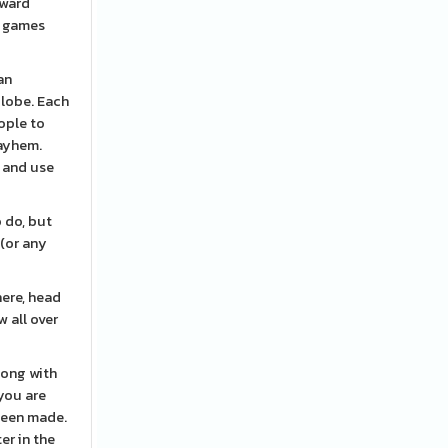
nward
l games
an
globe. Each
ople to
mayhem.
, and use
o do, but
 (or any
here, head
w all over
long with
you are
been made.
er in the