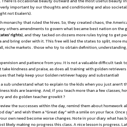
. There is occasional beauty outward and the most useful beauty i
 overly important by our thoughts and conditioning and also societa
ght not Esalen's).
ish monarchy that ruled the hives. So, they created chaos, the Americ
 many others amendments to govern what became best nation on the 
tates' rights
), and they tacked on dozens more rules trying to get pe
and bring order with it. This free will led the states to split, more 
l, niche markets . those who try to obtain definition, understanding
rvision and patience from you. It is not a valuable difficult task t
 take kindness and praise, as does all training with golden retrievers
iques that help keep your Golden retriever happy and substantial!
 sub understand what to explain to the kids when you just aren't t
ness kids are learning. And, if you teach more than a few classes, ho
ry and do golden teacher growkit ?
 review the successes within the day, remind them about homework a
od day" and wish them a "Great day" with a smile on your face. Once 
 your own need become worse changes. Note in your diary what has 
t likely making no progress this class. A nice lesson is progress. Lat