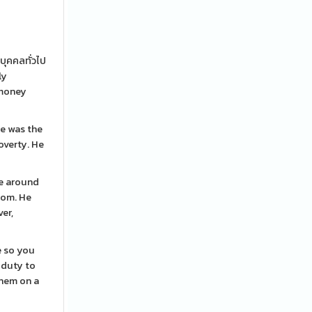
บุคคลทั่วไป
ly
 money
e was the
overty. He
me around
room. He
er,
e so you
 duty to
them on a