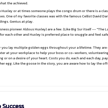
 what the achieved.
Huxley or at times someone plays the congo drum or there is a clas
s. One of my favorite classes was with the famous Cellist David Dar
dings. Genius at play.
ess pioneer Aldous Huxley) are a few. (Like Big Sur itself -- "The L
 for each other and Huxley is preferred place to snuggle and feel saf
 you lay multiple golden eggs throughout your a lifetime. They are
 later at your workplace to help your boss or co-workers, volunteerin
ng or on a desire of your heart. Costs you do, each and each day, pa
her egg. Like the goose in the story, you are aware how to lay the off
o Success