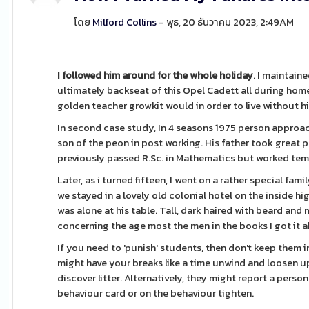
โดย
Milford Collins
- พุธ, 20 ธันวาคม 2023, 2:49AM
I followed him around for the
whole holiday
. I maintaine
ultimately backseat of this Opel Cadett all during home
golden teacher growkit would in order to live without h
In second case study, In 4 seasons 1975 person approa
son of the peon in post working. His father took great
previously passed R.Sc. in Mathematics but worked tem
Later, as i turned fifteen, I went on a rather special fa
we stayed in a lovely old colonial hotel on the inside hi
was alone at his table. Tall, dark haired with beard and
concerning the age most the men in the books I got it 
If you need to 'punish' students, then don't keep them i
might have your breaks like a time unwind and loosen u
discover litter. Alternatively, they might report a per
behaviour card or on the behaviour tighten.