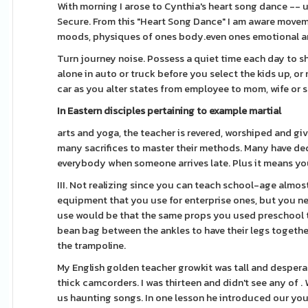
With morning I arose to Cynthia's heart song dance -- un
Secure. From this "Heart Song Dance" I am aware move
moods, physiques of ones body.even ones emotional a
Turn journey noise. Possess a quiet time each day to sh
alone in auto or truck before you select the kids up, or 
car as you alter states from employee to mom, wife or
In Eastern disciples
pertaining to example martial
arts and yoga, the teacher is revered, worshiped and g
many sacrifices to master their methods. Many have dedic
everybody when someone arrives late. Plus it means you
III. Not realizing since you can teach school-age almos
equipment that you use for enterprise ones, but you need
use would be that the same props you used preschool t
bean bag between the ankles to have their legs together 
the trampoline.
My English golden teacher growkit was tall and despera
thick camcorders. I was thirteen and didn't see any of
us haunting songs. In one lesson he introduced our youn