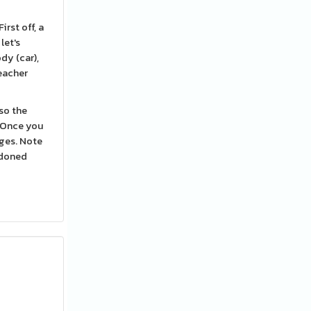
rst off, a
let's
dy (car),
teacher
so the
. Once you
ges. Note
ndoned