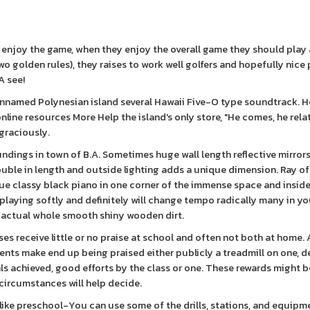
 enjoy the game, when they enjoy the overall game they should play
wo golden rules), they raises to work well golfers and hopefully nice
A see!
nnamed Polynesian island several Hawaii Five-O type soundtrack. He
line resources More Help the island's only store, "He comes, he rela
graciously.
undings in town of B.A. Sometimes huge wall length reflective mirrors
ble in length and outside lighting adds a unique dimension. Ray of 
tique classy black piano in one corner of the immense space and insid
playing softly and definitely will change tempo radically many in yo
e actual whole smooth shiny wooden dirt.
es receive little or no praise at school and often not both at home. A
ents make end up being praised either publicly a treadmill on one, 
als achieved, good efforts by the class or one. These rewards might b
s circumstances will help decide.
 like preschool-You can use some of the drills, stations, and equipm