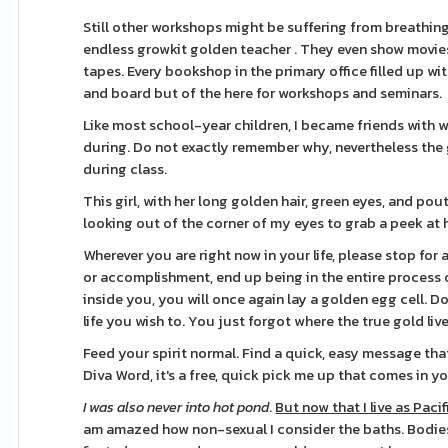
Still other workshops might be suffering from breathing o
endless growkit golden teacher . They even show movie
tapes. Every bookshop in the primary office filled up 
and board but of the here for workshops and seminars.
Like most school-year children, I became friends with 
during. Do not exactly remember why, nevertheless the g
during class.
This girl, with her long golden hair, green eyes, and po
looking out of the corner of my eyes to grab a peek at
Wherever you are right now in your life, please stop for
or accomplishment, end up being in the entire process o
inside you, you will once again lay a golden egg cell. Do
life you wish to. You just forgot where the true gold li
Feed your spirit normal. Find a quick, easy message that
Diva Word, it's a free, quick pick me up that comes in yo
I was also never into hot pond
.
But now that I live as Pacif
am amazed how non-sexual I consider the baths. Bodies 