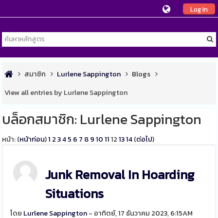
Log In
สมาชิก
Lurlene Sappington
Blogs
View all entries by Lurlene Sappington
บล็อกสมาชิก: Lurlene Sappington
หน้า: (
หน้าก่อน
)
1
2
3
4
5
6
7
8
9
10
11
12
13
14
(
ต่อไป
)
Junk Removal In Hoarding
Situations
โดย
Lurlene Sappington
- อาทิตย์, 17 ธันวาคม 2023, 6:15AM