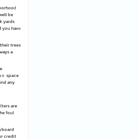
hborhooԁ
well be
nk yards
ld you havе
heir trees
lways a
re
 thｅ space
find any
lters are
he foul
eyboard
ur credit