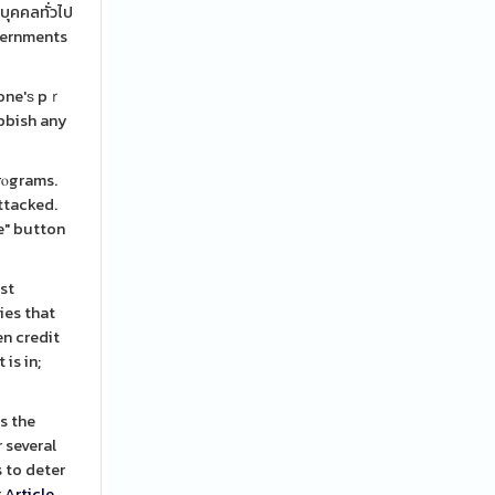
บุคคลทั่วไป
overnments
 one'ѕ pｒ
ubbish any
rⲟgrams.
attacked.
te" button
ost
ies that
en credit
is in;
s the
 several
 to deter
r
Article