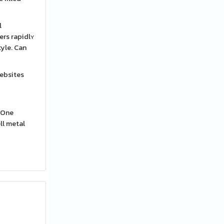
l
ers rapidlʏ
tyle. Can
websites
ll metal