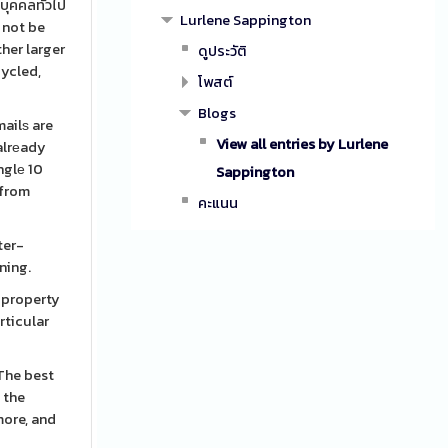
บุคคลทั่วไป
Lurlene Sappington
n not be
her larger
ดูประวัติ
cycled,
โพสต์
Blogs
mailѕ are
View all entries by Lurlene
 alrеady
nglе 10
Sappington
 from
คะแนน
ter-
ning.
s property
rticular
 the
more, and