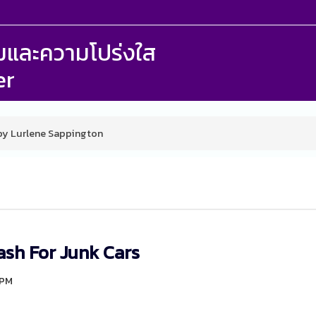
รรมและความโปร่งใส
er
 by Lurlene Sappington
ash For Junk Cars
9PM