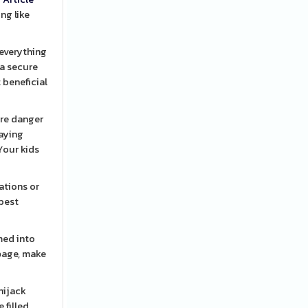
ng like
 everything
 a secure
 beneficial
ore danger
Your kids
ations or
 best
med into
rƅage, make
hijack
 filled