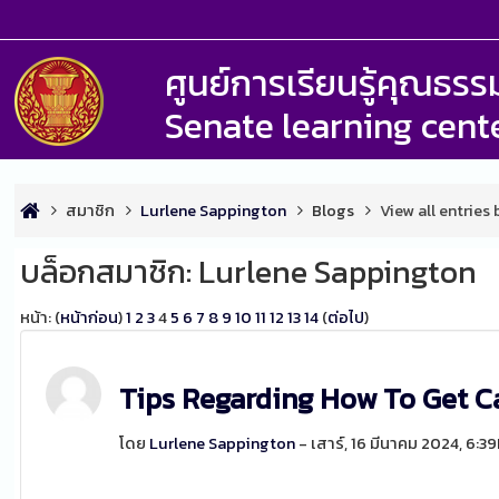
ศูนย์การเรียนรู้คุณธ
Senate learning cent
สมาชิก
Lurlene Sappington
Blogs
View all entries
บล็อกสมาชิก: Lurlene Sappington
หน้า: (
หน้าก่อน
)
1
2
3
4
5
6
7
8
9
10
11
12
13
14
(
ต่อไป
)
Tips Regarding How To Get C
โดย
Lurlene Sappington
- เสาร์, 16 มีนาคม 2024, 6:3