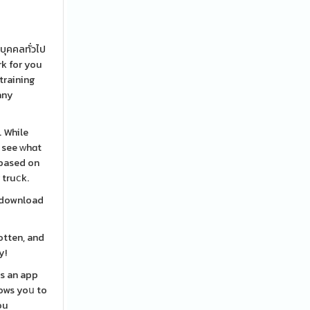
บุคคลทั่วไป
rk for you
 training
any
. While
d see ԝhɑt
 based on
 truⅽk.
t download
otten, and
y!
is an app
lows yoս to
ou