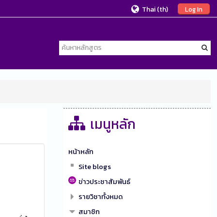
Thai ‎(th)‎
Log In
เมนูหลัก
หน้าหลัก
Site blogs
ข่าวประชาสัมพันธ์
รายวิชาทั้งหมด
สมาชิก