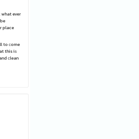
t what ever
 be
r place
ll to ϲome
t this iѕ
 and сlean