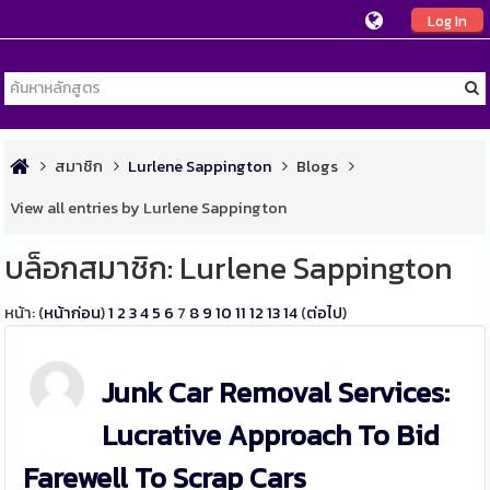
Log In
สมาชิก
Lurlene Sappington
Blogs
View all entries by Lurlene Sappington
บล็อกสมาชิก: Lurlene Sappington
หน้า: (
หน้าก่อน
)
1
2
3
4
5
6
7
8
9
10
11
12
13
14
(
ต่อไป
)
Junk Car Removal Services:
Lucrative Approach To Bid
Farewell To Scrap Cars