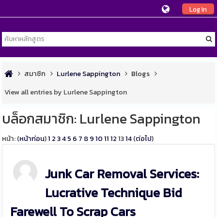
Log In
สมาชิก
Lurlene Sappington
Blogs
View all entries by Lurlene Sappington
บล็อกสมาชิก: Lurlene Sappington
หน้า: (
หน้าก่อน
)
1
2
3
4
5
6
7
8
9
10
11
12
13
14
(
ต่อไป
)
Junk Car Removal Services:
Lucrative Technique Bid
Farewell To Scrap Cars