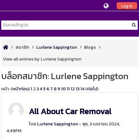
Log In
สมาชิก
Lurlene Sappington
Blogs
View all entries by Lurlene Sappington
บล็อกสมาชิก: Lurlene Sappington
หน้า: (
หน้าก่อน
)
1
2
3
4
5
6
7
8
9
10
11
12
13
14
(
ต่อไป
)
All About Car Removal
โดย
Lurlene Sappington
- พุธ, 3 เมษายน 2024,
4:49PM