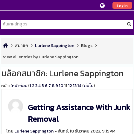
Log In
สมาชิก
Lurlene Sappington
Blogs
View all entries by Lurlene Sappington
บล็อกสมาชิก: Lurlene Sappington
หน้า: (
หน้าก่อน
)
1
2
3
4
5
6
7
8
9
10
11
12
13
14
(
ต่อไป
)
Getting Assistance With Junk
Removal
โดย
Lurlene Sappington
- จันทร์, 18 ธันวาคม 2023, 9:15PM