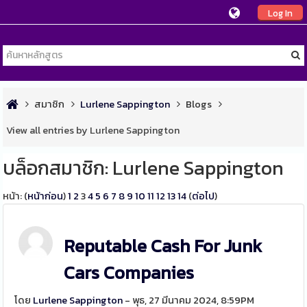
Log In
สมาชิก
Lurlene Sappington
Blogs
View all entries by Lurlene Sappington
บล็อกสมาชิก: Lurlene Sappington
หน้า: (
หน้าก่อน
)
1
2
3
4
5
6
7
8
9
10
11
12
13
14
(
ต่อไป
)
Reputable Cash For Junk
Cars Companies
โดย
Lurlene Sappington
- พุธ, 27 มีนาคม 2024, 8:59PM