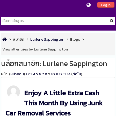
Log In
สมาชิก
Lurlene Sappington
Blogs
View all entries by Lurlene Sappington
บล็อกสมาชิก: Lurlene Sappington
หน้า: (
หน้าก่อน
)
1
2
3
4
5
6
7
8
9
10
11
12
13
14
(
ต่อไป
)
Enjoy A Little Extra Cash
This Month By Using Junk
Car Removal Services