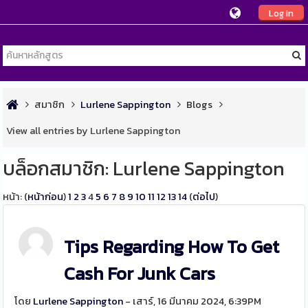
Log In
สมาชิก
Lurlene Sappington
Blogs
View all entries by Lurlene Sappington
บล็อกสมาชิก: Lurlene Sappington
หน้า: (
หน้าก่อน
)
1
2
3
4
5
6
7
8
9
10
11
12
13
14
(
ต่อไป
)
Tips Regarding How To Get
Cash For Junk Cars
โดย
Lurlene Sappington
- เสาร์, 16 มีนาคม 2024, 6:39PM