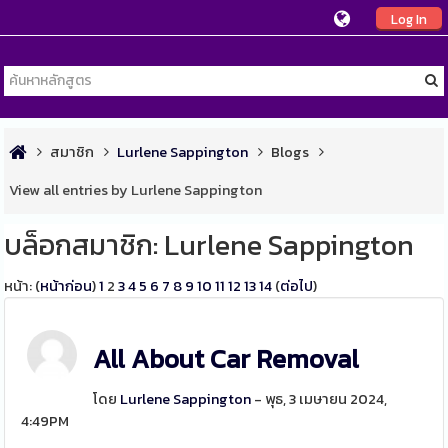
Log In
สมาชิก
Lurlene Sappington
Blogs
View all entries by Lurlene Sappington
บล็อกสมาชิก: Lurlene Sappington
หน้า: (
หน้าก่อน
)
1
2
3
4
5
6
7
8
9
10
11
12
13
14
(
ต่อไป
)
All About Car Removal
โดย
Lurlene Sappington
- พุธ, 3 เมษายน 2024,
4:49PM