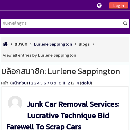
Log In
สมาชิก
Lurlene Sappington
Blogs
View all entries by Lurlene Sappington
บล็อกสมาชิก: Lurlene Sappington
หน้า: (
หน้าก่อน
)
1
2
3
4
5
6
7
8
9
10
11
12
13
14
(
ต่อไป
)
Junk Car Removal Services:
Lucrative Technique Bid
Farewell To Scrap Cars