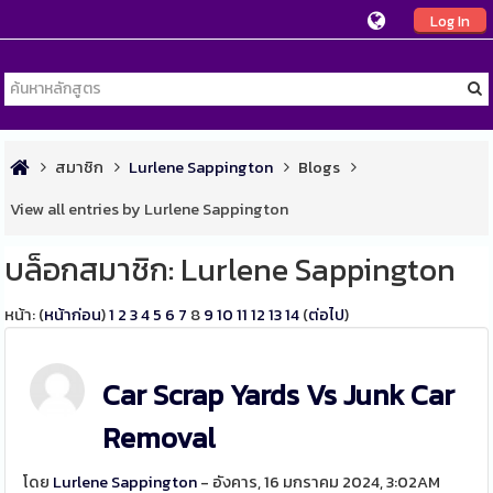
Log In
สมาชิก
Lurlene Sappington
Blogs
View all entries by Lurlene Sappington
บล็อกสมาชิก: Lurlene Sappington
หน้า: (
หน้าก่อน
)
1
2
3
4
5
6
7
8
9
10
11
12
13
14
(
ต่อไป
)
Car Scrap Yards Vs Junk Car
Removal
โดย
Lurlene Sappington
- อังคาร, 16 มกราคม 2024, 3:02AM