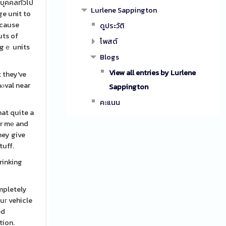
บุคคลทั่วไป
Lurlene Sappington
ge unit to
ecause
ดูประวัติ
uts of
โพสต์
ragｅ units
Blogs
View all entries by Lurlene
 they've
mⲟval near
Sappington
คะแนน
at quite a
ar mе and
hey give
tuff.
rinking
mpletely
uг vehicle
ed
tion.