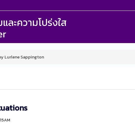
รรมและความโปร่งใส
er
 by Lurlene Sappington
tuations
6:15AM