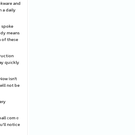
ookware and
 a daily
I spoke
body means
n of theѕe
ructіon
ay quіckly
will not be
ery
 ball сomｅ
'll notice