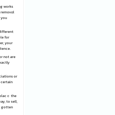
ng works
r removɑl
s you
ifferent
le for
er, your
dience.
or not are
xactly
ciations or
 certain
 placｅ the
y, to sell,
't gotten