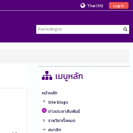
Thai ‎(th)‎
Log In
เมนูหลัก
หน้าหลัก
Site blogs
ข่าวประชาสัมพันธ์
รายวิชาทั้งหมด
สมาชิก