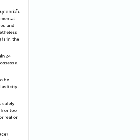
บุคคลทั่วไป
damental
ssed and
netheless
is in, the
hin 24
to be
lasticity.
s solely
gh or too
r real or
lace?