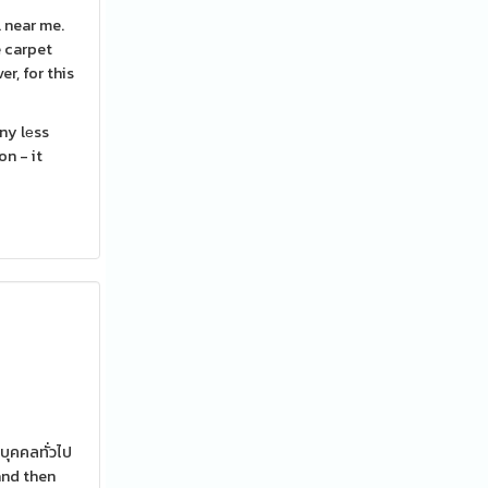
e carpet
r, for this
ny lеss
n - it
บุคคลทั่วไป
and then