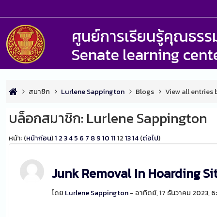
ศูนย์การเรียนรู้คุณธ
Senate learning cent
สมาชิก
Lurlene Sappington
Blogs
View all entries
บล็อกสมาชิก: Lurlene Sappington
หน้า: (
หน้าก่อน
)
1
2
3
4
5
6
7
8
9
10
11
12
13
14
(
ต่อไป
)
Junk Removal In Hoarding Si
โดย
Lurlene Sappington
- อาทิตย์, 17 ธันวาคม 2023, 