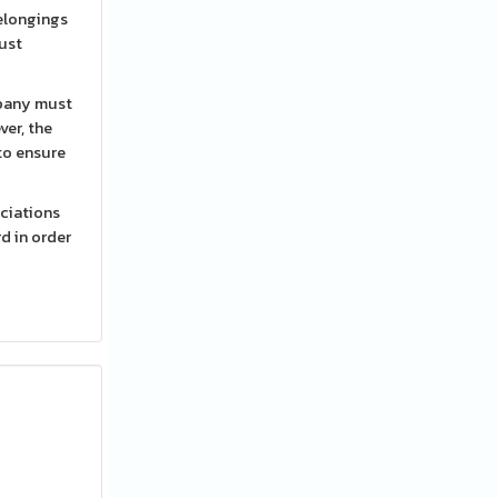
belongings
mpany must
ver, the
to ensure
ociations
rd in order