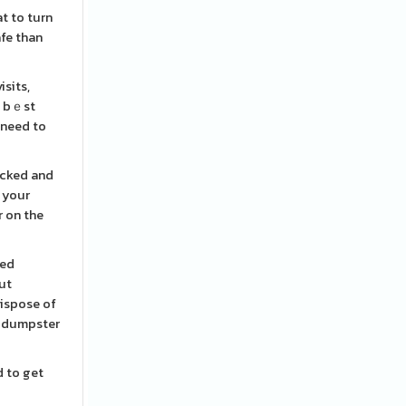
at to turn
afe than
isits,
e bｅst
 need to
ecked and
 your
r on the
eed
out
dispose of
he dumpster
d to get