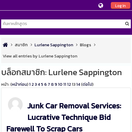
Log In
สมาชิก
Lurlene Sappington
Blogs
View all entries by Lurlene Sappington
บล็อกสมาชิก: Lurlene Sappington
หน้า: (
หน้าก่อน
)
1
2
3
4
5
6
7
8
9
10
11
12
13
14
(
ต่อไป
)
Junk Car Removal Services:
Lucrative Technique Bid
Farewell To Scrap Cars