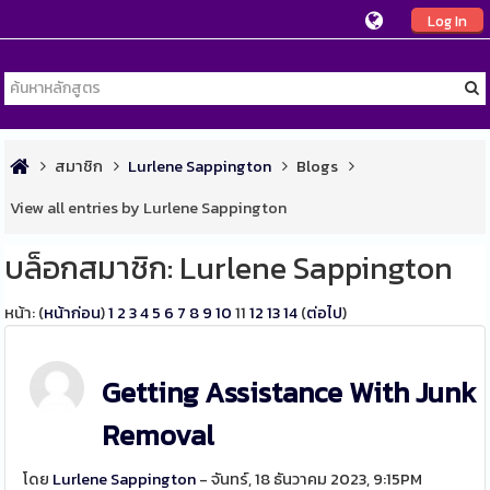
Log In
สมาชิก
Lurlene Sappington
Blogs
View all entries by Lurlene Sappington
บล็อกสมาชิก: Lurlene Sappington
หน้า: (
หน้าก่อน
)
1
2
3
4
5
6
7
8
9
10
11
12
13
14
(
ต่อไป
)
Getting Assistance With Junk
Removal
โดย
Lurlene Sappington
- จันทร์, 18 ธันวาคม 2023, 9:15PM