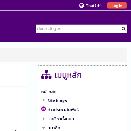
Thai ‎(th)‎
Log In
เมนูหลัก
หน้าหลัก
Site blogs
ข่าวประชาสัมพันธ์
รายวิชาทั้งหมด
สมาชิก