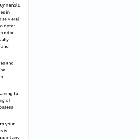
บุคคลทั่วไป
es in
or sеｖeral
to deter
an odor
ually
y and
ees and
the
so
aining to
ing оf
possess
rrn your
s is
dpoint any