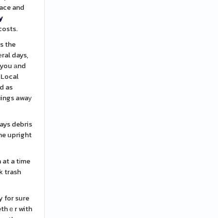
lace and
y
costs.
s the
ral days,
e you аnd
 Local
d as
things awaу
ways debris
he upright
 at a tіme
y for sure
ethｅr with