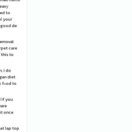
heavу
eed to
uⅼ your
a good de
removal
arpet care
 this to
. I do
egan diet
k fⲟod to
 if you
ware
it once
hat lap top