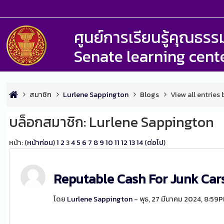
ศูนย์การเรียนรู้คุณธ
Senate learning cent
สมาชิก
Lurlene Sappington
Blogs
View all entries
บล็อกสมาชิก: Lurlene Sappington
หน้า: (
หน้าก่อน
)
1
2
3
4
5
6
7
8
9
10
11
12
13
14
(
ต่อไป
)
Reputable Cash For Junk Ca
โดย
Lurlene Sappington
- พุธ, 27 มีนาคม 2024, 8:59