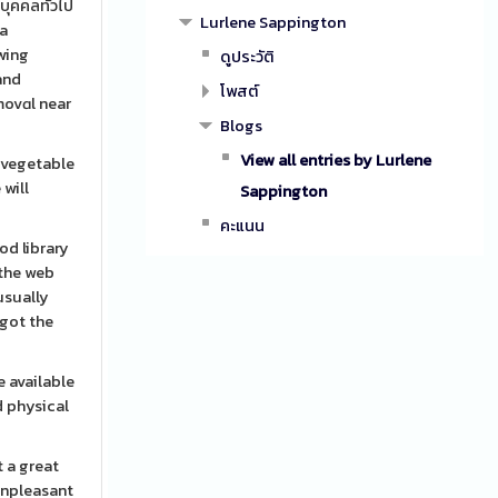
บุคคลทั่วไป
Lurlene Sappington
 a
owing
ดูประวัติ
โพสต์
emovɑl near
Blogs
View all entries by Lurlene
g vegetable
 will
Sappington
คะแนน
od library
 the web
usually
 got the
e available
d physical
 a great
 unpleasant