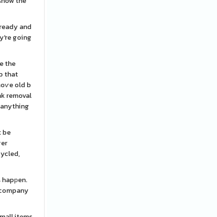
 snow the
 ready and
y're going
e the
b that
moѵe old b
nk removal
u anything
t be
ger
cycled,
s hapрen.
t company
small items