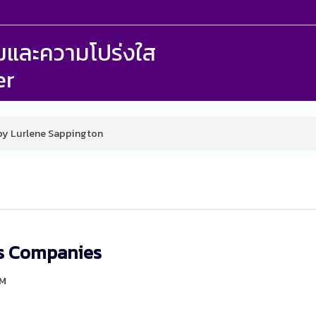
รรมและความโปร่งใส
er
 by Lurlene Sappington
rs Companies
PM