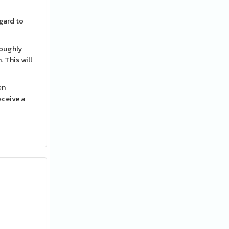
egard to
roughly
 This will
᧐n