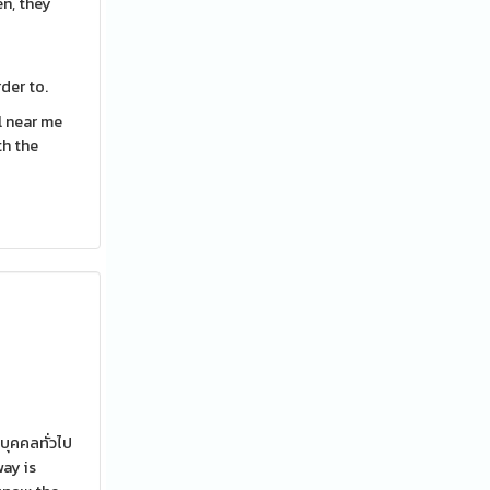
en, they
der to.
l near me
th the
บุคคลทั่วไป