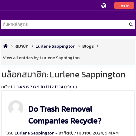
Log In
สมาชิก
Lurlene Sappington
Blogs
View all entries by Lurlene Sappington
บล็อกสมาชิก: Lurlene Sappington
หน้า:
1
2
3
4
5
6
7
8
9
10
11
12
13
14
(
ต่อไป
)
Do Trash Removal
Companies Recycle?
โดย
Lurlene Sappington
- อาทิตย์, 7 เมษายน 2024, 9:41AM