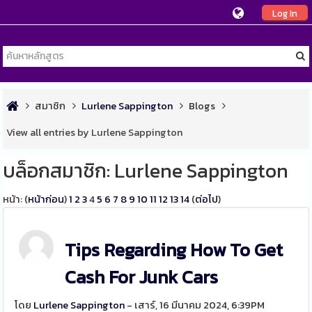
Log In
สมาชิก
Lurlene Sappington
Blogs
View all entries by Lurlene Sappington
บล็อกสมาชิก: Lurlene Sappington
หน้า: (
หน้าก่อน
)
1
2
3
4
5
6
7
8
9
10
11
12
13
14
(
ต่อไป
)
Tips Regarding How To Get
Cash For Junk Cars
โดย
Lurlene Sappington
- เสาร์, 16 มีนาคม 2024, 6:39PM