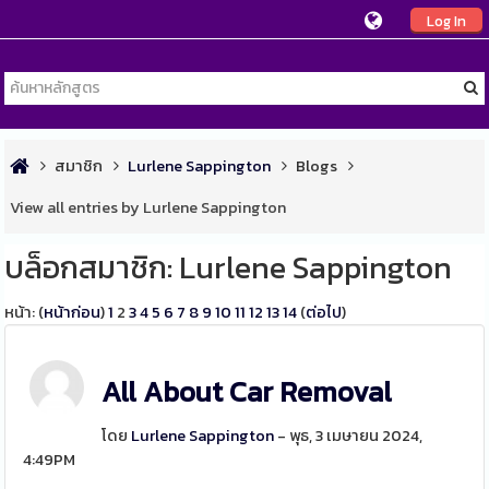
Log In
สมาชิก
Lurlene Sappington
Blogs
View all entries by Lurlene Sappington
บล็อกสมาชิก: Lurlene Sappington
หน้า: (
หน้าก่อน
)
1
2
3
4
5
6
7
8
9
10
11
12
13
14
(
ต่อไป
)
All About Car Removal
โดย
Lurlene Sappington
- พุธ, 3 เมษายน 2024,
4:49PM