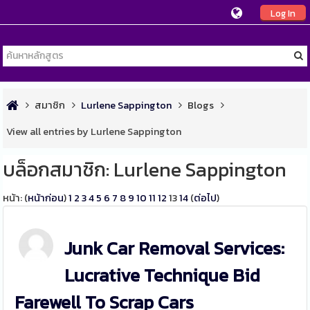
Log In
สมาชิก
Lurlene Sappington
Blogs
View all entries by Lurlene Sappington
บล็อกสมาชิก: Lurlene Sappington
หน้า: (
หน้าก่อน
)
1
2
3
4
5
6
7
8
9
10
11
12
13
14
(
ต่อไป
)
Junk Car Removal Services:
Lucrative Technique Bid
Farewell To Scrap Cars