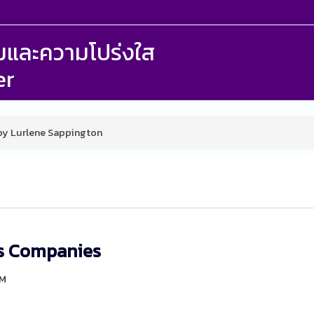
รรมและความโปร่งใส
er
 by Lurlene Sappington
rs Companies
PM