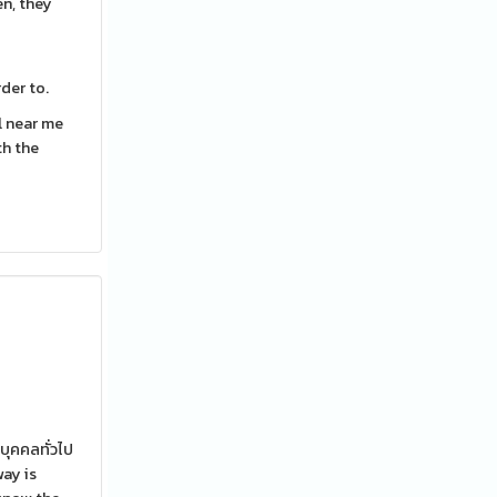
en, they
der to.
l near me
th the
บุคคลทั่วไป