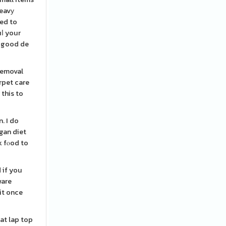
heavу
eed to
uⅼ your
a good de
removal
arpet care
 this to
. I do
egan diet
k fⲟod to
 if you
ware
it once
hat lap top