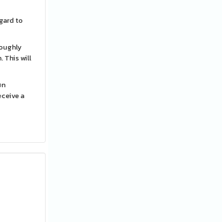
egard to
roughly
 This will
᧐n