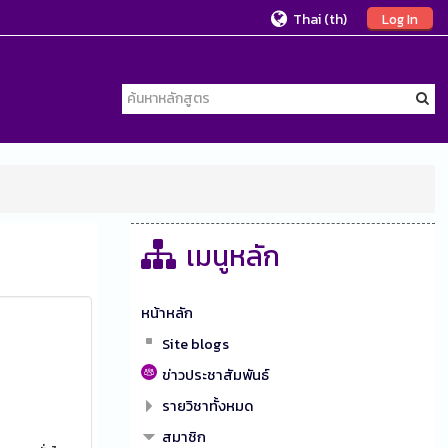
Thai ‎(th)‎
Log In
เมนูหลัก
หน้าหลัก
Site blogs
ข่าวประชาสัมพันธ์
รายวิชาทั้งหมด
สมาชิก