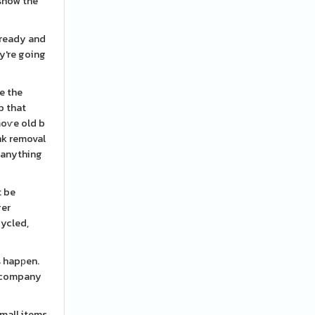
 snow the
 ready and
y're going
e the
b that
moѵe old b
nk removal
u anything
t be
ger
cycled,
s hapрen.
t company
small items