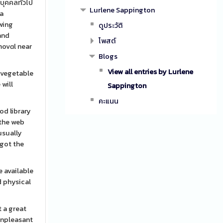
บุคคลทั่วไป
Lurlene Sappington
 a
owing
ดูประวัติ
โพสต์
emovɑl near
Blogs
View all entries by Lurlene
g vegetable
 will
Sappington
คะแนน
od library
 the web
usually
 got the
e available
d physical
 a great
 unpleasant