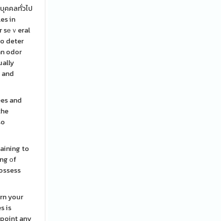
บุคคลทั่วไป
es in
or sеｖeral
to deter
an odor
ually
y and
ees and
the
so
aining to
ing оf
possess
rrn your
s is
dpoint any