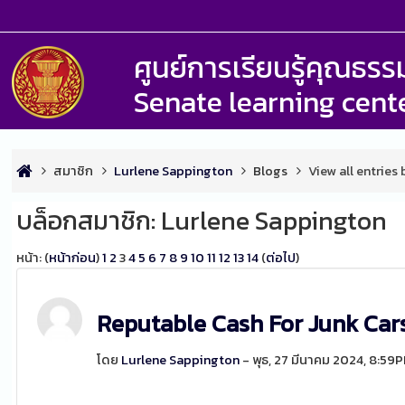
ศูนย์การเรียนรู้คุณธ
Senate learning cent
สมาชิก
Lurlene Sappington
Blogs
View all entries
บล็อกสมาชิก: Lurlene Sappington
หน้า: (
หน้าก่อน
)
1
2
3
4
5
6
7
8
9
10
11
12
13
14
(
ต่อไป
)
Reputable Cash For Junk Ca
โดย
Lurlene Sappington
- พุธ, 27 มีนาคม 2024, 8:59