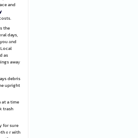
lace and
y
costs.
s the
ral days,
e you аnd
 Local
d as
things awaу
ways debris
he upright
 at a tіme
y for sure
ethｅr with