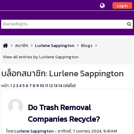
Log In
สมาชิก
Lurlene Sappington
Blogs
View all entries by Lurlene Sappington
บล็อกสมาชิก: Lurlene Sappington
หน้า:
1
2
3
4
5
6
7
8
9
10
11
12
13
14
(
ต่อไป
)
Do Trash Removal
Companies Recycle?
โดย
Lurlene Sappington
- อาทิตย์, 7 เมษายน 2024, 9:41AM