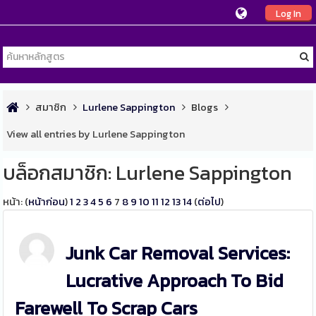
Log In
สมาชิก
Lurlene Sappington
Blogs
View all entries by Lurlene Sappington
บล็อกสมาชิก: Lurlene Sappington
หน้า: (
หน้าก่อน
)
1
2
3
4
5
6
7
8
9
10
11
12
13
14
(
ต่อไป
)
Junk Car Removal Services:
Lucrative Approach To Bid
Farewell To Scrap Cars