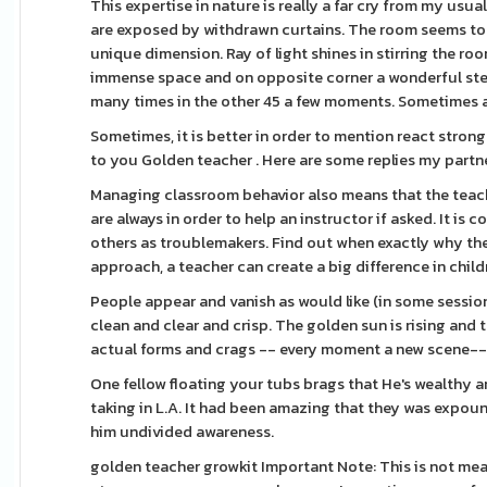
This expertise in nature is really a far cry from my usu
are exposed by withdrawn curtains. The room seems to
unique dimension. Ray of light shines in stirring the roo
immense space and on opposite corner a wonderful ster
many times in the other 45 a few moments. Sometimes a 
Sometimes, it is better in order to mention react stron
to you Golden teacher . Here are some replies my partne
Managing classroom behavior also means that the teach
are always in order to help an instructor if asked. It 
others as troublemakers. Find out when exactly why the
approach, a teacher can create a big difference in childre
People appear and vanish as would like (in some session
clean and clear and crisp. The golden sun is rising and
actual forms and crags -- every moment a new scene--a
One fellow floating your tubs brags that He's wealthy 
taking in L.A. It had been amazing that they was expo
him undivided awareness.
golden teacher growkit Important Note: This is not mea