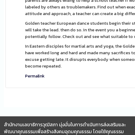
parents are always willing to help a school teacher if 
labeled by others as troublemakers. Find out when exac
attitude and approach, a teacher can create a big differe
Golden teacher European dance students begin their stud
will take the lead. then do so. In the event you a begin
potentially follow. Check out and see what suitable to 
In Eastern disciples for martial arts and yoga, the Gold
have worked long and hard and made many sacrifices to 
excuse getting late. It disrupts everybody when someone
become repeated.
Permalink
สำนักงานเลขาธิการวุฒิสภา มุ่งมั่นในการดำเนินการส่งเสริมและ
พัฒนาคุณธรรมเพื่อสร้างสังคมอุดมคุณธรรม โดยใช้คุณธรรม