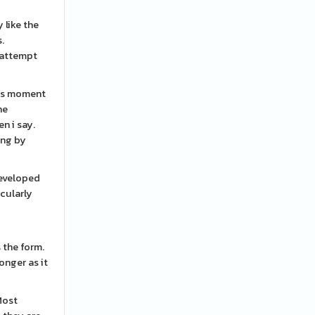
 like the
.
l attempt
This moment
he
n i say.
ing by
developed
icularly
 the form.
onger as it
Most