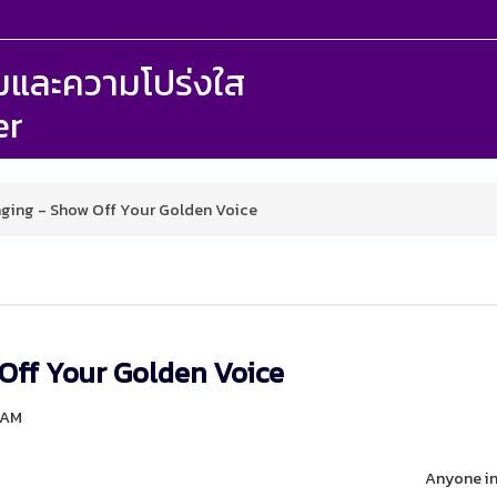
รรมและความโปร่งใส
er
nging - Show Off Your Golden Voice
 Off Your Golden Voice
 AM
Anyone in