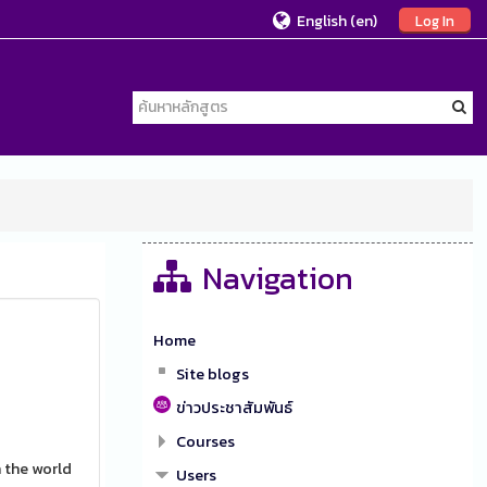
English ‎(en)‎
Log In
Navigation
Home
Site blogs
ข่าวประชาสัมพันธ์
Courses
 the world
Users