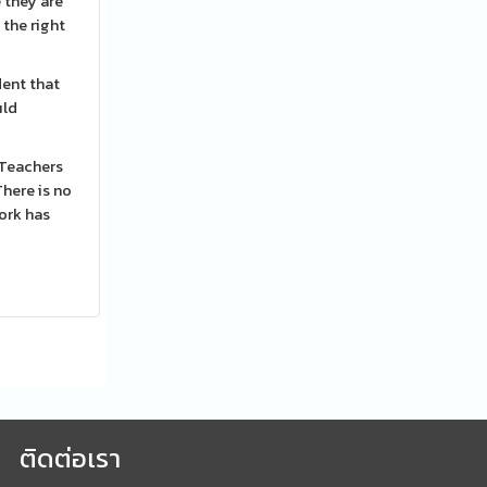
 they are
 the right
dent that
uld
 Teachers
here is no
work has
ติดต่อเรา