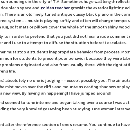
al surroundings in the city of T.A. Sometimes huge wall length reflect
 double in space and
golden teacher
growkit the exterior lighting a
m. There is an old finely tuned antique classy black piano in the corn
eo system -- music is playing softly and often will change tempo r
rug, soft mats or pillows cover the whole of the smooth shiny woode
gly to in order to pretend that you just did not hear a rude comment
r and i use to attempt to diffuse the situation before it escalates.
er must stop a student's inappropriate behavior from process. Mos
is common for students to present poor behavior because they were lab
 problems originated and also from usually there. With the right at
n's life.
s) absolutely no one is judging -- except possibly you. The air outs
 the mist moves over the cliffs and mountains casting shadows or pla
 new view. By having an happening! I have jumped around!
and seemed to tune into me and began talking over a course I was act
unding the very knowledge Having been studying. One woman later wa
nt alter the reference section of one's resume. You continue to have