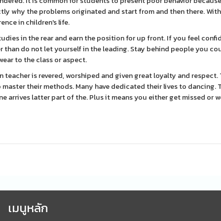
wondered. It is common for students to present poor behavior because
tly why the problems originated and start from and then there. With
nce in children's life.
ies in the rear and earn the position for up front. If you feel confi
ner than do not let yourself in the leading. Stay behind people you co
wear to the class or aspect.
en teacher is revered, worshiped and given great loyalty and respect.
master their methods. Many have dedicated their lives to dancing. T
 arrives latter part of the. Plus it means you either get missed or 
เมนูหลัก