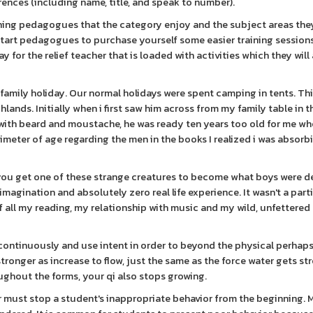
ences (including name, title, and speak to number).
hing pedagogues that the category enjoy and the subject areas they
start pedagogues to purchase yourself some easier training sessions
y for the relief teacher that is loaded with activities which they wil
ial family holiday. Our normal holidays were spent camping in tents. 
hlands. Initially when i first saw him across from my family table in t
d with beard and moustache, he was ready ten years too old for me whe
imeter of age regarding the men in the books I realized i was absorb
ly you get one of these strange creatures to become what boys were 
e imagination and absolutely zero real life experience. It wasn't a part
all my reading, my relationship with music and my wild, unfettered
continuously and use intent in order to beyond the physical perhaps
onger as increase to flow, just the same as the force water gets str
ughout the forms, your qi also stops growing.
 must stop a student's inappropriate behavior from the beginning. 