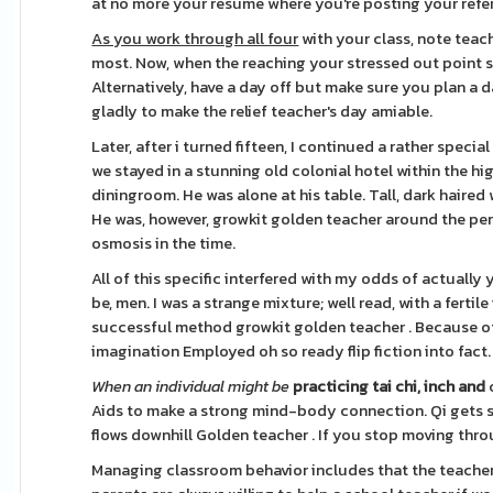
at no more your resume where you're posting your refer
As you work through all four
with your class, note teac
most. Now, when the reaching your stressed out point 
Alternatively, have a day off but make sure you plan a da
gladly to make the relief teacher's day amiable.
Later, after i turned fifteen, I continued a rather spec
we stayed in a stunning old colonial hotel within the hig
diningroom. He was alone at his table. Tall, dark haire
He was, however, growkit golden teacher around the per
osmosis in the time.
All of this specific interfered with my odds of actual
be, men. I was a strange mixture; well read, with a fertil
successful method growkit golden teacher . Because of 
imagination Employed oh so ready flip fiction into fact.
When an individual might be
practicing tai chi, inch and
Aids to make a strong mind-body connection. Qi gets str
flows downhill Golden teacher . If you stop moving thro
Managing classroom behavior includes that the teacher