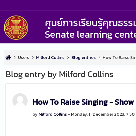
ศูนย์การเรียนรู้คุณธ
Senate learning cent
Users
Milford Collins
Blog entries
How To Raise Si
Blog entry by Milford Collins
How To Raise Singing - Show
by
Milford Collins
- Monday, 11 December 2023, 7:50