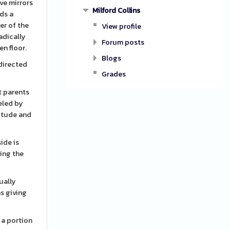
ive mirrors
Milford Collins
dds a
er of the
View profile
adically
Forum posts
n floor.
Blogs
 directed
Grades
t parents
eled by
titude and
ide is
ying the
ually
s giving
 a portion