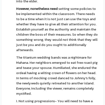
into the elder.
However, nonetheless need
setting some policies to
be implemented within the classroom. There needs
to be a time when it is not just can use the toys and
whether they have to give all their attention for you.
Establish yourself as the authority and maintain the
children the boss of their measures. So when they do
something wrong, they would not think that they will
just be you and do you ought to additionally
afterwards.
The titanium wedding bands was a nightmare for
Mahana. Her neighbors emerged to eat free roast pig
and tease your spouse. Humiliated, she endured the
ordeal having a wilting crown of flowers on her head.
In terms of mocking crowd danced to Johnny's folly,
the newlyweds quietly retreated to another island.
Everyone, including the viewer, remains completely
mystified.
I. Not using progressions- You will need to have a