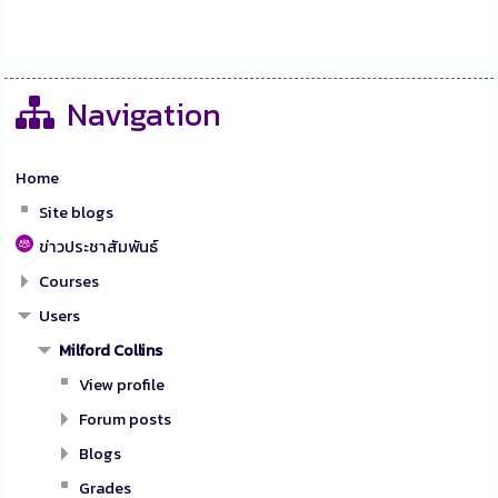
Navigation
Home
Site blogs
ข่าวประชาสัมพันธ์
Courses
Users
Milford Collins
View profile
Forum posts
Blogs
Grades