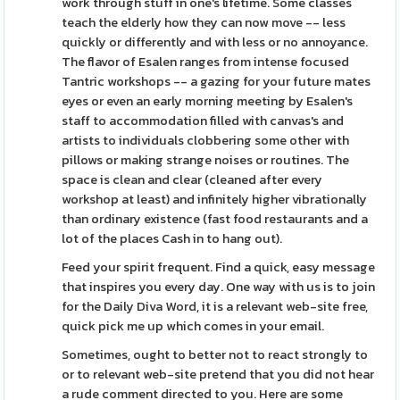
work through stuff in one's lifetime. Some classes
teach the elderly how they can now move -- less
quickly or differently and with less or no annoyance.
The flavor of Esalen ranges from intense focused
Tantric workshops -- a gazing for your future mates
eyes or even an early morning meeting by Esalen's
staff to accommodation filled with canvas's and
artists to individuals clobbering some other with
pillows or making strange noises or routines. The
space is clean and clear (cleaned after every
workshop at least) and infinitely higher vibrationally
than ordinary existence (fast food restaurants and a
lot of the places Cash in to hang out).
Feed your spirit frequent. Find a quick, easy message
that inspires you every day. One way with us is to join
for the Daily Diva Word, it is a relevant web-site free,
quick pick me up which comes in your email.
Sometimes, ought to better not to react strongly to
or to relevant web-site pretend that you did not hear
a rude comment directed to you. Here are some