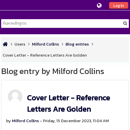
Log In
Users
Milford Collins
Blog entries
Cover Letter - Reference Letters Are Golden
Blog entry by Milford Collins
Cover Letter - Reference
Letters Are Golden
by
Milford Collins
- Friday, 15 December 2023, 11:04 AM