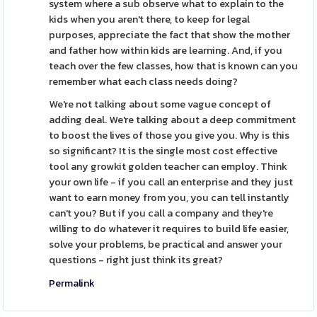
system where a sub observe what to explain to the
kids when you aren't there, to keep for legal
purposes, appreciate the fact that show the mother
and father how within kids are learning. And, if you
teach over the few classes, how that is known can you
remember what each class needs doing?
We're not talking about some vague concept of
adding deal. We're talking about a deep commitment
to boost the lives of those you give you. Why is this
so significant? It is the single most cost effective
tool any growkit golden teacher can employ. Think
your own life - if you call an enterprise and they just
want to earn money from you, you can tell instantly
can't you? But if you call a company and they're
willing to do whatever it requires to build life easier,
solve your problems, be practical and answer your
questions - right just think its great?
Permalink