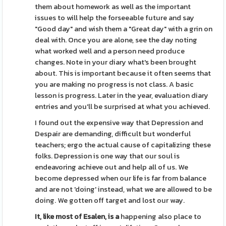
them about homework as well as the important
issues to will help the forseeable future and say
"Good day" and wish them a "Great day" with a grin on
deal with. Once you are alone, see the day noting
what worked well and a person need produce
changes. Note in your diary what's been brought
about. This is important because it often seems that
you are making no progress is not class. A basic
lesson is progress. Later in the year, evaluation diary
entries and you'll be surprised at what you achieved.
I found out the expensive way that Depression and
Despair are demanding, difficult but wonderful
teachers; ergo the actual cause of capitalizing these
folks. Depression is one way that our soul is
endeavoring achieve out and help all of us. We
become depressed when our life is far from balance
and are not 'doing' instead, what we are allowed to be
doing. We gotten off target and lost our way.
It, like most of Esalen, is a
happening also place to