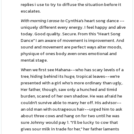
replies i use to try to diffuse the situation before it
escalates.
With morning I arose to
Cynthia's heart song dance --
uniquely different every energy. I feel happy and alive
today. Good quality. Secure. From this "Heart Song
Dance" I am aware of movement is improvement. And
sound and movement are perfect ways alter moods,
physique of ones body.even ones emotional and
mental stage.
When we first see Mahana--who has scary levels of a
tree, hiding behind its huge, tropical leaves--we're
presented with a girl who's more ordinary than ugly,.
Her father, though, saw only a hunched and timid
burden, scared of her own shadow. He was afraid he
couldn't survive able to marry her off. His advisor--
an old man with outrageous hair--urged him to ask
about three cows and hang on for two until he was
sure Johnny would pay 1. "I'll be lucky to cow that
gives sour milk in trade for her," her father laments