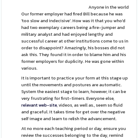
Anyone in the world
Our former employer had fired Bill because he was
'too slow and indecisive'. How was it that you who'd
had two exemplary careers being a fire-jumper and
military analyst and had enjoyed lengthy and
successful career at other institutions come to us in
order to disappoint? Amazingly, his bosses did not
ask this. They found it in order to blame him and his
former employers for duplicity. He was gone within
various.
It is important to practice your form at this stage up
until the movements and postures are automatic.
System the easiest stage to learn, however, it can be
very frustrating for first-timers. Everyone else,
relevant web-site
, videos, as well as., seem so fluid
and graceful. It takes time for get over the negative
self image and learn to relish the advancement.
At no more each teaching period or day, ensure you
review the successes belonging to the day, remind