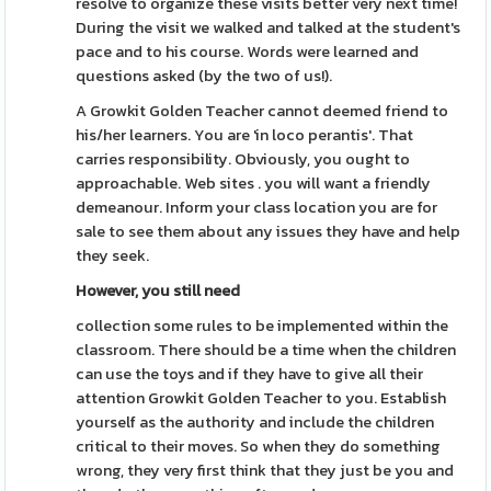
resolve to organize these visits better very next time!
During the visit we walked and talked at the student's
pace and to his course. Words were learned and
questions asked (by the two of us!).
A Growkit Golden Teacher cannot deemed friend to
his/her learners. You are 'in loco perantis'. That
carries responsibility. Obviously, you ought to
approachable. Web sites . you will want a friendly
demeanour. Inform your class location you are for
sale to see them about any issues they have and help
they seek.
However, you still need
collection some rules to be implemented within the
classroom. There should be a time when the children
can use the toys and if they have to give all their
attention Growkit Golden Teacher to you. Establish
yourself as the authority and include the children
critical to their moves. So when they do something
wrong, they very first think that they just be you and