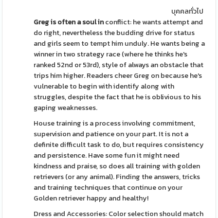
บุคคลทั่วไป
Greg is often a soul in
conflict: he wants attempt and
do right, nevertheless the budding drive for status
and girls seem to tempt him unduly. He wants being a
winner in two strategy race (where he thinks he's
ranked 52nd or 53rd), style of always an obstacle that
trips him higher. Readers cheer Greg on because he's
vulnerable to begin with identify along with
struggles, despite the fact that he is oblivious to his
gaping weaknesses.
House training is a process involving commitment,
supervision and patience on your part. It is not a
definite difficult task to do, but requires consistency
and persistence. Have some fun it might need
kindness and praise, so does all training with golden
retrievers (or any animal). Finding the answers, tricks
and training techniques that continue on your
Golden retriever happy and healthy!
Dress and Accessories: Color selection should match