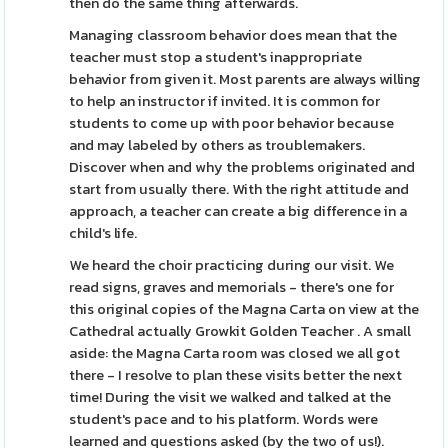
then do the same thing afterwards.
Managing classroom behavior does mean that the
teacher must stop a student's inappropriate
behavior from given it. Most parents are always willing
to help an instructor if invited. It is common for
students to come up with poor behavior because
and may labeled by others as troublemakers.
Discover when and why the problems originated and
start from usually there. With the right attitude and
approach, a teacher can create a big difference in a
child's life.
We heard the choir practicing during our visit. We
read signs, graves and memorials - there's one for
this original copies of the Magna Carta on view at the
Cathedral actually Growkit Golden Teacher . A small
aside: the Magna Carta room was closed we all got
there - I resolve to plan these visits better the next
time! During the visit we walked and talked at the
student's pace and to his platform. Words were
learned and questions asked (by the two of us!).