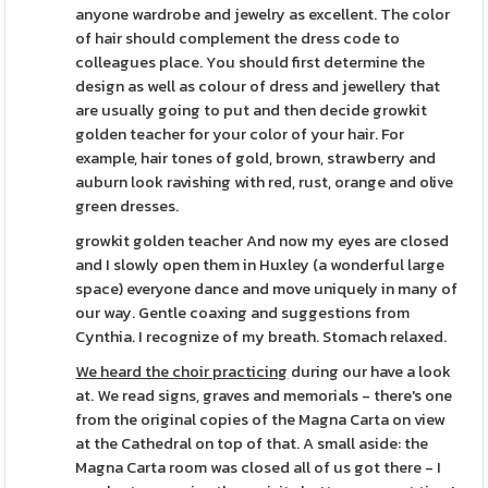
anyone wardrobe and jewelry as excellent. The color
of hair should complement the dress code to
colleagues place. You should first determine the
design as well as colour of dress and jewellery that
are usually going to put and then decide growkit
golden teacher for your color of your hair. For
example, hair tones of gold, brown, strawberry and
auburn look ravishing with red, rust, orange and olive
green dresses.
growkit golden teacher And now my eyes are closed
and I slowly open them in Huxley (a wonderful large
space) everyone dance and move uniquely in many of
our way. Gentle coaxing and suggestions from
Cynthia. I recognize of my breath. Stomach relaxed.
We heard the choir practicing
during our have a look
at. We read signs, graves and memorials - there's one
from the original copies of the Magna Carta on view
at the Cathedral on top of that. A small aside: the
Magna Carta room was closed all of us got there - I