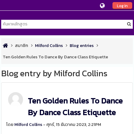
Log In
สมาชิก
Milford Collins
Blog entries
Ten Golden Rules To Dance By Dance Class Etiquette
Blog entry by Milford Collins
Ten Golden Rules To Dance
By Dance Class Etiquette
โดย
Milford Collins
- ศุกร์, 15 ธันวาคม 2023, 2:21PM