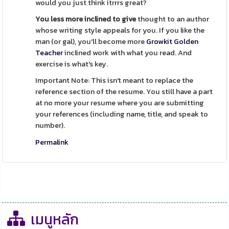
would you just think itrrrs great?
You less more inclined to give
thought to an author
whose writing style appeals for you. If you like the
man (or gal), you'll become more
Growkit Golden
Teacher
inclined work with what you read. And
exercise is what's key.
Important Note: This isn't meant to replace the
reference section of the resume. You still have a part
at no more your resume where you are submitting
your references (including name, title, and speak to
number).
Permalink
เมนูหลัก