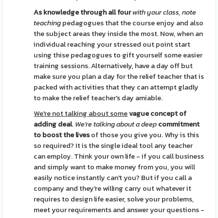
As knowledge through all four
with your class, note
teaching
pedagogues that the course enjoy and also
the subject areas they inside the most. Now, when an
individual reaching your stressed out point start
using thise pedagogues to gift yourself some easier
training sessions. Alternatively, have a day off but
make sure you plan a day for the relief teacher that is
packed with activities that they can attempt gladly
to make the relief teacher's day amiable.
We're not talking about some
vague concept of
adding deal
.
We're talking about a deep
commitment
to boost the lives
of those you give you. Why is this
so required? It is the single ideal tool any teacher
can employ. Think your own life - if you call business
and simply want to make money from you, you will
easily notice instantly can't you? But if you call a
company and they're willing carry out whatever it
requires to design life easier, solve your problems,
meet your requirements and answer your questions -