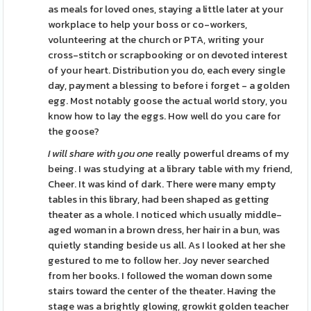
as meals for loved ones, staying a little later at your
workplace to help your boss or co-workers,
volunteering at the church or PTA, writing your
cross-stitch or scrapbooking or on devoted interest
of your heart. Distribution you do, each every single
day, payment a blessing to before i forget - a golden
egg. Most notably goose the actual world story, you
know how to lay the eggs. How well do you care for
the goose?
I will share with you one
really powerful dreams of my
being. I was studying at a library table with my friend,
Cheer. It was kind of dark. There were many empty
tables in this library, had been shaped as getting
theater as a whole. I noticed which usually middle-
aged woman in a brown dress, her hair in a bun, was
quietly standing beside us all. As I looked at her she
gestured to me to follow her. Joy never searched
from her books. I followed the woman down some
stairs toward the center of the theater. Having the
stage was a brightly glowing, growkit golden teacher