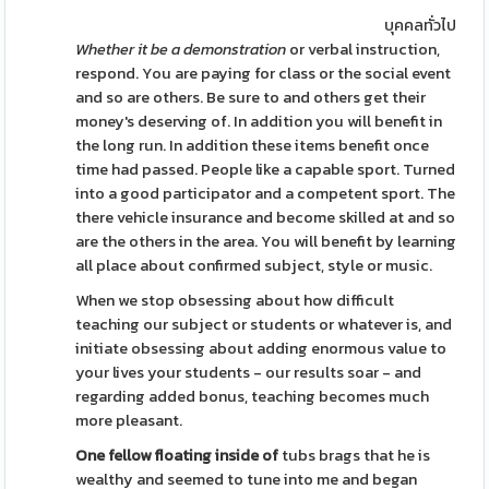
บุคคลทั่วไป
Whether it be a demonstration
or verbal instruction,
respond. You are paying for class or the social event
and so are others. Be sure to and others get their
money's deserving of. In addition you will benefit in
the long run. In addition these items benefit once
time had passed. People like a capable sport. Turned
into a good participator and a competent sport. The
there vehicle insurance and become skilled at and so
are the others in the area. You will benefit by learning
all place about confirmed subject, style or music.
When we stop obsessing about how difficult
teaching our subject or students or whatever is, and
initiate obsessing about adding enormous value to
your lives your students - our results soar - and
regarding added bonus, teaching becomes much
more pleasant.
One fellow floating inside of
tubs brags that he is
wealthy and seemed to tune into me and began