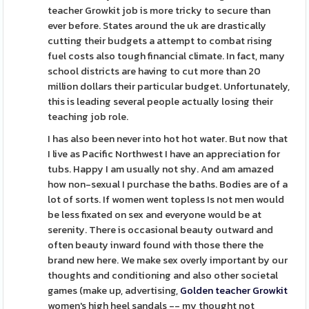
teacher Growkit job is more tricky to secure than
ever before. States around the uk are drastically
cutting their budgets a attempt to combat rising
fuel costs also tough financial climate. In fact, many
school districts are having to cut more than 20
million dollars their particular budget. Unfortunately,
this is leading several people actually losing their
teaching job role.
I has also been never into hot hot water. But now that
I live as Pacific Northwest I have an appreciation for
tubs. Happy I am usually not shy. And am amazed
how non-sexual I purchase the baths. Bodies are of a
lot of sorts. If women went topless Is not men would
be less fixated on sex and everyone would be at
serenity. There is occasional beauty outward and
often beauty inward found with those there the
brand new here. We make sex overly important by our
thoughts and conditioning and also other societal
games (make up, advertising,
Golden teacher Growkit
women's high heel sandals -- my thought not