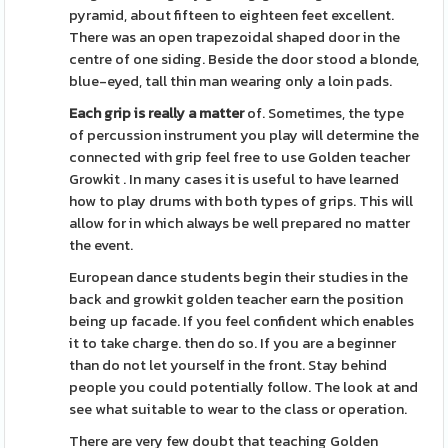
pyramid, about fifteen to eighteen feet excellent.
There was an open trapezoidal shaped door in the
centre of one siding. Beside the door stood a blonde,
blue-eyed, tall thin man wearing only a loin pads.
Each grip is really a matter
of. Sometimes, the type
of percussion instrument you play will determine the
connected with grip feel free to use Golden teacher
Growkit . In many cases it is useful to have learned
how to play drums with both types of grips. This will
allow for in which always be well prepared no matter
the event.
European dance students begin their studies in the
back and growkit golden teacher earn the position
being up facade. If you feel confident which enables
it to take charge. then do so. If you are a beginner
than do not let yourself in the front. Stay behind
people you could potentially follow. The look at and
see what suitable to wear to the class or operation.
There are very few doubt that teaching Golden