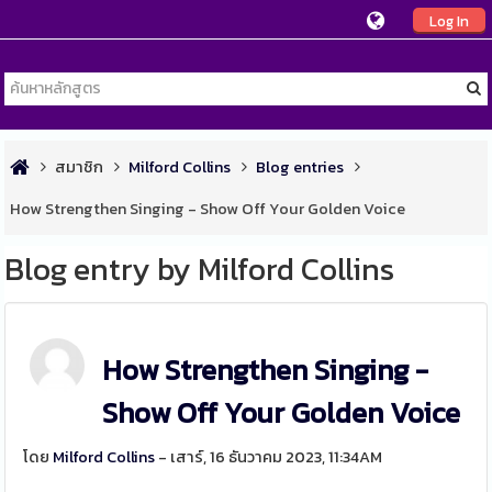
Log In
สมาชิก
Milford Collins
Blog entries
How Strengthen Singing - Show Off Your Golden Voice
Blog entry by Milford Collins
How Strengthen Singing -
Show Off Your Golden Voice
โดย
Milford Collins
- เสาร์, 16 ธันวาคม 2023, 11:34AM