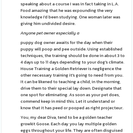
speaking about a course I was in fact taking in L.A.
Food amazing that he was expounding the very
knowledge I'd been studying. One woman later was
giving him undivided desire.
Anyone pet owner especially a
puppy dog owner awaits for the day when their
puppy will poop and pee outside. Using established
techniques, the training should be done in about 3 to
4 days up to 11 days depending to your dog's climate.
House Training a Golden Retriever is negligence the
other necessary training it's going to need from you.
It can be likened to teaching a child, in the morning,
drive them to their special lay down. Designate that
one spot for eliminating. As soon as your pet does,
commend keep in mind this. Let it understand or
know that it has peed or pooped as right projecteur.
You, my dear Diva, tend to be a golden teacher
growkit Goose. Each day you lay multiple golden
eggs throughout your life. They are often disguised