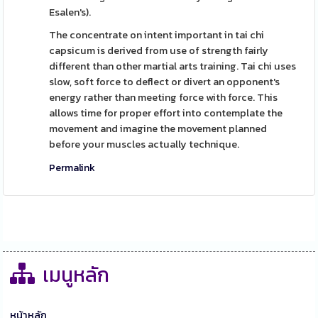
Esalen's).
The concentrate on intent important in tai chi
capsicum is derived from use of strength fairly
different than other martial arts training. Tai chi uses
slow, soft force to deflect or divert an opponent's
energy rather than meeting force with force. This
allows time for proper effort into contemplate the
movement and imagine the movement planned
before your muscles actually technique.
Permalink
เมนูหลัก
หน้าหลัก