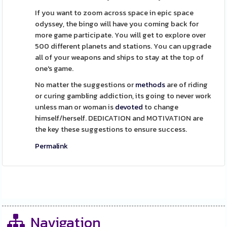
If you want to zoom across space in epic space
odyssey, the bingo will have you coming back for
more game participate. You will get to explore over
500 different planets and stations. You can upgrade
all of your weapons and ships to stay at the top of
one's game.
No matter the suggestions or
methods
are of riding
or curing gambling addiction, its going to never work
unless man or woman is
devoted
to change
himself/herself. DEDICATION and MOTIVATION are
the key these suggestions to ensure success.
Permalink
Navigation