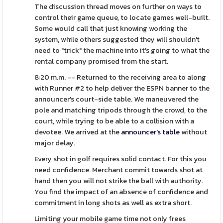
The discussion thread moves on further on ways to
control their game queue, to locate games well-built.
Some would call that just knowing working the
system, while others suggested they will shouldn't
need to "trick" the machine into it's going to what the
rental company promised from the start.
8:20 m.m. -- Returned to the receiving area to along
with Runner #2 to help deliver the ESPN banner to the
announcer's court-side table. We maneuvered the
pole and matching tripods through the crowd, to the
court, while trying to be able to a collision with a
devotee. We arrived at the
announcer's table
without
major delay.
Every shot in golf requires solid contact. For this you
need confidence. Merchant commit towards shot at
hand then you will not strike the ball with authority.
You find the impact of an absence of confidence and
commitment in long shots as well as extra short.
Limiting your mobile game time not only frees