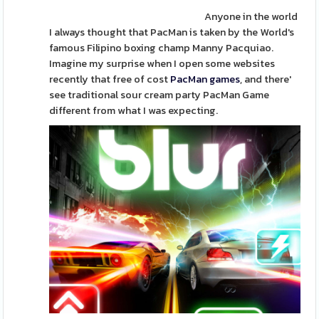
Anyone in the world
I always thought that PacMan is taken by the World's
famous Filipino boxing champ Manny Pacquiao.
Imagine my surprise when I open some websites
recently that free of cost
PacMan games
, and there'
see traditional sour cream party PacMan Game
different from what I was expecting.