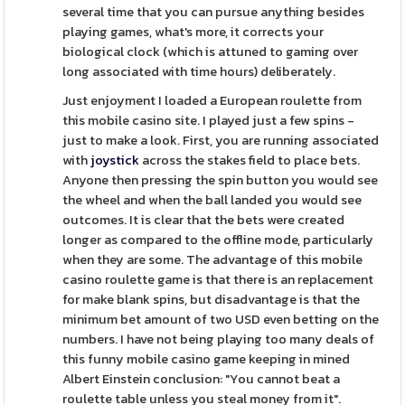
several time that you can pursue anything besides
playing games, what's more, it corrects your
biological clock (which is attuned to gaming over
long associated with time hours) deliberately.
Just enjoyment I loaded a European roulette from
this mobile casino site. I played just a few spins -
just to make a look. First, you are running associated
with
joystick
across the stakes field to place bets.
Anyone then pressing the spin button you would see
the wheel and when the ball landed you would see
outcomes. It is clear that the bets were created
longer as compared to the offline mode, particularly
when they are some. The advantage of this mobile
casino roulette game is that there is an replacement
for make blank spins, but disadvantage is that the
minimum bet amount of two USD even betting on the
numbers. I have not being playing too many deals of
this funny mobile casino game keeping in mined
Albert Einstein conclusion: "You cannot beat a
roulette table unless you steal money from it".