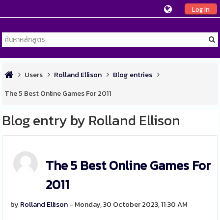
Log In
Users
Rolland Ellison
Blog entries
The 5 Best Online Games For 2011
Blog entry by Rolland Ellison
The 5 Best Online Games For
2011
by
Rolland Ellison
- Monday, 30 October 2023, 11:30 AM