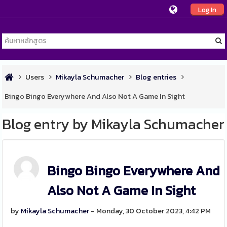
Log In
Users
Mikayla Schumacher
Blog entries
Bingo Bingo Everywhere And Also Not A Game In Sight
Blog entry by Mikayla Schumacher
Bingo Bingo Everywhere And
Also Not A Game In Sight
by
Mikayla Schumacher
- Monday, 30 October 2023, 4:42 PM