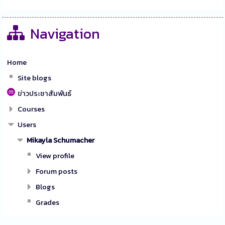
Navigation
Home
Site blogs
ข่าวประชาสัมพันธ์
Courses
Users
Mikayla Schumacher
View profile
Forum posts
Blogs
Grades