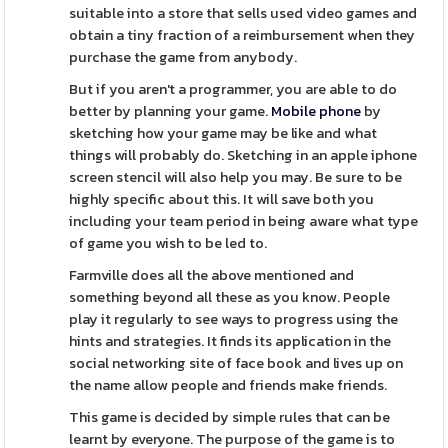
suitable into a store that sells used video games and
obtain a tiny fraction of a reimbursement when they
purchase the game from anybody.
But if you aren't a programmer, you are able to do
better by planning your game.
Mobile phone
by
sketching how your game may be like and what
things will probably do. Sketching in an apple iphone
screen stencil will also help you may. Be sure to be
highly specific about this. It will save both you
including your team period in being aware what type
of game you wish to be led to.
Farmville does all the above mentioned and
something beyond all these as you know. People
play it regularly to see ways to progress using the
hints and strategies. It finds its application in the
social networking site of face book and lives up on
the name allow people and friends make friends.
This game is decided by simple rules that can be
learnt by everyone. The purpose of the game is to