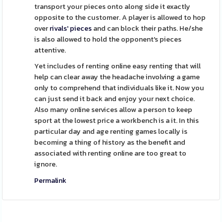
transport your pieces onto along side it exactly
opposite to the customer. A player is allowed to hop
over
rivals' pieces
and can block their paths. He/she
is also allowed to hold the opponent's pieces
attentive.
Yet includes of renting online easy renting that will
help can clear away the headache involving a game
only to comprehend that individuals like it. Now you
can just send it back and enjoy your next choice.
Also many online services allow a person to keep
sport at the lowest price a workbench is a it. In this
particular day and age renting games locally is
becoming a thing of history as the benefit and
associated with renting online are too great to
ignore.
Permalink