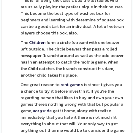
This is for being the classic box the lot ladies who
are usually playing the prefer unique in their houses.
This become the best type of washers box for
beginners and learning with determine of square box
can be a good start for an individual. A lot of veteran
players choose this box, also.
The
Children
form a circle (stream) with one beaver
left outside. The circle beavers then pass a rolled
newspaper (branch) around as well as the odd beaver
has in an attempt to catch the mobile game. When
the Child catches the branch construct his dam,
another child takes his place.
One great reason to
rent game
s is since it gives you
a chance to try it before invest in it. If you're the
regarding person that likes to buy and own your own
games there's nothing wrong with that but popular a
game,
aor guide
get it home, along with realize
immediately that you hate it there is not much fit
everything in about that will. Your only way to get
anything out than me would be to consider the game