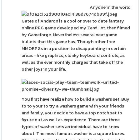
Anyone in the world
Gates of Andaron is a cool or over to date fantasy
online RPG game developed my Zemi, Int. then filmed
by Gameforge. Nevertheless several neat game
bullets that this game has. Though other free
MMORPGs in a position to disappointing in certain
areas - like graphics, clunky keyboard controls, as
well as the ever monthly charges that take off the
other joys in your life.
You first have realize how to build a washers set. Buy
to to your to try a washers game with your friends
and family, you decide to have a top notch set to
figure out as well as experience. There are three
types of washer sets an individual have to know
about. The most famous washer is a square boxes.