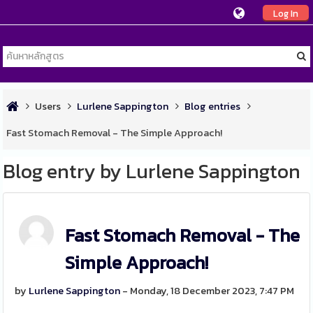
Log In
Users
Lurlene Sappington
Blog entries
Fast Stomach Removal - The Simple Approach!
Blog entry by Lurlene Sappington
Fast Stomach Removal - The
Simple Approach!
by
Lurlene Sappington
- Monday, 18 December 2023, 7:47 PM