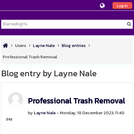
Log In
Users
Layne Nale
Blog entries
Professional Trash Removal
Blog entry by Layne Nale
Professional Trash Removal
by
Layne Nale
- Monday, 18 December 2023, 11:40
PM