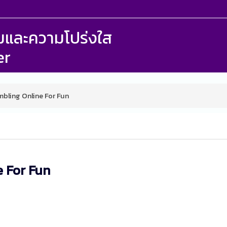
รรมและความโปร่งใส
er
bling Online For Fun
 For Fun