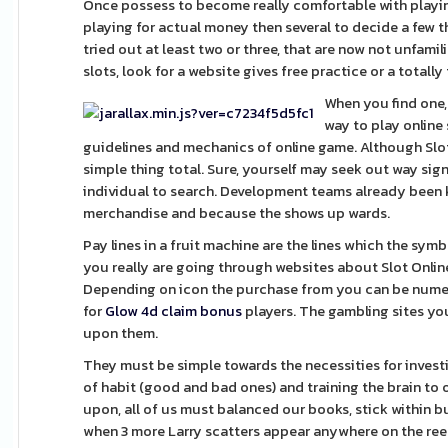
Once possess to become really comfortable with playing
playing for actual money then several to decide a few th
tried out at least two or three, that are now not unfami
slots, look for a website gives free practice or a totally 
When you find one, 
way to play online
guidelines and mechanics of online game. Although Slot 
simple thing total. Sure, yourself may seek out way sig
individual to search. Development teams already been k
merchandise and because the shows up wards.
Pay lines in a fruit machine are the lines which the symb
you really are going through websites about Slot Online
Depending on icon the purchase from you can be numero
for
Glow 4d claim bonus
players. The gambling sites yo
upon them.
They must be simple towards the necessities for investin
of habit (good and bad ones) and training the brain to o
upon, all of us must balanced our books, stick within b
when 3 more Larry scatters appear anywhere on the ree