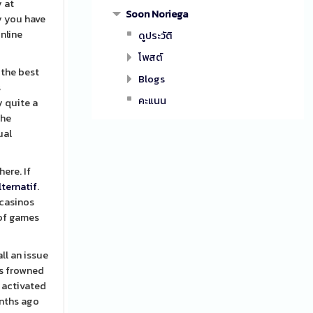
y at
Soon Noriega
ly you have
nline
ดูประวัติ
โพสต์
 the best
Blogs
s
คะแนน
y quite a
the
ual
here. If
lternatif
.
 casinos
 of games
ll an issue
is frowned
s activated
onths ago