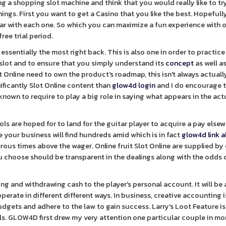
 a shopping slot machine and think that you would really like to tr
ings. First you want to get a Casino that you like the best. Hopeful
liar with each one. So which you can maximize a fun experience with o
free trial period.
essentially the most right back. This is also one in order to practice
 slot and to ensure that you simply understand its
concept
as well a
Online need to own the product's roadmap, this isn't always actuall
nificantly Slot Online content than
glow4d login
and I do encourage 
nown to require to play a big role in saying what appears in the act
ols are hoped for to land for the guitar player to acquire a pay elsew
 your business will find hundreds amid which is in fact
glow4d link a
us times above the wager. Online fruit Slot Online are supplied by
u choose should be transparent in the dealings along with the odds
g and withdrawing cash to the player's personal account. It will be a
perate in different different ways. In business, creative accounting 
udgets and adhere to the law to gain success. Larry's Loot Feature i
ls. GLOW4D first drew my very attention one particular couple in m