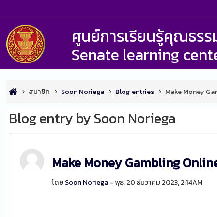
ศูนย์การเรียนรู้คุณธ
Senate learning cent
สมาชิก
Soon Noriega
Blog entries
Make Money Gam
Blog entry by Soon Noriega
Make Money Gambling Online
โดย
Soon Noriega
- พุธ, 20 ธันวาคม 2023, 2:14AM