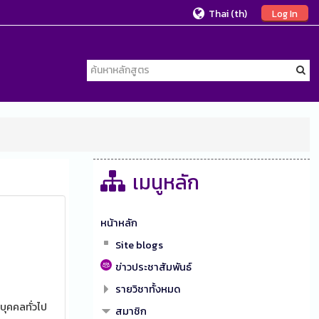
Thai ‎(th)‎
Log In
เมนูหลัก
หน้าหลัก
Site blogs
ข่าวประชาสัมพันธ์
รายวิชาทั้งหมด
บุคคลทั่วไป
สมาชิก