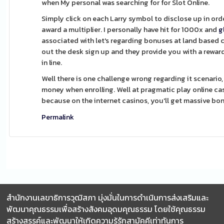
when My personal was searching for for Slot Online.
Simply click on each Larry symbol to disclose up in or
award a multiplier. I personally have hit for 1000x and
g
associated with let's regarding bonuses at land based 
out the desk sign up and they provide you with a rewar
in line.
Well there is one challenge wrong regarding it scenario
money when enrolling. Well at pragmatic play online ca
because on the internet casinos, you'll get massive bo
Permalink
สำนักงานเลขาธิการวุฒิสภา มุ่งมั่นในการดำเนินการส่งเสริมและ
พัฒนาคุณธรรมเพื่อสร้างสังคมอุดมคุณธรรม โดยใช้คุณธรรม
สร้างสรรค์และพัฒนาให้เกิดความรู้รักสามัคคีเท่าทันการ