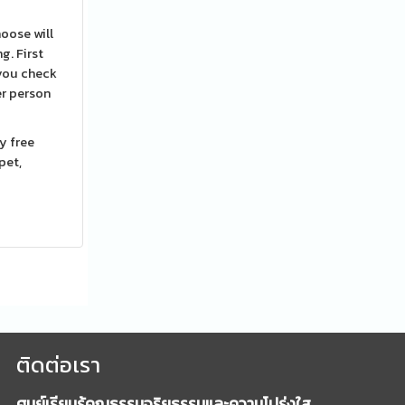
oose will
g. First
 you check
er person
y free
pet,
ติดต่อเรา
ศูนย์เรียนรู้คุณธรรมจริยธรรมและความโปร่งใส