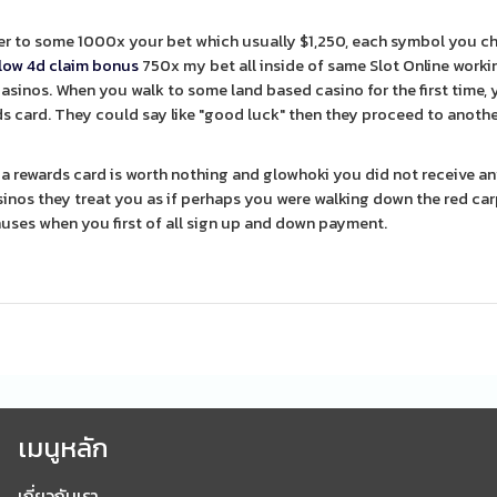
der to some 1000x your bet which usually $1,250, each symbol you ch
low 4d claim bonus
750x my bet all inside of same Slot Online workin
casinos. When you walk to some land based casino for the first time,
ds card. They could say like "good luck" then they proceed to anoth
, a rewards card is worth nothing and glowhoki you did not receive an
sinos they treat you as if perhaps you were walking down the red car
nuses when you first of all sign up and down payment.
เมนูหลัก
เกี่ยวกับเรา