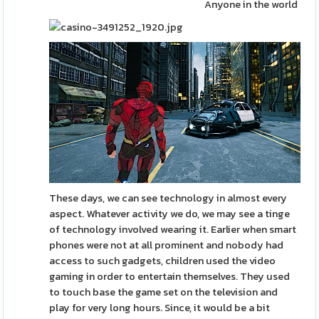
Anyone in the world
These days, we can see technology in almost every
aspect. Whatever activity we do, we may see a tinge
of technology involved wearing it. Earlier when smart
phones were not at all prominent and nobody had
access to such gadgets, children used the video
gaming in order to entertain themselves. They used
to touch base the game set on the television and
play for very long hours. Since, it would be a bit