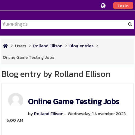
Log In
Users
Rolland Ellison
Blog entries
Online Game Testing Jobs
Blog entry by Rolland Ellison
Online Game Testing Jobs
by
Rolland Ellison
- Wednesday, 1 November 2023,
6:00 AM