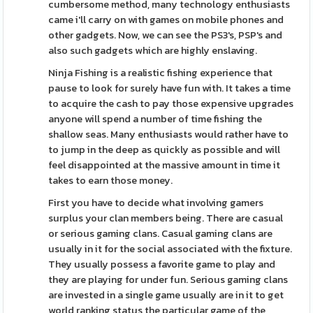
cumbersome method, many technology enthusiasts
came i'll carry on with games on mobile phones and
other gadgets. Now, we can see the PS3's, PSP's and
also such gadgets which are highly enslaving.
Ninja Fishing is a realistic fishing experience that
pause to look for surely have fun with. It takes a time
to acquire the cash to pay those expensive upgrades
anyone will spend a number of time fishing the
shallow seas. Many enthusiasts would rather have to
to jump in the deep as quickly as possible and will
feel disappointed at the massive amount in time it
takes to earn those money.
First you have to decide what involving gamers
surplus your clan members being. There are casual
or serious gaming clans. Casual gaming clans are
usually in it for the social associated with the fixture.
They usually possess a favorite game to play and
they are playing for under fun. Serious gaming clans
are invested in a single game usually are in it to get
world ranking status the particular game of the