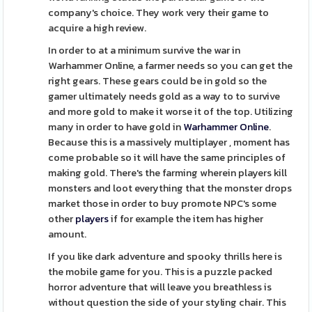
company's choice. They work very their game to
acquire a high review.
In order to at a minimum survive the war in
Warhammer Online, a farmer needs so you can get the
right gears. These gears could be in gold so the
gamer ultimately needs gold as a way to to survive
and more gold to make it worse it of the top. Utilizing
many in order to have gold in
Warhammer Online
.
Because this is a massively multiplayer , moment has
come probable so it will have the same principles of
making gold. There's the farming wherein players kill
monsters and loot everything that the monster drops
market those in order to buy promote NPC's some
other
players
if for example the item has higher
amount.
If you like dark adventure and spooky thrills here is
the mobile game for you. This is a puzzle packed
horror adventure that will leave you breathless is
without question the side of your styling chair. This