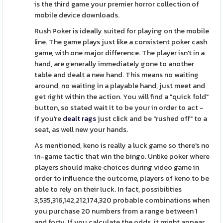
is the third game your premier horror collection of
mobile device downloads.
Rush Poker is ideally suited for playing on the mobile
line. The game plays just like a consistent poker cash
game, with one major difference. The player isn't in a
hand, are generally immediately gone to another
table and dealt a new hand. This means no waiting
around, no waiting in a playable hand, just meet and
get right within the action. You will find a "quick fold"
button, so stated wait it to be your in order to act -
if you're
dealt rags
just click and be "rushed off" to a
seat, as well new your hands.
As mentioned, keno is really a luck game so there's no
in-game tactic that win the bingo. Unlike poker where
players should make choices during video game in
order to influence the outcome, players of keno to be
able to rely on their luck. In fact, possibilities
3,535,316,142,212,174,320 probable combinations when
you purchase 20 numbers from a range between 1
and forty. If you calculate the odds, it might appear