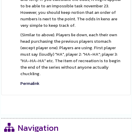
to be able to an impossible task november 23.
However, you should keep notion that an order of
numbers is next to the point. The odds in keno are
very simple to keep track of.
(Similar to above). Players lie down, each their own
head purchasing the previous players stomach
(except player one). Players are using. First player
must say (loudly) "HA", player 2: "HA-HA"; player 3:
"HA-HA-HA" etc. The item of recreation is to begin
the end of the series without anyone actually
chuckling.
Permalink
Navigation