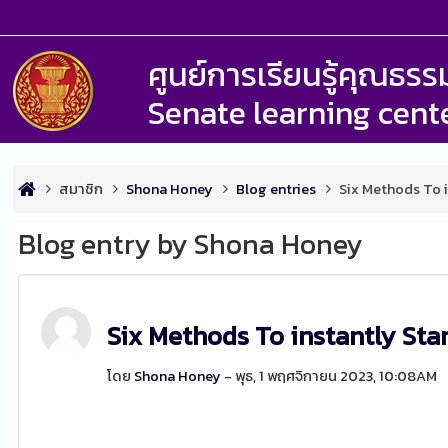
ศูนย์การเรียนรู้คุณธ
Senate learning cent
สมาชิก
Shona Honey
Blog entries
Six Methods To i
Blog entry by Shona Honey
Six Methods To instantly Sta
โดย
Shona Honey
- พุธ, 1 พฤศจิกายน 2023, 10:08AM