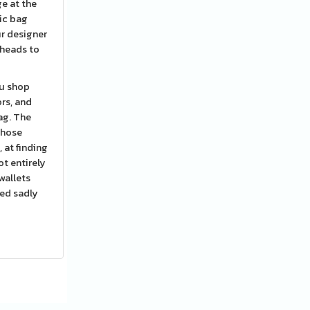
ge at the
ic bag
r designer
 heads to
ou shop
rs, and
ag. The
those
 at finding
ot entirely
wallets
red sadly