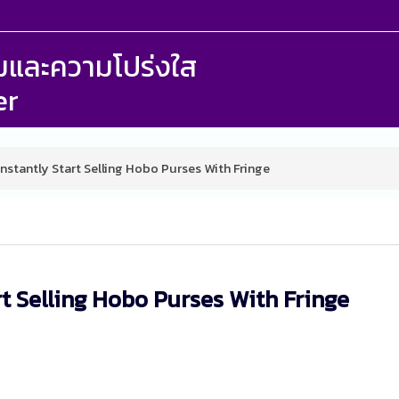
รรมและความโปร่งใส
er
nstantly Start Selling Hobo Purses With Fringe
rt Selling Hobo Purses With Fringe