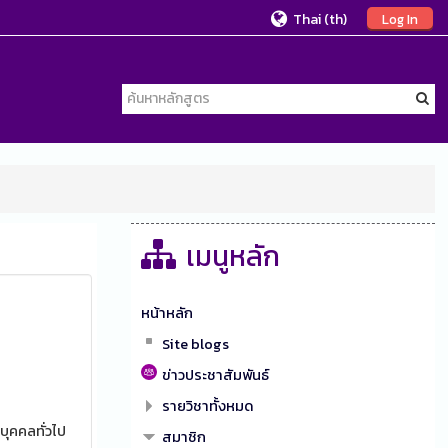
Thai ‎(th)‎
Log In
เมนูหลัก
หน้าหลัก
Site blogs
ข่าวประชาสัมพันธ์
รายวิชาทั้งหมด
บุคคลทั่วไป
สมาชิก