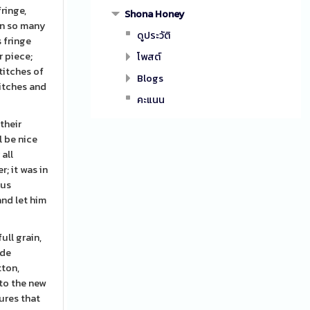
ringe,
Shona Honey
in so many
ดูประวัติ
s fringe
r piece;
โพสต์
stitches of
Blogs
titches and
คะแนน
their
l be nice
 all
; it was in
 us
and let him
ull grain,
ade
tton,
nto the new
ures that