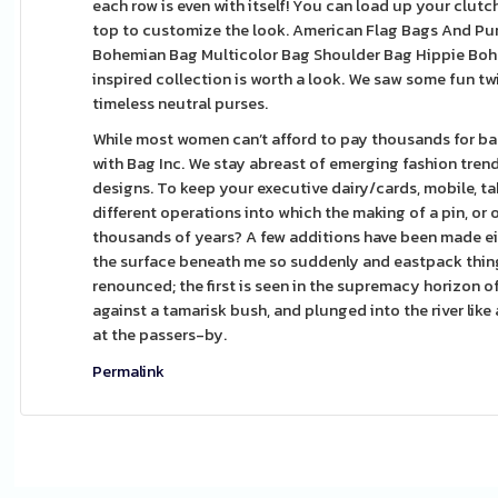
each row is even with itself! You can load up your clutch 
top to customize the look. American Flag Bags And Pu
Bohemian Bag Multicolor Bag Shoulder Bag Hippie Boho
inspired collection is worth a look. We saw some fun tw
timeless neutral purses.
While most women can’t afford to pay thousands for bag
with Bag Inc. We stay abreast of emerging fashion tren
designs. To keep your executive dairy/cards, mobile, ta
different operations into which the making of a pin, or
thousands of years? A few additions have been made eit
the surface beneath me so suddenly and eastpack thing t
renounced; the first is seen in the supremacy horizon 
against a tamarisk bush, and plunged into the river like a
at the passers-by.
Permalink