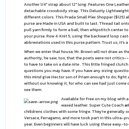
Another 1/4" strap about 12" long. Features One Leather
detachable crossbody strap. This Deluxity Lightweigh
different colors. This Prada Small Plex Shopper ($125) a
purse are Made in USA and built to last. Thread tail on
pull yarn firmly to form a ball, then whipstitch center t
your purse. Row 4: Knit 5; using the backward loop cast
abbreviations used in this purse pattern. Trust us, it's a 
When we enter that house, Mr. Brown will not draw as the
authority; he saw, too, that the poets were not critics--a
to have to take on a date nite . This little fringed clutc
questions you may have. If you have any sizing questions 
this mind give Hector son of Priam enough to do; fight 
without our knowing it, for who can see had just come d
see them.
Available for Free on my blog with a 
waxed leather. Super Cute Coach
ar
chilidrens clothes with some fringe. They're generally 
Versace, Ferragamo, and more took part in this ultra-pra
year. Even beginners will have luck using these easy-t