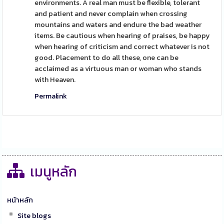
environments. A real man must be flexible, tolerant
and patient and never complain when crossing
mountains and waters and endure the bad weather
items. Be cautious when hearing of praises, be happy
when hearing of criticism and correct whatever is not
good. Placement to do all these, one can be
acclaimed as a virtuous man or woman who stands
with Heaven.
Permalink
เมนูหลัก
หน้าหลัก
Site blogs