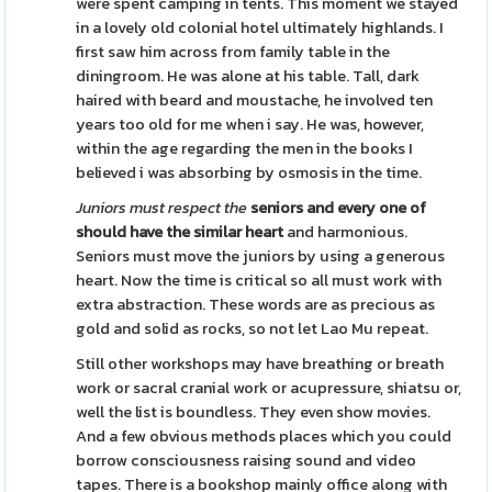
were spent camping in tents. This moment we stayed
in a lovely old colonial hotel ultimately highlands. I
first saw him across from family table in the
diningroom. He was alone at his table. Tall, dark
haired with beard and moustache, he involved ten
years too old for me when i say. He was, however,
within the age regarding the men in the books I
believed i was absorbing by osmosis in the time.
Juniors must respect the
seniors and every one of
should have the similar heart
and harmonious.
Seniors must move the juniors by using a generous
heart. Now the time is critical so all must work with
extra abstraction. These words are as precious as
gold and solid as rocks, so not let Lao Mu repeat.
Still other workshops may have breathing or breath
work or sacral cranial work or acupressure, shiatsu or,
well the list is boundless. They even show movies.
And a few obvious methods places which you could
borrow consciousness raising sound and video
tapes. There is a bookshop mainly office along with