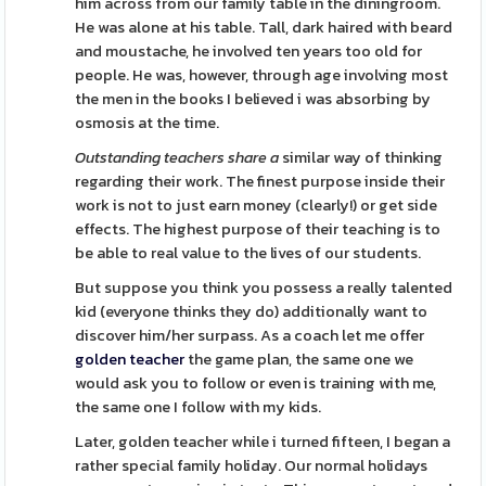
him across from our family table in the diningroom.
He was alone at his table. Tall, dark haired with beard
and moustache, he involved ten years too old for
people. He was, however, through age involving most
the men in the books I believed i was absorbing by
osmosis at the time.
Outstanding teachers share a
similar way of thinking
regarding their work. The finest purpose inside their
work is not to just earn money (clearly!) or get side
effects. The highest purpose of their teaching is to
be able to real value to the lives of our students.
But suppose you think you possess a really talented
kid (everyone thinks they do) additionally want to
discover him/her surpass. As a coach let me offer
golden teacher
the game plan, the same one we
would ask you to follow or even is training with me,
the same one I follow with my kids.
Later, golden teacher while i turned fifteen, I began a
rather special family holiday. Our normal holidays