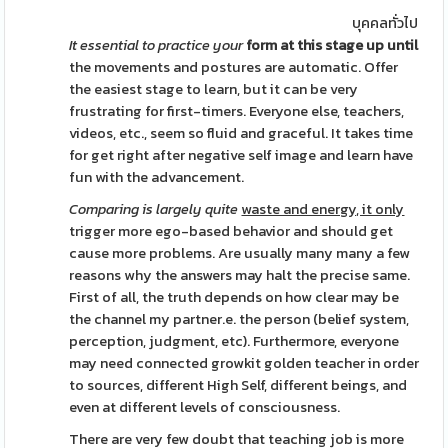
บุคคลทั่วไป
It essential to practice your
form at this stage up until
the movements and postures are automatic. Offer
the easiest stage to learn, but it can be very
frustrating for first-timers. Everyone else, teachers,
videos, etc., seem so fluid and graceful. It takes time
for get right after negative self image and learn have
fun with the advancement.
Comparing is largely quite
waste and energy, it only
trigger more ego-based behavior and should get
cause more problems. Are usually many many a few
reasons why the answers may halt the precise same.
First of all, the truth depends on how clear may be
the channel my partner.e. the person (belief system,
perception, judgment, etc). Furthermore, everyone
may need connected growkit golden teacher in order
to sources, different High Self, different beings, and
even at different levels of consciousness.
There are very few doubt that teaching job is more