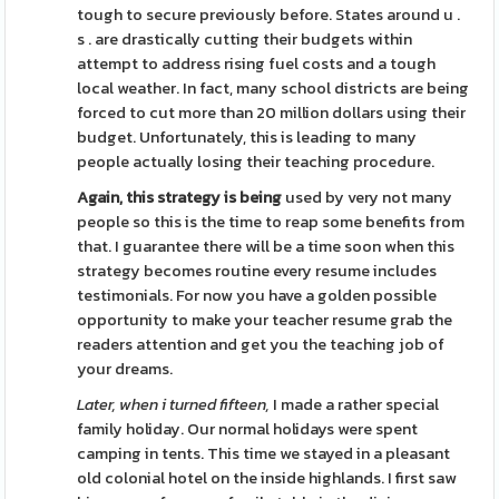
tough to secure previously before. States around u .
s . are drastically cutting their budgets within
attempt to address rising fuel costs and a tough
local weather. In fact, many school districts are being
forced to cut more than 20 million dollars using their
budget. Unfortunately, this is leading to many
people actually losing their teaching procedure.
Again, this strategy is being
used by very not many
people so this is the time to reap some benefits from
that. I guarantee there will be a time soon when this
strategy becomes routine every resume includes
testimonials. For now you have a golden possible
opportunity to make your teacher resume grab the
readers attention and get you the teaching job of
your dreams.
Later, when i turned fifteen,
I made a rather special
family holiday. Our normal holidays were spent
camping in tents. This time we stayed in a pleasant
old colonial hotel on the inside highlands. I first saw