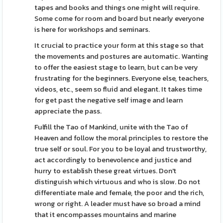
tapes and books and things one might will require.
Some come for room and board but nearly everyone
is here for workshops and seminars.
It crucial to practice your form at this stage so that
the movements and postures are automatic. Wanting
to offer the easiest stage to learn, but can be very
frustrating for the beginners. Everyone else, teachers,
videos, etc., seem so fluid and elegant. It takes time
for get past the negative self image and learn
appreciate the pass.
Fulfill the Tao of Mankind, unite with the Tao of
Heaven and follow the moral principles to restore the
true self or soul. For you to be loyal and trustworthy,
act accordingly to benevolence and justice and
hurry to establish these great virtues. Don't
distinguish which virtuous and who is slow. Do not
differentiate male and female, the poor and the rich,
wrong or right. A leader must have so broad a mind
that it encompasses mountains and marine