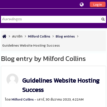
Log In
สมาชิก
Milford Collins
Blog entries
Guidelines Website Hosting Success
Blog entry by Milford Collins
Guidelines Website Hosting
Success
โดย
Milford Collins
- เสาร์, 30 ธันวาคม 2023, 4:22AM