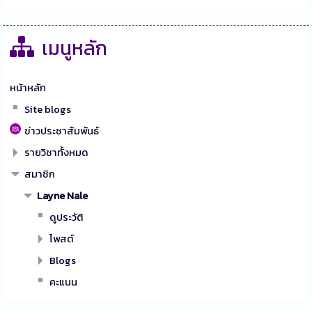
เมนูหลัก
หน้าหลัก
Site blogs
ข่าวประชาสัมพันธ์
รายวิชาทั้งหมด
สมาชิก
Layne Nale
ดูประวัติ
โพสต์
Blogs
คะแนน