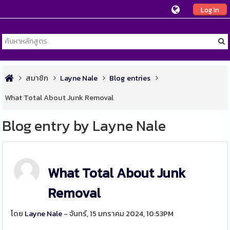
Log In
สมาชิก
Layne Nale
Blog entries
What Total About Junk Removal
Blog entry by Layne Nale
What Total About Junk
Removal
โดย
Layne Nale
- จันทร์, 15 มกราคม 2024, 10:53PM