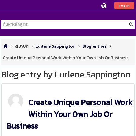
Log In
สมาชิก
Lurlene Sappington
Blog entries
Create Unique Personal Work Within Your Own Job Or Business
Blog entry by Lurlene Sappington
Create Unique Personal Work
Within Your Own Job Or
Business