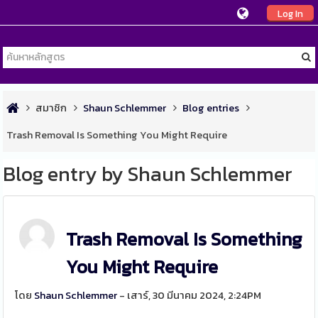
Log In
สมาชิก
Shaun Schlemmer
Blog entries
Trash Removal Is Something You Might Require
Blog entry by Shaun Schlemmer
Trash Removal Is Something
You Might Require
โดย
Shaun Schlemmer
- เสาร์, 30 มีนาคม 2024, 2:24PM