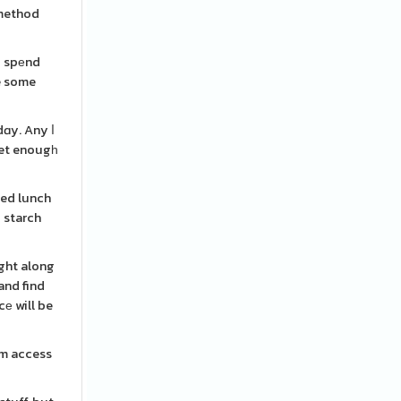
d spеnd
ve some
dɑy. Any ⅼ
get enougһ
ced lunch
d starch
ight along
and find
е will be
rοm access