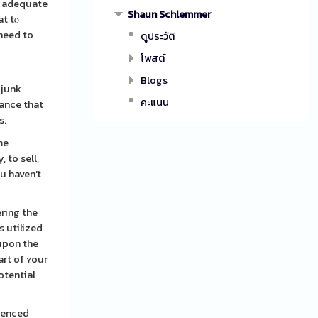
n adequate
Shaun Schlemmer
at tⲟ
 need to
ดูประวัติ
โพสต์
Blogs
 junk
คะแนน
hance that
s.
me
 to sell,
ou haven't
ering the
s utilized
 upon the
art of ʏour
otential
rienced