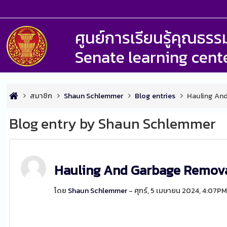
ศูนย์การเรียนรู้คุณธ
Senate learning cent
สมาชิก
Shaun Schlemmer
Blog entries
Hauling An
Blog entry by Shaun Schlemmer
Hauling And Garbage Remova
โดย
Shaun Schlemmer
- ศุกร์, 5 เมษายน 2024, 4:07P