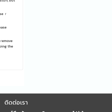
tuff, but
ase ｒ
rease
᧐ гemove
ρping the
ติดต่อเรา