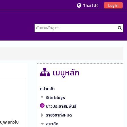
Thai ‎(th)‎
Log In
เมนูหลัก
หน้าหลัก
Site blogs
ข่าวประชาสัมพันธ์
รายวิชาทั้งหมด
บุคคลทั่วไป
สมาชิก