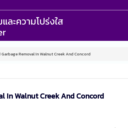
รรมและความโปร่งใส
er
d Garbage Removal In Walnut Creek And Concord
l In Walnut Creek And Concord
M