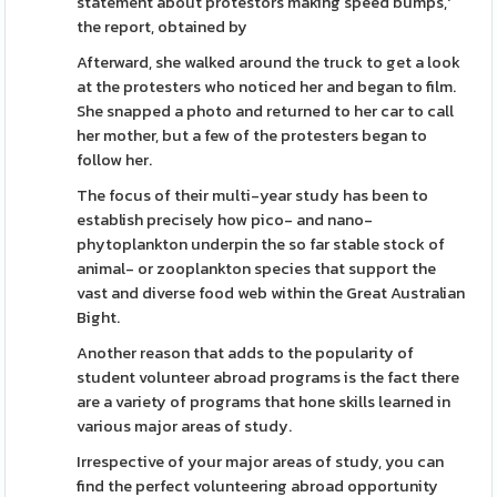
statement about protestors making speed bumps,'
the report, obtained by
Afterward, she walked around the truck to get a look
at the protesters who noticed her and began to film.
She snapped a photo and returned to her car to call
her mother, but a few of the protesters began to
follow her.
The focus of their multi-year study has been to
establish precisely how pico- and nano-
phytoplankton underpin the so far stable stock of
animal- or zooplankton species that support the
vast and diverse food web within the Great Australian
Bight.
Another reason that adds to the popularity of
student volunteer abroad programs is the fact there
are a variety of programs that hone skills learned in
various major areas of study.
Irrespective of your major areas of study, you can
find the perfect volunteering abroad opportunity