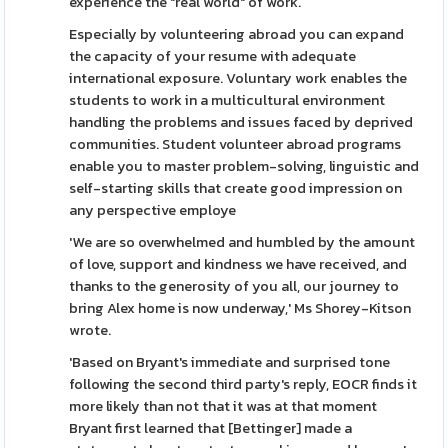
experience the "real world" of work.
Especially by volunteering abroad you can expand
the capacity of your resume with adequate
international exposure. Voluntary work enables the
students to work in a multicultural environment
handling the problems and issues faced by deprived
communities. Student volunteer abroad programs
enable you to master problem-solving, linguistic and
self-starting skills that create good impression on
any perspective employe
'We are so overwhelmed and humbled by the amount
of love, support and kindness we have received, and
thanks to the generosity of you all, our journey to
bring Alex home is now underway,' Ms Shorey-Kitson
wrote.
'Based on Bryant's immediate and surprised tone
following the second third party's reply, EOCR finds it
more likely than not that it was at that moment
Bryant first learned that [Bettinger] made a