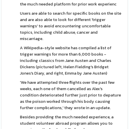
the much needed platform for prior work experienc
Users are able to search for specific books on the site
and are also able to look for different 'trigger
warnings' to avoid encountering uncomfortable
topics, including child abuse, cancer and
miscarriage.
A Wikipedia-style website has compiled a list of
trigger warnings for more than 6,000 books -
including classics from Jane Austen and Charles
Dickens (pictured left, Helen Fielding's Bridget
Jones's Diary, and right, Emma by Jane Austen)
'We have attempted three flights over the past few
weeks, each one of them cancelled as Alex's
condition deteriorated further just prior to depature
as the poison worked through his body causing
further complications,' they wrote in an update.
Besides providing the much needed experience, a
student volunteer abroad program allows you to