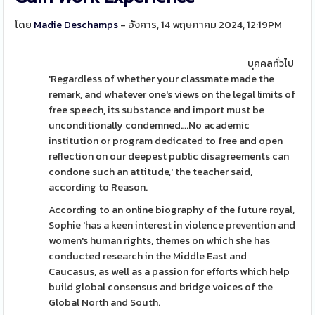
โดย
Madie Deschamps
- อังคาร, 14 พฤษภาคม 2024, 12:19PM
บุคคลทั่วไป
'Regardless of whether your classmate made the
remark, and whatever one's views on the legal limits of
free speech, its substance and import must be
unconditionally condemned….No academic
institution or program dedicated to free and open
reflection on our deepest public disagreements can
condone such an attitude,' the teacher said,
according to Reason.
According to an online biography of the future royal,
Sophie 'has a keen interest in violence prevention and
women's human rights, themes on which she has
conducted research in the Middle East and
Caucasus, as well as a passion for efforts which help
build global consensus and bridge voices of the
Global North and South.