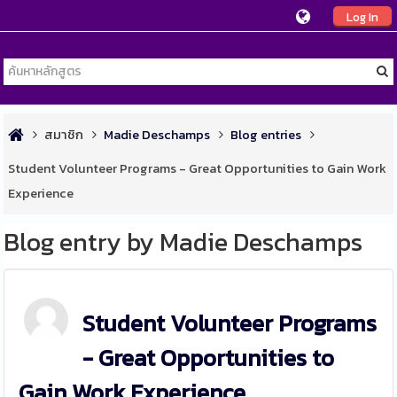
Log In
สมาชิก
Madie Deschamps
Blog entries
Student Volunteer Programs - Great Opportunities to Gain Work
Experience
Blog entry by Madie Deschamps
Student Volunteer Programs
- Great Opportunities to
Gain Work Experience