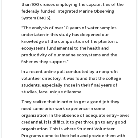
than 100 cruises employing the capabilities of the
federally funded Integrated Marine Observing
System (IMOS).
"The analysis of over 10 years of water samples
undertaken in this study has deepened our
knowledge of the composition of the plantonic
ecosystems fundamental to the health and
productivity of our marine ecosystems and the
fisheries they support."
In a recent online poll conducted by a nonprofit
volunteer directory, it was found that the college
students, especially those in their final years of
studies, face unique dilemma.
They realize that in order to get a good job they
need some prior work experience in some
organization. In the absence of adequate entry-level
credential, it is difficult to get through to any good
organization. This is where Student Volunteer
Programs come to their help and provide them with