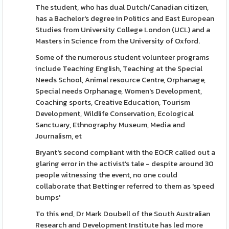
The student, who has dual Dutch/Canadian citizen,
has a Bachelor's degree in Politics and East European
Studies from University College London (UCL) and a
Masters in Science from the University of Oxford.
Some of the numerous student volunteer programs
include Teaching English, Teaching at the Special
Needs School, Animal resource Centre, Orphanage,
Special needs Orphanage, Women's Development,
Coaching sports, Creative Education, Tourism
Development, Wildlife Conservation, Ecological
Sanctuary, Ethnography Museum, Media and
Journalism, et
Bryant's second compliant with the EOCR called out a
glaring error in the activist's tale - despite around 30
people witnessing the event, no one could
collaborate that Bettinger referred to them as 'speed
bumps'
To this end, Dr Mark Doubell of the South Australian
Research and Development Institute has led more