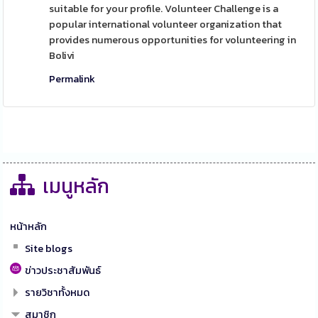
suitable for your profile. Volunteer Challenge is a
popular international volunteer organization that
provides numerous opportunities for volunteering in
Bolivi
Permalink
เมนูหลัก
หน้าหลัก
Site blogs
ข่าวประชาสัมพันธ์
รายวิชาทั้งหมด
สมาชิก