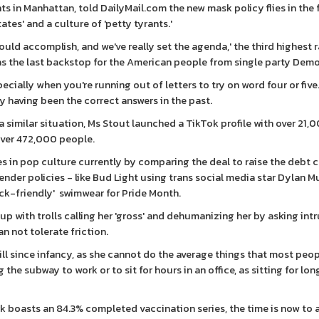
 in Manhattan, told DailyMail.com the new mask policy flies in the 
tes' and a culture of 'petty tyrants.'
d accomplish, and we've really set the agenda,' the third highest 
as the last backstop for the American people from single party Democ
cially when you're running out of letters to try on word four or five
erry having been the correct answers in the past.
a similar situation, Ms Stout launched a TikTok profile with over 21,
over 472,000 people.
 in pop culture currently by comparing the deal to raise the debt c
der policies - like Bud Light using trans social media star Dylan M
tuck-friendly' swimwear for Pride Month.
 up with trolls calling her 'gross' and dehumanizing her by asking int
n not tolerate friction.
till since infancy, as she cannot do the average things that most peo
the subway to work or to sit for hours in an office, as sitting for lo
k boasts an 84.3% completed vaccination series, the time is now to