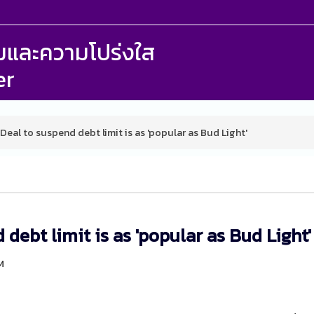
รรมและความโปร่งใส
er
Deal to suspend debt limit is as 'popular as Bud Light'
debt limit is as 'popular as Bud Light'
M