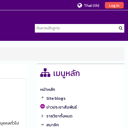
Thai ‎(th)‎
Log In
เมนูหลัก
หน้าหลัก
Site blogs
ข่าวประชาสัมพันธ์
รายวิชาทั้งหมด
บุคคลทั่วไป
สมาชิก