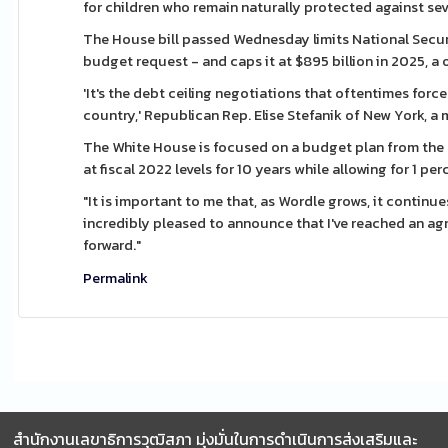
for children who remain naturally protected against se
The House bill passed Wednesday limits National Security
budget request - and caps it at $895 billion in 2025, a 
'It's the debt ceiling negotiations that oftentimes for
country,' Republican Rep. Elise Stefanik of New York,
The White House is focused on a budget plan from the
at fiscal 2022 levels for 10 years while allowing for 1 pe
"It is important to me that, as Wordle grows, it continue
incredibly pleased to announce that I've reached an a
forward."
Permalink
สำนักงานเลขาธิการวุฒิสภา มุ่งมั่นในการดำเนินการส่งเสริมและ