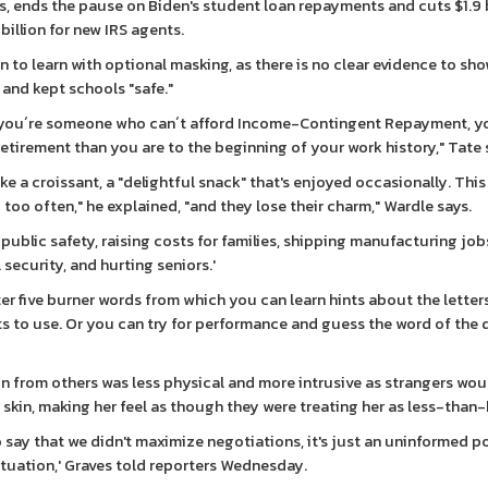
s, ends the pause on Biden's student loan repayments and cuts $1.9 b
 billion for new IRS agents.
en to learn with optional masking, as there is no clear evidence to sh
 and kept schools "safe."
f you´re someone who can´t afford Income-Contingent Repayment, y
retirement than you are to the beginning of your work history," Tate 
ke a croissant, a "delightful snack" that's enjoyed occasionally. This 
 too often," he explained, "and they lose their charm," Wardle says.
blic safety, raising costs for families, shipping manufacturing job
ecurity, and hurting seniors.'
er five burner words from which you can learn hints about the letters
 to use. Or you can try for performance and guess the word of the 
on from others was less physical and more intrusive as strangers wou
skin, making her feel as though they were treating her as less-than
o say that we didn't maximize negotiations, it's just an uninformed po
situation,' Graves told reporters Wednesday.