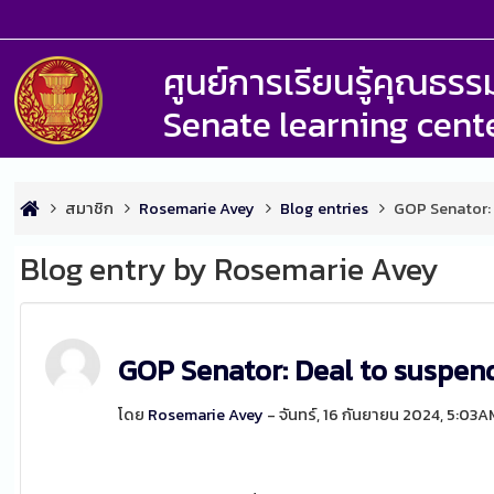
ศูนย์การเรียนรู้คุณธ
Senate learning cent
สมาชิก
Rosemarie Avey
Blog entries
GOP Senator: 
Blog entry by Rosemarie Avey
GOP Senator: Deal to suspend 
โดย
Rosemarie Avey
- จันทร์, 16 กันยายน 2024, 5:03A