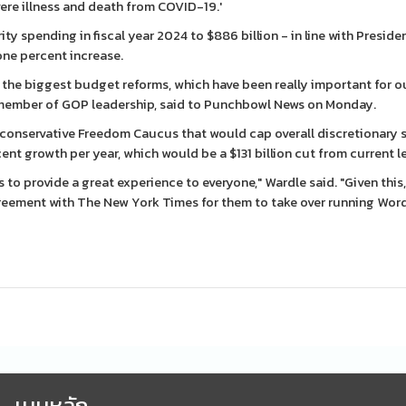
vere illness and death from COVID-19.'
 spending in fiscal year 2024 to $886 billion - in line with Preside
one percent increase.
ce the biggest budget reforms, which have been really important for o
 a member of GOP leadership, said to Punchbowl News on Monday.
 conservative Freedom Caucus that would cap overall discretionary
rcent growth per year, which would be a $131 billion cut from current le
s to provide a great experience to everyone," Wardle said. "Given this,
greement with The New York Times for them to take over running Wor
เมนูหลัก