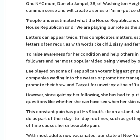
One NYC mom, Daniela Jampel, 38, of Washington Heights
common sense and will create a series of 'mini-police sta
'People underestimated what the House Republicans coul
House Republican said. 'We are playing our role as the 
Letters can appear twice: This complicates matters, espe
letters often recur, as with words like chill, sissy and f
To raise awareness for her condition and help others in 
followers and her most popular video being viewed by 
Lee played on some of Republican voters' biggest gripes
companies wading into the waters or promoting transgen
promote their brew and Target for unveiling a line of '
However, since gaining her following, she has had to put
questions like whether she can have sex when her skin ca
This constant pain has put Ms Stout's life on a stand-s
do as part of their day-to-day routines, such as getting 
of time causes her unbearable pain.
'With most adults now vaccinated, our state of New Yor