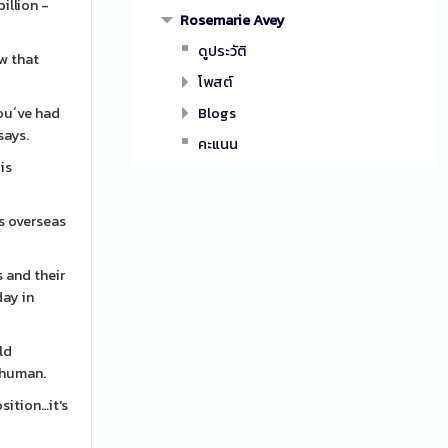
illion -
Rosemarie Avey
ดูประวัติ
ow that
โพสต์
ou´ve had
Blogs
says.
คะแนน
is
s overseas
 and their
day in
ld
-human.
sition…it's