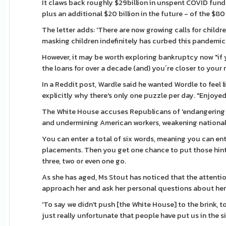
It claws back roughly $29billion in unspent COVID fund
plus an additional $20 billion in the future - of the $80
The letter adds: 'There are now growing calls for childr
masking children indefinitely has curbed this pandemic
However, it may be worth exploring bankruptcy now "i
the loans for over a decade (and) you´re closer to your 
In a Reddit post, Wardle said he wanted Wordle to feel li
explicitly why there's only one puzzle per day. "Enjoyed
The White House accuses Republicans of 'endangering pu
and undermining American workers, weakening national s
You can enter a total of six words, meaning you can ent
placements. Then you get one chance to put those hints
three, two or even one go.
As she has aged, Ms Stout has noticed that the attenti
approach her and ask her personal questions about her 
'To say we didn't push [the White House] to the brink, t
just really unfortunate that people have put us in the 