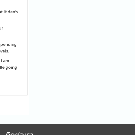
nt Biden's
ur
 spending
vels.
 I am
dle going
ติดต่อเรา