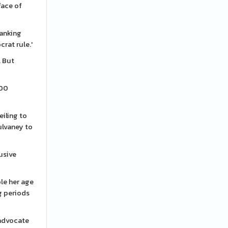
face of
ranking
rat rule.'
. But
000
eiling to
ulvaney to
rusive
ple her age
ng periods
 advocate