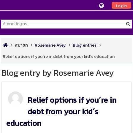
Log In
สมาชิก
Rosemarie Avey
Blog entries
Relief options if you´re in debt from your kid´s education
Blog entry by Rosemarie Avey
Relief options if you´re in
debt from your kid´s
education