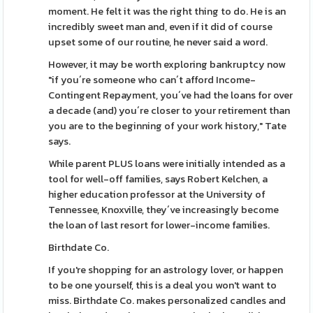
moment. He felt it was the right thing to do. He is an
incredibly sweet man and, even if it did of course
upset some of our routine, he never said a word.
However, it may be worth exploring bankruptcy now
"if you´re someone who can´t afford Income-
Contingent Repayment, you´ve had the loans for over
a decade (and) you´re closer to your retirement than
you are to the beginning of your work history," Tate
says.
While parent PLUS loans were initially intended as a
tool for well-off families, says Robert Kelchen, a
higher education professor at the University of
Tennessee, Knoxville, they´ve increasingly become
the loan of last resort for lower-income families.
Birthdate Co.
If you're shopping for an astrology lover, or happen
to be one yourself, this is a deal you won't want to
miss. Birthdate Co. makes personalized candles and