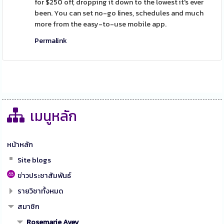
for $250 off, dropping it down to the lowest it's ever
been. You can set no-go lines, schedules and much
more from the easy-to-use mobile app.
Permalink
เมนูหลัก
หน้าหลัก
Site blogs
ข่าวประชาสัมพันธ์
รายวิชาทั้งหมด
สมาชิก
Rosemarie Avey