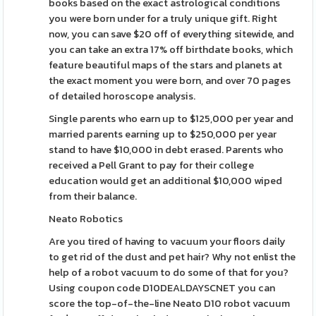
books based on the exact astrological conditions
you were born under for a truly unique gift. Right
now, you can save $20 off of everything sitewide, and
you can take an extra 17% off birthdate books, which
feature beautiful maps of the stars and planets at
the exact moment you were born, and over 70 pages
of detailed horoscope analysis.
Single parents who earn up to $125,000 per year and
married parents earning up to $250,000 per year
stand to have $10,000 in debt erased. Parents who
received a Pell Grant to pay for their college
education would get an additional $10,000 wiped
from their balance.
Neato Robotics
Are you tired of having to vacuum your floors daily
to get rid of the dust and pet hair? Why not enlist the
help of a robot vacuum to do some of that for you?
Using coupon code D10DEALDAYSCNET you can
score the top-of-the-line Neato D10 robot vacuum