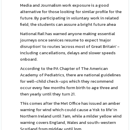
Media and Journalism work exposure is a good
alternative for those looking for similar profile for the
future. By participating in voluntary work in related
field, the students can assure a bright future ahea
National Rail has warned anyone making essential
journeys once services resume to expect 'major
disruption' to routes 'across most of Great Britain' -
including cancellations, delays and slower speeds
onboard.
According to the PA Chapter of The American
Academy of Pediatrics, there are national guidelines
for well-child check-ups which they recommend
occur every few months form birth to age three and
then yearly until they turn 21.
This comes after the Met Office has issued an amber
warning for wind which could cause a 'risk to life' in
Northern Ireland until 7am, while a milder yellow wind
warning covers England, Wales and south-western
Scotland from midday until 1pm.