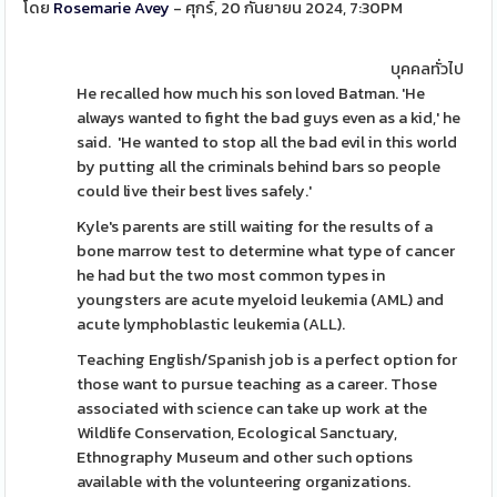
โดย
Rosemarie Avey
- ศุกร์, 20 กันยายน 2024, 7:30PM
บุคคลทั่วไป
He recalled how much his son loved Batman. 'He
always wanted to fight the bad guys even as a kid,' he
said. 'He wanted to stop all the bad evil in this world
by putting all the criminals behind bars so people
could live their best lives safely.'
Kyle's parents are still waiting for the results of a
bone marrow test to determine what type of cancer
he had but the two most common types in
youngsters are acute myeloid leukemia (AML) and
acute lymphoblastic leukemia (ALL).
Teaching English/Spanish job is a perfect option for
those want to pursue teaching as a career. Those
associated with science can take up work at the
Wildlife Conservation, Ecological Sanctuary,
Ethnography Museum and other such options
available with the volunteering organizations.