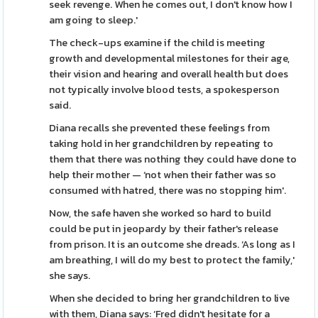
seek revenge. When he comes out, I don't know how I
am going to sleep.'
The check-ups examine if the child is meeting
growth and developmental milestones for their age,
their vision and hearing and overall health but does
not typically involve blood tests, a spokesperson
said.
Diana recalls she prevented these feelings from
taking hold in her grandchildren by repeating to
them that there was nothing they could have done to
help their mother — ‘not when their father was so
consumed with hatred, there was no stopping him'.
Now, the safe haven she worked so hard to build
could be put in jeopardy by their father's release
from prison. It is an outcome she dreads. ‘As long as I
am breathing, I will do my best to protect the family,'
she says.
When she decided to bring her grandchildren to live
with them, Diana says: ‘Fred didn't hesitate for a