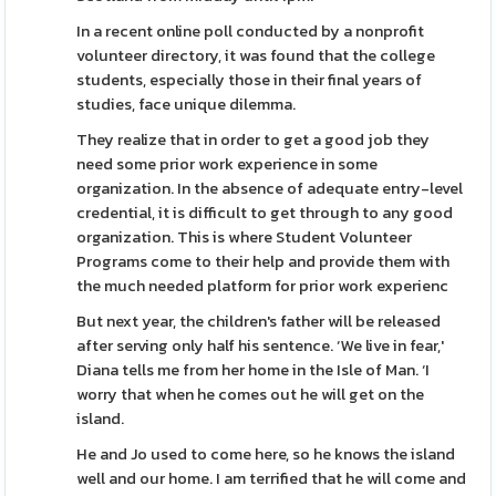
In a recent online poll conducted by a nonprofit
volunteer directory, it was found that the college
students, especially those in their final years of
studies, face unique dilemma.
They realize that in order to get a good job they
need some prior work experience in some
organization. In the absence of adequate entry-level
credential, it is difficult to get through to any good
organization. This is where Student Volunteer
Programs come to their help and provide them with
the much needed platform for prior work experienc
But next year, the children's father will be released
after serving only half his sentence. ‘We live in fear,'
Diana tells me from her home in the Isle of Man. ‘I
worry that when he comes out he will get on the
island.
He and Jo used to come here, so he knows the island
well and our home. I am terrified that he will come and