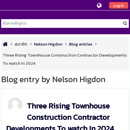
Log In
สมาชิก
Nelson Higdon
Blog entries
Three Rising Townhouse Construction Contractor Developments
To watch In 2024
Blog entry by Nelson Higdon
Three Rising Townhouse
Construction Contractor
Developments To watch In 2024