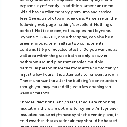
expands significantly. In addition, American Home
Shield has costlier monthly premiums and service
fees. See extra photos of idea cars. As we see on the
following web page, nothing's excellent. Nothing's
perfect. Not ice cream, not puppies, not Icynene.
Icynene MD-R-200, one other spray, can also be a
greener model: one in all its two components
contains 12.6 p.c recycled plastic. Do you want extra
wall area within the grasp bath or only a savvier
bathroom ground plan that enables multiple
particular person share the room extra comfortably?
In just a few hours, it is attainable to reinvent a room.
There is no want to alter the building's construction,
though you may must drill just a few openings in
walls or ceilings.
Choices, decisions. And, in fact, if you are choosing
insulation, there are options to Icynene. An Icynene-
insulated house might have synthetic venting, and, in
cold weather, that exterior air may should be heated