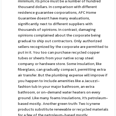
minimum, its price must be a number of hundred
thousand dollars. In comparison with different
residence guarantee corporations, AFC Home
Guarantee doesn’t have many evaluations,
significantly next to different suppliers with
thousands of opinions. In contrast, damaging
opinions complained about the corporate being
gradual to ship out contractors. Only authorized
sellers recognized by the corporate are permitted to
put in it. You too can purchase recycled copper
tubes or sheets from your native scrap steel
company or hardware store. Some insulation, like
fiberglass, can gradually compact, permitting extra
air transfer. But the plumbing expense will improve if
you happen to include amenities like a Jacuzzi-
fashion tub in your major bathroom, an extra
bathroom, or on-demand water heaters on every
ground. Like many foams insulations, it's petroleum-
based mostly. Another green truth: Two Icynene
products substitute renewable or recycled materials
for a few of the petroleum-based mostly