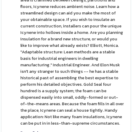
area is crammed between ceilings, partitions and
floors, Icynene reduces ambient noise. Learn how a
streamlined design can aid you make the most of
your obtainable space. If you wish to insulate an
current construction, installers can pour the unique
Icynene into hollows inside a home. Are you planning
insulation for a brand new structure, or would you
like to improve what already exists? Elliott, Monica.
"Adaptable structure: Lean methods are a stable
basis for industrial engineers in dwelling
manufacturing." Industrial Engineer. And Elon Musk
isn't any stranger to such things -- he has a stable
historical past of assembling the best expertise to
perform his detailed objectives. Gold Seal four
hundred is a supply system; the foam can be
dispensed easily into small, oddly-formed or out-
of-the-means areas. Because the foam fills in all over
the place, Icynene can seal a house tightly. Handy
application: Not like many foam insulations, Icynene
can be put in in less-than-supreme circumstances.