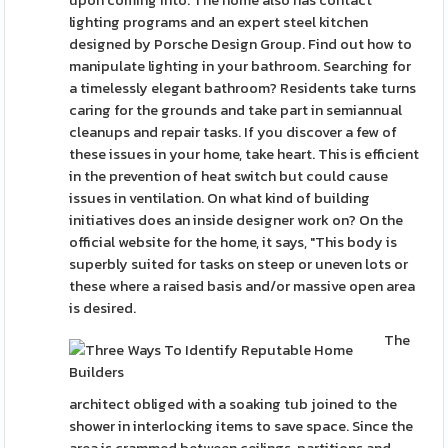
upon coming into. The home also has contact
lighting programs and an expert steel kitchen
designed by Porsche Design Group. Find out how to
manipulate lighting in your bathroom. Searching for
a timelessly elegant bathroom? Residents take turns
caring for the grounds and take part in semiannual
cleanups and repair tasks. If you discover a few of
these issues in your home, take heart. This is efficient
in the prevention of heat switch but could cause
issues in ventilation. On what kind of building
initiatives does an inside designer work on? On the
official website for the home, it says, "This body is
superbly suited for tasks on steep or uneven lots or
these where a raised basis and/or massive open area
is desired.
The
architect obliged with a soaking tub joined to the
shower in interlocking items to save space. Since the