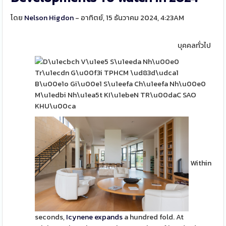
โดย
Nelson Higdon
- อาทิตย์, 15 ธันวาคม 2024, 4:23AM
บุคคลทั่วไป
Within
seconds,
Icynene expands
a hundred fold. At