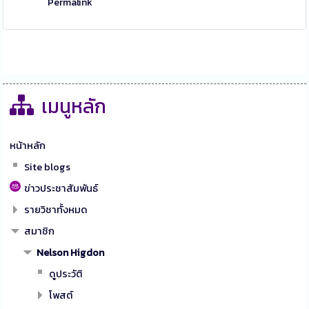
Permalink
เมนูหลัก
หน้าหลัก
Site blogs
ข่าวประชาสัมพันธ์
รายวิชาทั้งหมด
สมาชิก
Nelson Higdon
ดูประวัติ
โพสต์