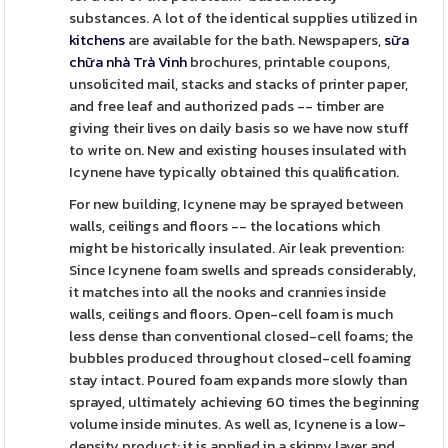
substances. A lot of the identical supplies utilized in
kitchens
are available for the bath. Newspapers,
sữa
chữa nhà Trà Vinh
brochures, printable coupons,
unsolicited mail, stacks and stacks of printer paper,
and free leaf and authorized pads -- timber are
giving their lives on daily basis so we have now stuff
to write on. New and existing houses insulated with
Icynene have typically obtained this qualification.
For new building, Icynene may be sprayed between
walls, ceilings and floors -- the locations which
might be historically insulated. Air leak prevention:
Since Icynene foam swells and spreads considerably,
it matches into all the nooks and crannies inside
walls, ceilings and floors. Open-cell foam is much
less dense than conventional closed-cell foams; the
bubbles produced throughout closed-cell foaming
stay intact. Poured foam expands more slowly than
sprayed, ultimately achieving 60 times the beginning
volume inside minutes. As well as, Icynene is a low-
density product; it is applied in a skinny layer and