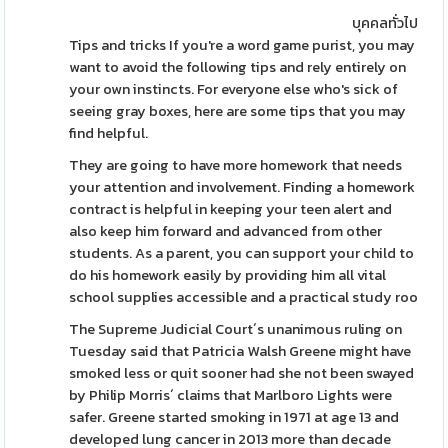
บุคคลทั่วไป
Tips and tricks If you're a word game purist, you may
want to avoid the following tips and rely entirely on
your own instincts. For everyone else who's sick of
seeing gray boxes, here are some tips that you may
find helpful.
They are going to have more homework that needs
your attention and involvement. Finding a homework
contract is helpful in keeping your teen alert and
also keep him forward and advanced from other
students. As a parent, you can support your child to
do his homework easily by providing him all vital
school supplies accessible and a practical study roo
The Supreme Judicial Court´s unanimous ruling on
Tuesday said that Patricia Walsh Greene might have
smoked less or quit sooner had she not been swayed
by Philip Morris´ claims that Marlboro Lights were
safer. Greene started smoking in 1971 at age 13 and
developed lung cancer in 2013 more than decade