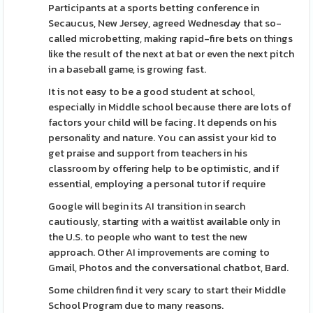
Participants at a sports betting conference in
Secaucus, New Jersey, agreed Wednesday that so-
called microbetting, making rapid-fire bets on things
like the result of the next at bat or even the next pitch
in a baseball game, is growing fast.
It is not easy to be a good student at school,
especially in Middle school because there are lots of
factors your child will be facing. It depends on his
personality and nature. You can assist your kid to
get praise and support from teachers in his
classroom by offering help to be optimistic, and if
essential, employing a personal tutor if require
Google will begin its AI transition in search
cautiously, starting with a waitlist available only in
the U.S. to people who want to test the new
approach. Other AI improvements are coming to
Gmail, Photos and the conversational chatbot, Bard.
Some children find it very scary to start their Middle
School Program due to many reasons.