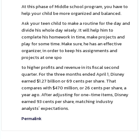
At this phase of Middle school program, you have to
help your child be more organized and balanced.
Ask your teen child to make a routine for the day and
divide his whole day wisely. It will help him to
complete his homework in time, make projects and
play for some time. Make sure, he has an effective
organizer, in order to keep his assignments and
projects at one spo
to higher profits and revenue in its fiscal second
quarter. For the three months ended April 1, Disney
earned $1.27 billion or 69 cents per share. That
compares with $470 million, or 26 cents per share, a
year ago. After adjusting for one-time items, Disney
earned 93 cents per share, matching industry
analysts´ expectations.
Permalink