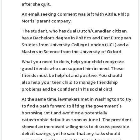
after she quit.
An email seeking comment was left with Altria, Philip
Morris´ parent company,
The student, who has dual Dutch/Canadian citizen,
has a Bachelor's degree in Politics and East European
Studies from University College London (UCL) and a
Masters in Science from the University of Oxford.
What you need to do is, help your child recognize
good friends who can support him in need. These
friends must be helpful and positive. You should
also help your teen child to manage friendship
problems and be confident in his social circl
At the same time, lawmakers met in Washington to try
to find a path forward to lifting the government´s
borrowing limit and avoiding a potentially
catastrophic default as soon as June 1. The president
showed an increased willingness to discuss possible
deficit savings, yet he said that any talks should