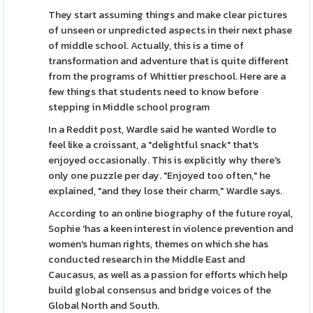
They start assuming things and make clear pictures
of unseen or unpredicted aspects in their next phase
of middle school. Actually, this is a time of
transformation and adventure that is quite different
from the programs of Whittier preschool. Here are a
few things that students need to know before
stepping in Middle school program
In a Reddit post, Wardle said he wanted Wordle to
feel like a croissant, a "delightful snack" that's
enjoyed occasionally. This is explicitly why there's
only one puzzle per day. "Enjoyed too often," he
explained, "and they lose their charm," Wardle says.
According to an online biography of the future royal,
Sophie 'has a keen interest in violence prevention and
women's human rights, themes on which she has
conducted research in the Middle East and
Caucasus, as well as a passion for efforts which help
build global consensus and bridge voices of the
Global North and South.