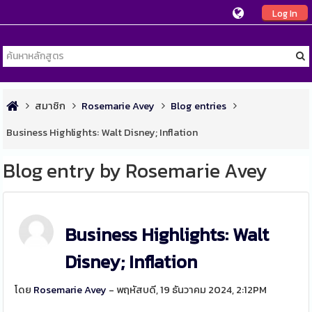
Log In
สมาชิก
Rosemarie Avey
Blog entries
Business Highlights: Walt Disney; Inflation
Blog entry by Rosemarie Avey
Business Highlights: Walt
Disney; Inflation
โดย
Rosemarie Avey
- พฤหัสบดี, 19 ธันวาคม 2024, 2:12PM