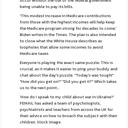
occur without the risk of the federal government
being unable to pay its bills.
'This modest increase in Medicare contributions
from those with the highest incomes will help keep
the Medicare program strong for decades to come,'
Biden writes in the Times. The plan is also intended
to close what the White House describes as
loopholes that allow some incomes to avoid
Medicare taxes.
Everyone is playing the exact same puzzle: This is
crucial, as it makes it easier to ping your buddy and
chat about the day's puzzle. "Today's was tough!"
"How did you get on?" "Did you get it?" Which takes
us to the next point...
'How do I speak to my child about war in Ukraine?'
FEMAIL has asked a team of psychologists,
psychiatrists and teachers from across the UK for
their advice on how to broach the subject with their
children. Stock image