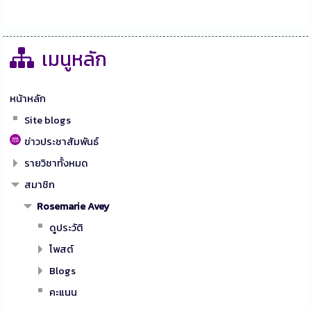
เมนูหลัก
หน้าหลัก
Site blogs
ข่าวประชาสัมพันธ์
รายวิชาทั้งหมด
สมาชิก
Rosemarie Avey
ดูประวัติ
โพสต์
Blogs
คะแนน